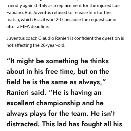
friendly against Italy as a replacement for the injured Luis
Fabiano. But Juventus refused to release him for the
match, which Brazil won 2-0, because the request came
after a FIFA deadline.
Juventus coach Claudio Ranieri is confident the question is
not affecting the 28-year-old.
“It might be something he thinks
about in his free time, but on the
field he is the same as always,”
Ranieri said. “He is having an
excellent championship and he
always plays for the team. He isn’t
distracted. This lad has fought all his