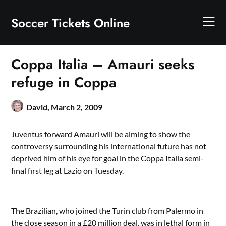
Skip
to
Soccer Tickets Online
content
Coppa Italia – Amauri seeks
refuge in Coppa
David,
March 2, 2009
Juventus
forward Amauri will be aiming to show the
controversy surrounding his international future has not
deprived him of his eye for goal in the Coppa Italia semi-
final first leg at Lazio on Tuesday.
The Brazilian, who joined the Turin club from Palermo in
the close season in a £20 million deal, was in lethal form in