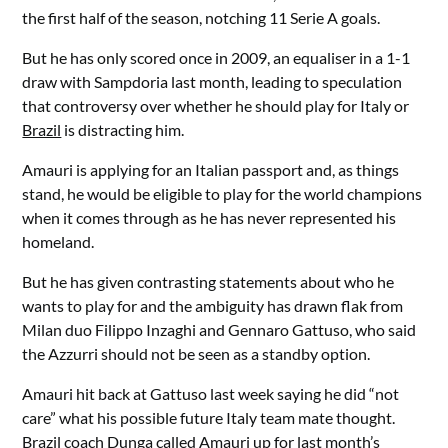
the first half of the season, notching 11 Serie A goals.
But he has only scored once in 2009, an equaliser in a 1-1
draw with Sampdoria last month, leading to speculation
that controversy over whether he should play for Italy or
Brazil
is distracting him.
Amauri is applying for an Italian passport and, as things
stand, he would be eligible to play for the world champions
when it comes through as he has never represented his
homeland.
But he has given contrasting statements about who he
wants to play for and the ambiguity has drawn flak from
Milan duo Filippo Inzaghi and Gennaro Gattuso, who said
the Azzurri should not be seen as a standby option.
Amauri hit back at Gattuso last week saying he did “not
care” what his possible future Italy team mate thought.
Brazil coach Dunga called Amauri up for last month’s