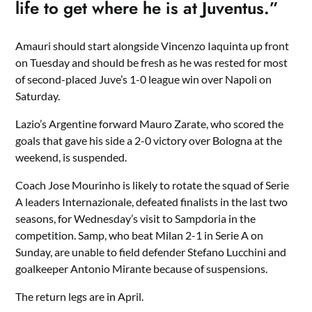
life to get where he is at Juventus.”
Amauri should start alongside Vincenzo Iaquinta up front
on Tuesday and should be fresh as he was rested for most
of second-placed Juve’s 1-0 league win over Napoli on
Saturday.
Lazio’s Argentine forward Mauro Zarate, who scored the
goals that gave his side a 2-0 victory over Bologna at the
weekend, is suspended.
Coach Jose Mourinho is likely to rotate the squad of Serie
A leaders Internazionale, defeated finalists in the last two
seasons, for Wednesday’s visit to Sampdoria in the
competition. Samp, who beat Milan 2-1 in Serie A on
Sunday, are unable to field defender Stefano Lucchini and
goalkeeper Antonio Mirante because of suspensions.
The return legs are in April.