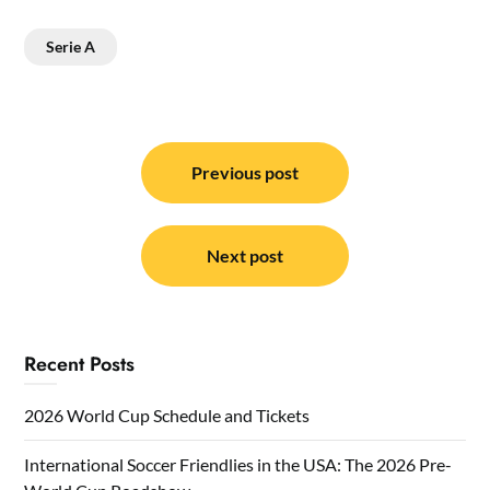
Serie A
Post
navigation
Previous post
Next post
Recent Posts
2026 World Cup Schedule and Tickets
International Soccer Friendlies in the USA: The 2026 Pre-