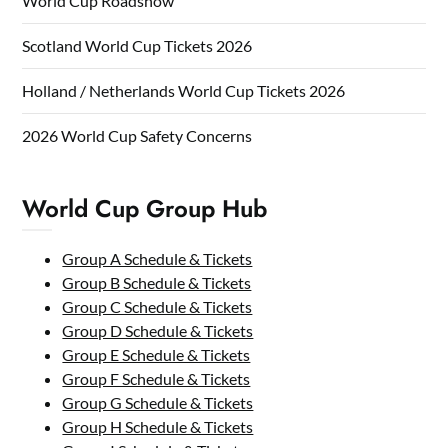
World Cup Roadshow
Scotland World Cup Tickets 2026
Holland / Netherlands World Cup Tickets 2026
2026 World Cup Safety Concerns
World Cup Group Hub
Group A Schedule & Tickets
Group B Schedule & Tickets
Group C Schedule & Tickets
Group D Schedule & Tickets
Group E Schedule & Tickets
Group F Schedule & Tickets
Group G Schedule & Tickets
Group H Schedule & Tickets