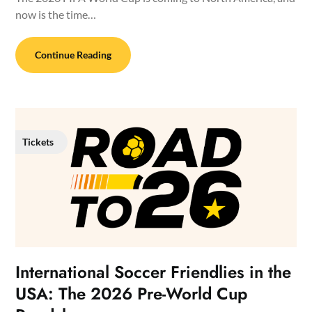
now is the time…
Continue Reading
Tickets
International Soccer Friendlies in the
USA: The 2026 Pre-World Cup