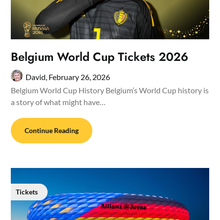
Belgium World Cup Tickets 2026
David,
February 26, 2026
Belgium World Cup History Belgium’s World Cup history is
a story of what might have…
Continue Reading
Tickets