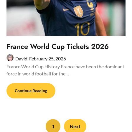
France World Cup Tickets 2026
David,
February 25, 2026
France World Cup History France have been the dominant
force in world football for the…
Continue Reading
1
Next