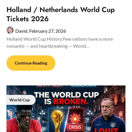
Holland / Netherlands World Cup
Tickets 2026
David,
February 27, 2026
Holland World Cup History Few nations have a more
romantic — and heartbreaking — World…
Continue Reading
World Cup