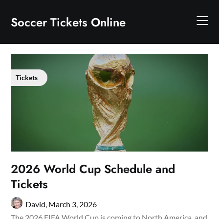
Skip
to
Soccer Tickets Online
content
Tickets
2026 World Cup Schedule and
Tickets
David,
March 3, 2026
The 2026 FIFA World Cup is coming to North America, and