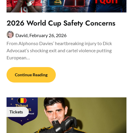
2026 World Cup Safety Concerns
David,
February 26, 2026
From Alphonso Davies’ heartbreaking injury to Dick
Advocaat’s shocking exit and cartel violence putting
European…
Continue Reading
Tickets