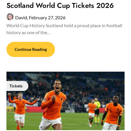
Scotland World Cup Tickets 2026
David,
February 27, 2026
World Cup History Scotland hold a proud place in football
history as one of the…
Continue Reading
Tickets