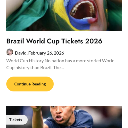
Brazil World Cup Tickets 2026
David,
February 26, 2026
World Cup History No nation has a more storied World
Cup history than Brazil. The…
Continue Reading
Tickets