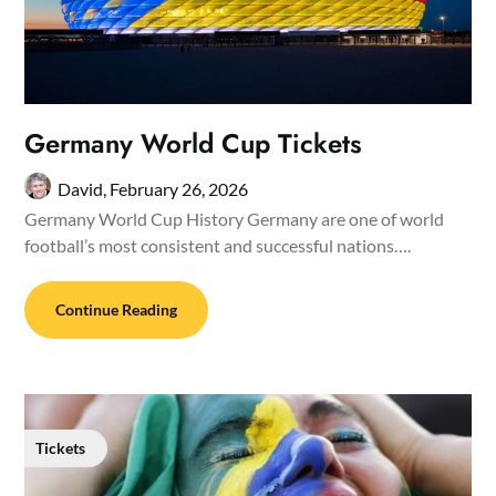
Germany World Cup Tickets
David,
February 26, 2026
Germany World Cup History Germany are one of world
football’s most consistent and successful nations….
Continue Reading
Tickets