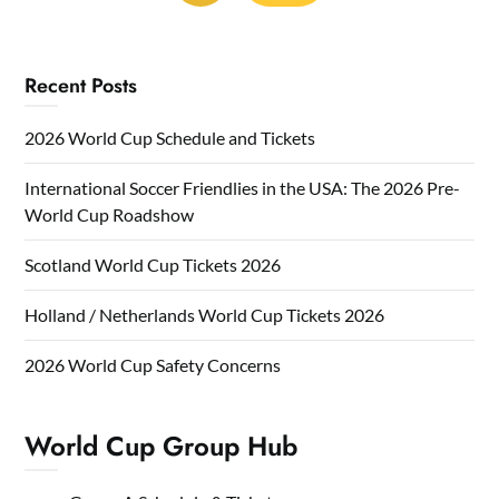
Recent Posts
2026 World Cup Schedule and Tickets
International Soccer Friendlies in the USA: The 2026 Pre-
World Cup Roadshow
Scotland World Cup Tickets 2026
Holland / Netherlands World Cup Tickets 2026
2026 World Cup Safety Concerns
World Cup Group Hub