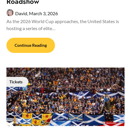
Roadshow
David,
March 3, 2026
As the 2026 World Cup approaches, the United States is
hosting a series of elite…
Continue Reading
Tickets