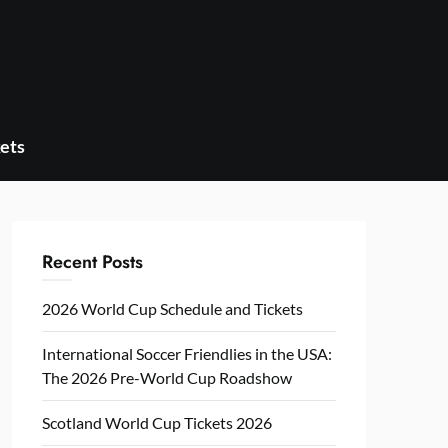
ets
Recent Posts
2026 World Cup Schedule and Tickets
International Soccer Friendlies in the USA:
The 2026 Pre-World Cup Roadshow
Scotland World Cup Tickets 2026