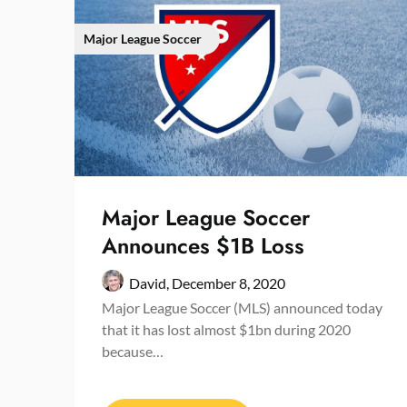
Major League Soccer
Major League Soccer
Announces $1B Loss
David,
December 8, 2020
Major League Soccer (MLS) announced today
that it has lost almost $1bn during 2020
because…