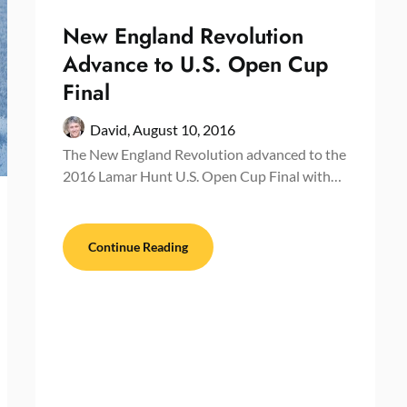
New England Revolution
Advance to U.S. Open Cup
Final
David,
August 10, 2016
The New England Revolution advanced to the
2016 Lamar Hunt U.S. Open Cup Final with…
Continue Reading