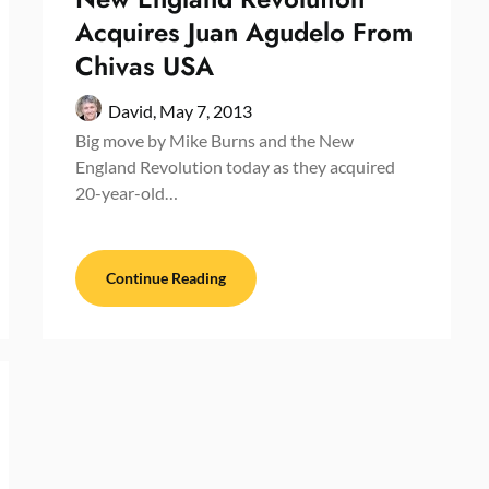
Acquires Juan Agudelo From
Chivas USA
David,
May 7, 2013
Big move by Mike Burns and the New
England Revolution today as they acquired
20-year-old…
Continue Reading