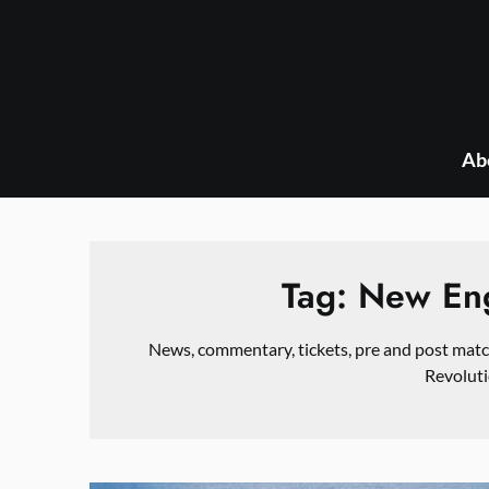
Skip
to
content
Ab
Tag:
New Eng
News, commentary, tickets, pre and post mat
Revoluti