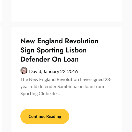
New England Revolution
Sign Sporting Lisbon
Defender On Loan
David,
January 22, 2016
The New England Revolution have signed 23-
year-old defender Sambinha on loan from
Sporting Clube de…
Continue Reading