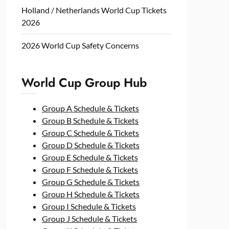
Holland / Netherlands World Cup Tickets
2026
2026 World Cup Safety Concerns
World Cup Group Hub
Group A Schedule & Tickets
Group B Schedule & Tickets
Group C Schedule & Tickets
Group D Schedule & Tickets
Group E Schedule & Tickets
Group F Schedule & Tickets
Group G Schedule & Tickets
Group H Schedule & Tickets
Group I Schedule & Tickets
Group J Schedule & Tickets