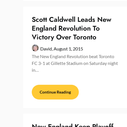
Scott Caldwell Leads New
England Revolution To
Victory Over Toronto
David,
August 1, 2015
The New England Revolution beat Toronto
FC 3-1 at Gillette Stadium on Saturday night
in…
Continue Reading
New England Keep Playoff