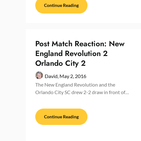
Continue Reading
Post Match Reaction: New
England Revolution 2
Orlando City 2
David,
May 2, 2016
The New England Revolution and the
Orlando City SC drew 2-2 draw in front of…
Continue Reading