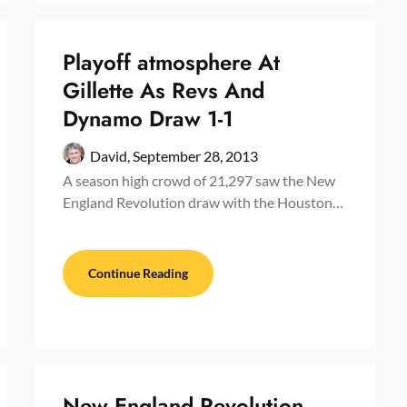
Playoff atmosphere At
Gillette As Revs And
Dynamo Draw 1-1
David,
September 28, 2013
A season high crowd of 21,297 saw the New
England Revolution draw with the Houston…
Continue Reading
New England Revolution