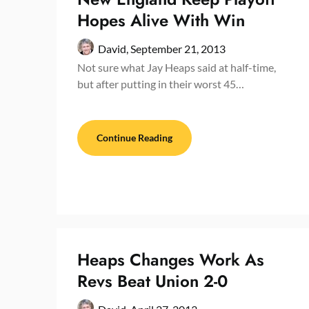
Hopes Alive With Win
David,
September 21, 2013
Not sure what Jay Heaps said at half-time,
but after putting in their worst 45…
Continue Reading
Heaps Changes Work As
Revs Beat Union 2-0