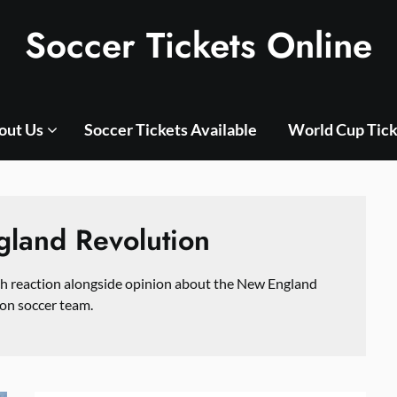
Soccer Tickets Online
out Us
Soccer Tickets Available
World Cup Tick
land Revolution
ch reaction alongside opinion about the New England
on soccer team.