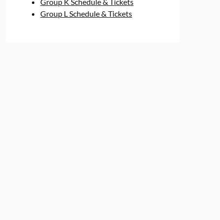
Group K Schedule & Tickets
Group L Schedule & Tickets