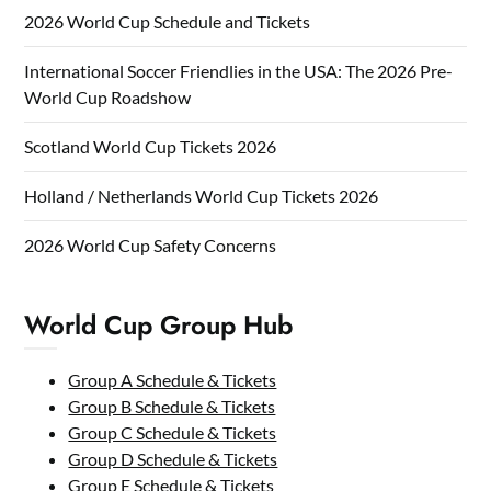
2026 World Cup Schedule and Tickets
International Soccer Friendlies in the USA: The 2026 Pre-
World Cup Roadshow
Scotland World Cup Tickets 2026
Holland / Netherlands World Cup Tickets 2026
2026 World Cup Safety Concerns
World Cup Group Hub
Group A Schedule & Tickets
Group B Schedule & Tickets
Group C Schedule & Tickets
Group D Schedule & Tickets
Group E Schedule & Tickets