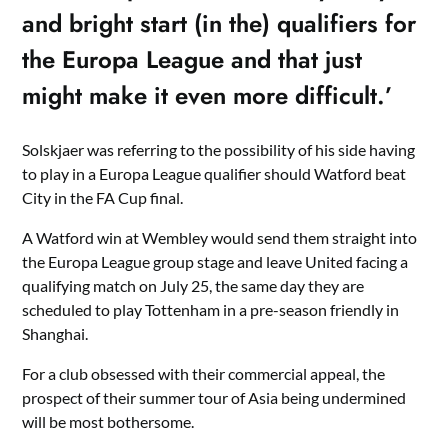
and bright start (in the) qualifiers for
the Europa League and that just
might make it even more difficult.’
Solskjaer was referring to the possibility of his side having
to play in a Europa League qualifier should Watford beat
City in the FA Cup final.
A Watford win at Wembley would send them straight into
the Europa League group stage and leave United facing a
qualifying match on July 25, the same day they are
scheduled to play Tottenham in a pre-season friendly in
Shanghai.
For a club obsessed with their commercial appeal, the
prospect of their summer tour of Asia being undermined
will be most bothersome.