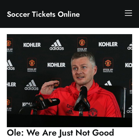
Skip
to
Soccer Tickets Online
content
Ole: We Are Just Not Good