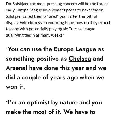
For Solskjaer, the most pressing concern will be the threat
early Europa League involvement poses to next season.
Solskjaer called them a “tired” team after this pitiful
display. With fitness an enduring issue, how do they expect
to cope with potentially playing six Europa League
qualifying ties in as many weeks?
‘You can use the Europa League as
something positive as
Chelsea
and
Arsenal have done this year and we
did a couple of years ago when we
won it.
‘I’m an optimist by nature and you
make the most of it. We have to