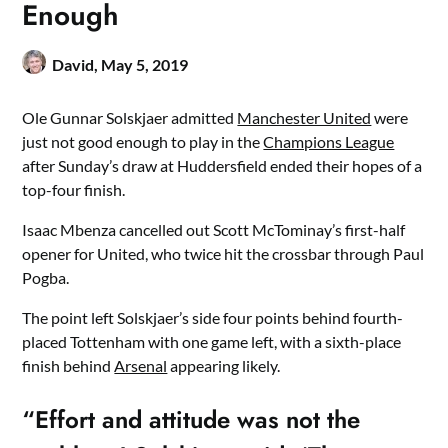
Enough
David,
May 5, 2019
Ole Gunnar Solskjaer admitted
Manchester United
were
just not good enough to play in the
Champions League
after Sunday’s draw at Huddersfield ended their hopes of a
top-four finish.
Isaac Mbenza cancelled out Scott McTominay’s first-half
opener for United, who twice hit the crossbar through Paul
Pogba.
The point left Solskjaer’s side four points behind fourth-
placed Tottenham with one game left, with a sixth-place
finish behind
Arsenal
appearing likely.
“Effort and attitude was not the