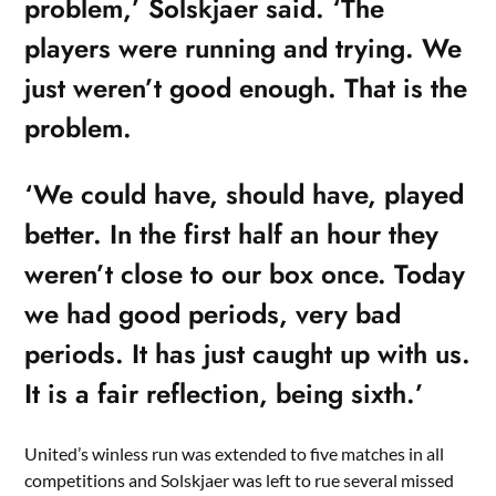
problem,’ Solskjaer said. ‘The
players were running and trying. We
just weren’t good enough. That is the
problem.
‘We could have, should have, played
better. In the first half an hour they
weren’t close to our box once. Today
we had good periods, very bad
periods. It has just caught up with us.
It is a fair reflection, being sixth.’
United’s winless run was extended to five matches in all
competitions and Solskjaer was left to rue several missed