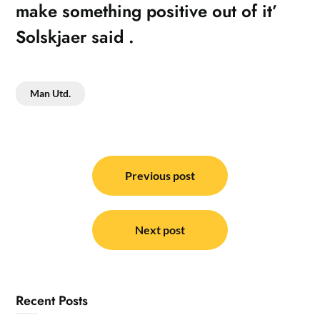
make something positive out of it’
Solskjaer said .
Man Utd.
Post
navigation
Previous post
Next post
Recent Posts