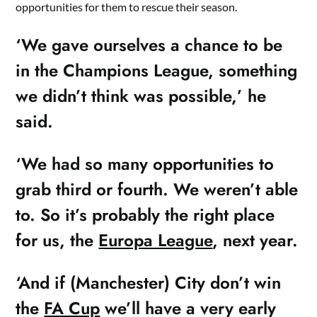
opportunities for them to rescue their season.
‘We gave ourselves a chance to be
in the Champions League, something
we didn’t think was possible,’ he
said.
‘We had so many opportunities to
grab third or fourth. We weren’t able
to. So it’s probably the right place
for us, the
Europa League
, next year.
‘And if (Manchester) City don’t win
the
FA Cup
we’ll have a very early