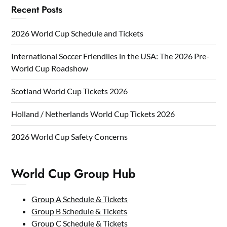
Recent Posts
2026 World Cup Schedule and Tickets
International Soccer Friendlies in the USA: The 2026 Pre-
World Cup Roadshow
Scotland World Cup Tickets 2026
Holland / Netherlands World Cup Tickets 2026
2026 World Cup Safety Concerns
World Cup Group Hub
Group A Schedule & Tickets
Group B Schedule & Tickets
Group C Schedule & Tickets