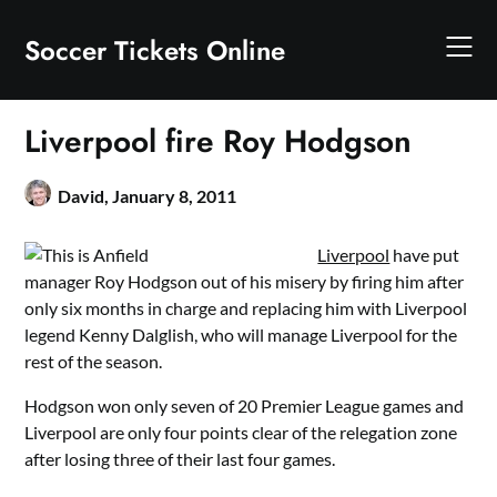
Skip
to
Soccer Tickets Online
content
Liverpool fire Roy Hodgson
David,
January 8, 2011
Liverpool
have put
manager Roy Hodgson out of his misery by firing him after
only six months in charge and replacing him with Liverpool
legend Kenny Dalglish, who will manage Liverpool for the
rest of the season.
Hodgson won only seven of 20 Premier League games and
Liverpool are only four points clear of the relegation zone
after losing three of their last four games.