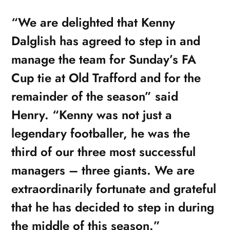
“We are delighted that Kenny
Dalglish has agreed to step in and
manage the team for Sunday’s FA
Cup tie at Old Trafford and for the
remainder of the season” said
Henry. “Kenny was not just a
legendary footballer, he was the
third of our three most successful
managers – three giants. We are
extraordinarily fortunate and grateful
that he has decided to step in during
the middle of this season.”