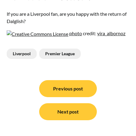
If you are a Liverpool fan, are you happy with the return of
Dalglish?
photo
credit:
yira_albornoz
Liverpool
Premier League
Post
navigation
Previous post
Next post