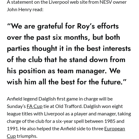
A statement on the Liverpool web site from NESV owner
John Henry read:
“We are grateful for Roy’s efforts
over the past six months, but both
parties thought it in the best interests
of the club that he stand down from
his position as team manager. We
wish him all the best for the future.”
Anfield legend Dalglish first game in charge will be
Sunday’s
FA Cup
tie at Old Trafford. Dalglish won eight
league titles with Liverpool as a player and manager, taking
charge of the club for a six-year spell between 1985 and
1991. He also helped the Anfield side to three
European
Cup
triumphs.