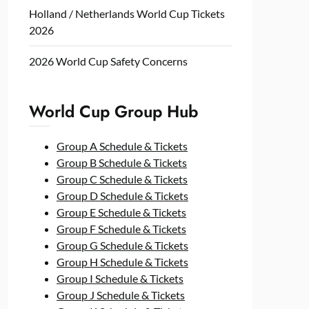
Holland / Netherlands World Cup Tickets
2026
2026 World Cup Safety Concerns
World Cup Group Hub
Group A Schedule & Tickets
Group B Schedule & Tickets
Group C Schedule & Tickets
Group D Schedule & Tickets
Group E Schedule & Tickets
Group F Schedule & Tickets
Group G Schedule & Tickets
Group H Schedule & Tickets
Group I Schedule & Tickets
Group J Schedule & Tickets