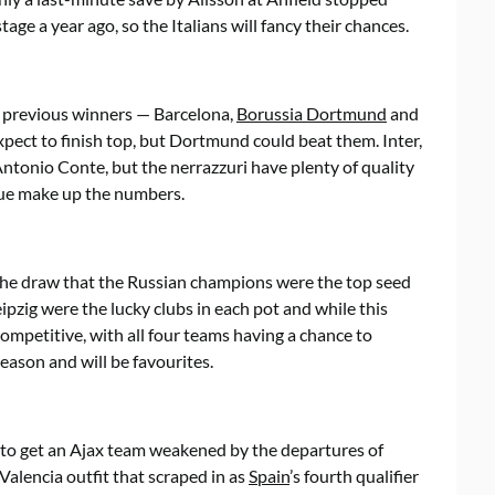
ge a year ago, so the Italians will fancy their chances.
e previous winners — Barcelona,
Borussia Dortmund
and
expect to finish top, but Dortmund could beat them. Inter,
ntonio Conte, but the nerrazzuri have plenty of quality
ague make up the numbers.
o the draw that the Russian champions were the top seed
ipzig were the lucky clubs in each pot and while this
competitive, with all four teams having a chance to
season and will be favourites.
 to get an Ajax team weakened by the departures of
 Valencia outfit that scraped in as
Spain
’s fourth qualifier