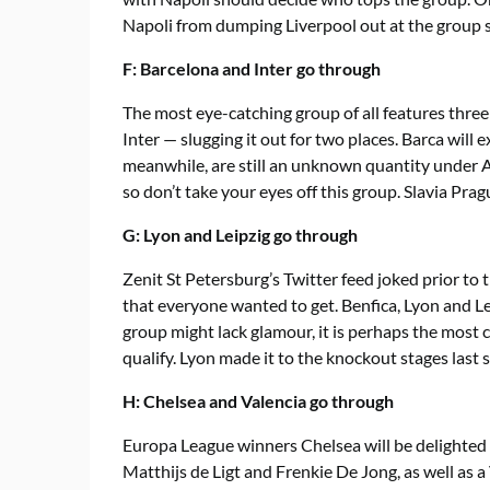
Napoli from dumping Liverpool out at the group sta
F: Barcelona and Inter go through
The most eye-catching group of all features thre
Inter — slugging it out for two places. Barca will 
meanwhile, are still an unknown quantity under A
so don’t take your eyes off this group. Slavia Pr
G: Lyon and Leipzig go through
Zenit St Petersburg’s Twitter feed joked prior t
that everyone wanted to get. Benfica, Lyon and Le
group might lack glamour, it is perhaps the most 
qualify. Lyon made it to the knockout stages last 
H: Chelsea and Valencia go through
Europa League winners Chelsea will be delighted
Matthijs de Ligt and Frenkie De Jong, as well as a