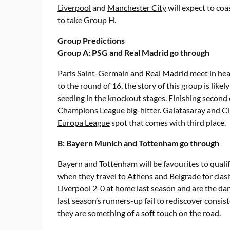
Liverpool
and
Manchester City
will expect to co
to take Group H.
Group Predictions
Group A: PSG and Real Madrid go through
Paris Saint-Germain and Real Madrid meet in hea
to the round of 16, the story of this group is like
seeding in the knockout stages. Finishing second
Champions League
big-hitter. Galatasaray and Cl
Europa League
spot that comes with third place.
B: Bayern Munich and Tottenham go through
Bayern and Tottenham will be favourites to qualif
when they travel to Athens and Belgrade for clas
Liverpool 2-0 at home last season and are the dan
last season’s runners-up fail to rediscover consi
they are something of a soft touch on the road.