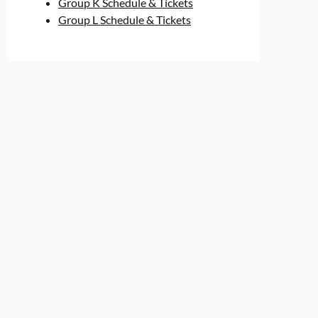
Group K Schedule & Tickets
Group L Schedule & Tickets