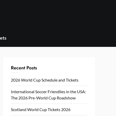
ets
Recent Posts
2026 World Cup Schedule and Tickets
International Soccer Friendlies in the USA:
The 2026 Pre-World Cup Roadshow
Scotland World Cup Tickets 2026