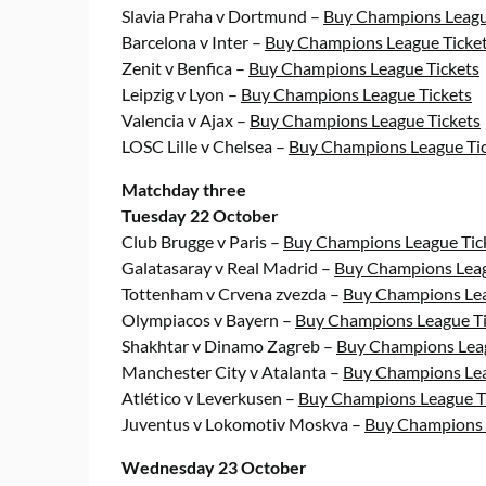
Slavia Praha v Dortmund –
Buy Champions Leagu
Barcelona v Inter –
Buy Champions League Ticke
Zenit v Benfica –
Buy Champions League Tickets
Leipzig v Lyon –
Buy Champions League Tickets
Valencia v Ajax –
Buy Champions League Tickets
LOSC Lille v Chelsea –
Buy Champions League Ti
Matchday three
Tuesday 22 October
Club Brugge v Paris –
Buy Champions League Tic
Galatasaray v Real Madrid –
Buy Champions Leag
Tottenham v Crvena zvezda –
Buy Champions Lea
Olympiacos v Bayern –
Buy Champions League Ti
Shakhtar v Dinamo Zagreb –
Buy Champions Leag
Manchester City v Atalanta –
Buy Champions Lea
Atlético v Leverkusen –
Buy Champions League T
Juventus v Lokomotiv Moskva –
Buy Champions 
Wednesday 23 October