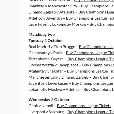
Shakhtar v Manchester City –
Buy Champions Lea
Dinamo Zagreb v Atalanta –
Buy Champions Leag
Atlético v Juventus –
Buy Champions League Tic
Leverkusen v Lokomotiv Moskva –
Buy Champion
Matchday two
Tuesday 1 October
Real Madrid v Club Brugge –
Buy Champions Leag
Galatasaray v Paris –
Buy Champions League Tic
Tottenham v Bayern –
Buy Champions League Tic
Crvena zvezda v Olympiacos –
Buy Champions Le
Atalanta v Shakhtar –
Buy Champions League Tic
Manchester City v Dinamo Zagreb –
Buy Champio
Juventus v Leverkusen –
Buy Champions League 
Lokomotiv Moskva v Atlético –
Buy Champions L
Wednesday 2 October
Genk v Napoli –
Buy Champions League Tickets
Liverpool v Salzburg –
Buy Champions League Tic