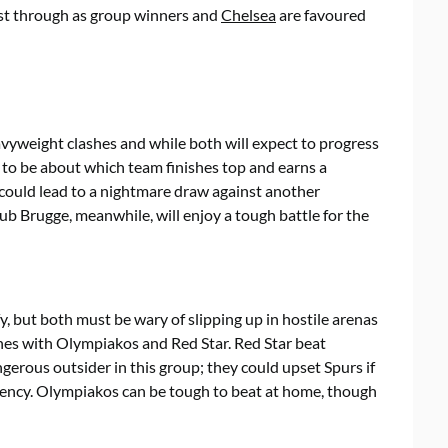
ast through as group winners and
Chelsea
are favoured
vyweight clashes and while both will expect to progress
ly to be about which team finishes top and earns a
 could lead to a nightmare draw against another
ub Brugge, meanwhile, will enjoy a tough battle for the
y, but both must be wary of slipping up in hostile arenas
hes with Olympiakos and Red Star. Red Star beat
gerous outsider in this group; they could upset Spurs if
stency. Olympiakos can be tough to beat at home, though