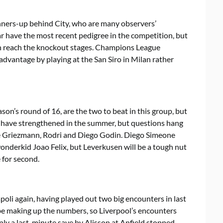
runners-up behind City, who are many observers’
 have the most recent pedigree in the competition, but
an reach the knockout stages. Champions League
dvantage by playing at the San Siro in Milan rather
on’s round of 16, are the two to beat in this group, but
 have strengthened in the summer, but questions hang
ne Griezmann, Rodri and Diego Godin. Diego Simeone
nderkid Joao Felix, but Leverkusen will be a tough nut
 for second.
li again, having played out two big encounters in last
be making up the numbers, so Liverpool’s encounters
ly a last-minute save by Alisson at Anfield stopped