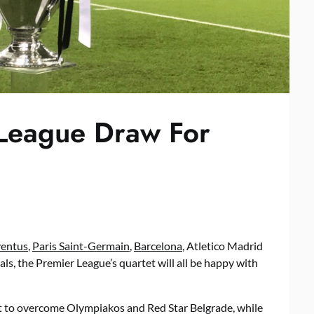
League Draw For
ventus
,
Paris Saint-Germain
,
Barcelona
, Atletico Madrid
ls, the Premier League’s quartet will all be happy with
ect to overcome Olympiakos and Red Star Belgrade, while