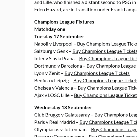
and Lille, who finished a distant second to PSG in
Eden Hazard, are in transition under Frank Lampa
Champions League Fixtures
Matchday one
Tuesday 17 September
Napoli v Liverpool –
Buy Champions League Tick
Salzburg v Genk –
Buy Champions League Ticket
Inter v Slavia Praha –
Buy Champions League Tic
Dortmund v Barcelona –
Buy Champions League 
Lyon v Zenit –
Buy Champions League Tickets
Benfica v Leipzig –
Buy Champions League Ticket
Chelsea v Valencia –
Buy Champions League Tick
Ajax v LOSC Lille –
Buy Champions League Ticket
Wednesday 18 September
Club Brugge v Galatasaray –
Buy Champions Leag
Paris v Real Madrid –
Buy Champions League Tic
Olympiacos v Tottenham –
Buy Champions Leagu
Bayern v Crvena zvezda –
Buy Champions League