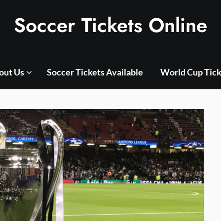
Soccer Tickets Online
out Us
Soccer Tickets Available
World Cup Tick