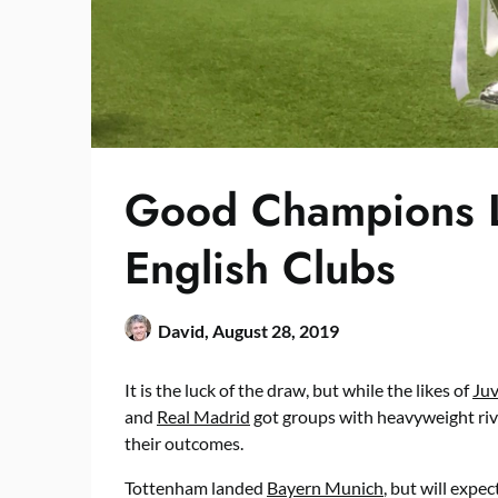
Good Champions 
English Clubs
David,
August 28, 2019
It is the luck of the draw, but while the likes of
Ju
and
Real Madrid
got groups with heavyweight riva
their outcomes.
Tottenham landed
Bayern Munich
, but will exp