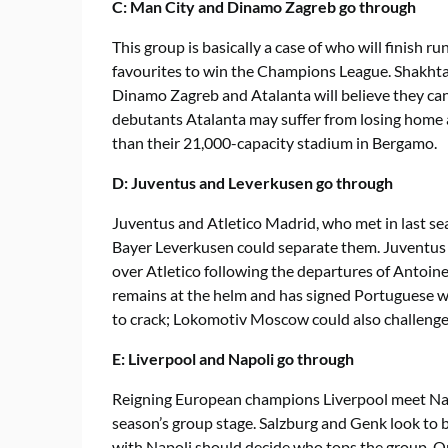
C: Man City and Dinamo Zagreb go through
This group is basically a case of who will finish 
favourites to win the Champions League. Shakhtar
Dinamo Zagreb and Atalanta will believe they c
debutants Atalanta may suffer from losing home a
than their 21,000-capacity stadium in Bergamo.
D: Juventus and Leverkusen go through
Juventus and Atletico Madrid, who met in last seas
Bayer Leverkusen could separate them. Juventus
over Atletico following the departures of Antoi
remains at the helm and has signed Portuguese wo
to crack; Lokomotiv Moscow could also challenge
E: Liverpool and Napoli go through
Reigning European champions Liverpool meet Napo
season’s group stage. Salzburg and Genk look to 
with Napoli should decide who tops the group. On