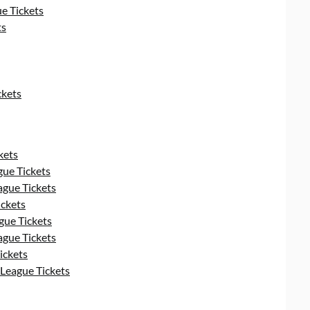
e Tickets
ts
ckets
kets
ue Tickets
gue Tickets
ckets
ue Tickets
gue Tickets
ickets
League Tickets