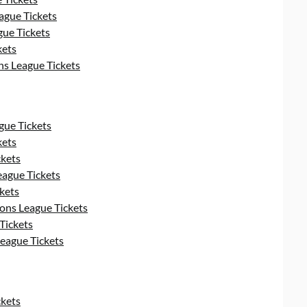
gue Tickets
ue Tickets
kets
s League Tickets
ue Tickets
kets
kets
ague Tickets
kets
ns League Tickets
Tickets
eague Tickets
kets