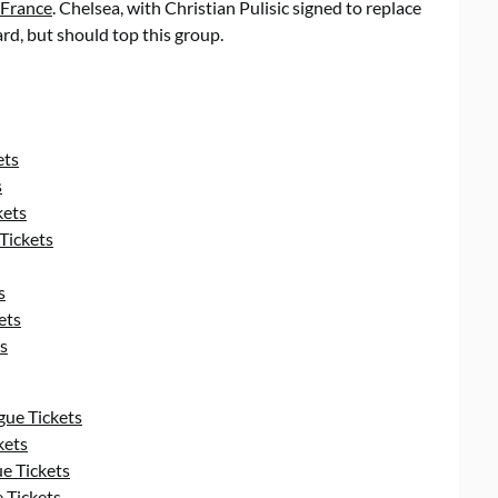
France
. Chelsea, with Christian Pulisic signed to replace
rd, but should top this group.
ets
s
kets
Tickets
s
ets
s
ue Tickets
kets
e Tickets
 Tickets