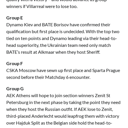
winners if Villarreal were to lose too.
Group E
Dynamo Kiev and BATE Borisov have confirmed their
qualification but first place is undecided. With the top two
tied on ten points and Dynamo leading via their head-to-
head superiority, the Ukrainian team need only match
BATE’s result at Alkmaar when they host Sheriff.
Group F
CSKA Moscow have sewn up first place and Sparta Prague
second before their Matchday 6 encounter.
Group G
AEK Athens will hope to join section winners Zenit St
Petersburg in the next phase by taking the point they need
when they host the Russian outfit. If AEK lose to Zenit,
third-placed Anderlecht would leapfrog them with victory
over Hajduk Split as the Belgian side hold the head-to-