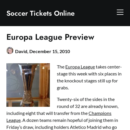
Skip
to
Soccer Tickets Online
content
Europa League Preview
David,
December 15, 2010
The
Europa League
takes center-
stage this week with six places in
the knockout stages still up for
grabs.
Twenty-six of the sides in the
round of 32 are already known,
including eight that will transfer from the
Champions
League
. A dozen teams remain hopeful of joining them in
Friday’s draw, including holders Atletico Madrid who go