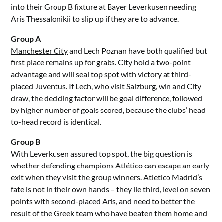
into their Group B fixture at Bayer Leverkusen needing
Aris Thessalonikii to slip up if they are to advance.
Group A
Manchester City
and Lech Poznan have both qualified but
first place remains up for grabs. City hold a two-point
advantage and will seal top spot with victory at third-
placed
Juventus
. If Lech, who visit Salzburg, win and City
draw, the deciding factor will be goal difference, followed
by higher number of goals scored, because the clubs’ head-
to-head record is identical.
Group B
With Leverkusen assured top spot, the big question is
whether defending champions Atlético can escape an early
exit when they visit the group winners. Atletico Madrid’s
fate is not in their own hands – they lie third, level on seven
points with second-placed Aris, and need to better the
result of the Greek team who have beaten them home and