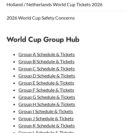
Holland / Netherlands World Cup Tickets 2026
2026 World Cup Safety Concerns
World Cup Group Hub
Group A Schedule & Tickets
Group B Schedule & Tickets
Group C Schedule & Tickets
Group D Schedule & Tickets
Group E Schedule & Tickets
Group F Schedule & Tickets
Group G Schedule & Tickets
Group H Schedule & Tickets
Group I Schedule & Tickets
Group J Schedule & Tickets
Group K Schedule & Tickets
Group L Schedule & Tickets