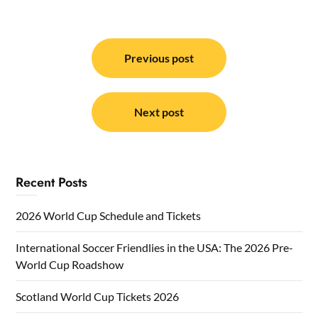
Post
navigation
Previous post
Next post
Recent Posts
2026 World Cup Schedule and Tickets
International Soccer Friendlies in the USA: The 2026 Pre-
World Cup Roadshow
Scotland World Cup Tickets 2026