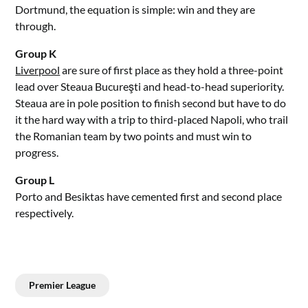
Dortmund, the equation is simple: win and they are
through.
Group K
Liverpool
are sure of first place as they hold a three-point
lead over Steaua Bucureşti and head-to-head superiority.
Steaua are in pole position to finish second but have to do
it the hard way with a trip to third-placed Napoli, who trail
the Romanian team by two points and must win to
progress.
Group L
Porto and Besiktas have cemented first and second place
respectively.
Premier League