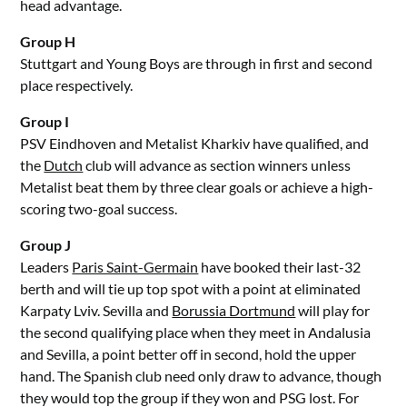
head advantage.
Group H
Stuttgart and Young Boys are through in first and second
place respectively.
Group I
PSV Eindhoven and Metalist Kharkiv have qualified, and
the
Dutch
club will advance as section winners unless
Metalist beat them by three clear goals or achieve a high-
scoring two-goal success.
Group J
Leaders
Paris Saint-Germain
have booked their last-32
berth and will tie up top spot with a point at eliminated
Karpaty Lviv. Sevilla and
Borussia Dortmund
will play for
the second qualifying place when they meet in Andalusia
and Sevilla, a point better off in second, hold the upper
hand. The Spanish club need only draw to advance, though
they would top the group if they won and PSG lost. For