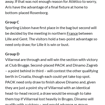
away. If that was not enough reason for Atlético to worry,
Aris have the advantage of a final fixture at home to
bottom-placed Rosenborg.
Group C
Sporting Lisbon have first place in the bag but second will
be decided by the meeting in northern
France
between
Lille and Gent. The visitors hold a two-point advantage so
need only draw; for Lille it is win or bust.
Group D
Villarreal are through and will win the section with victory
at Club Brugge. Second-placed PAOK and Dinamo Zagreb
– a point behind in third – will contest the other qualifying
berth in Croatia, though each could yet take top spot.
PAOK need only draw to finish above Dinamo and, given
they are just a point shy of Villarreal with an identical
head-to-head record, a draw would be enough to take
them top if Villarreal lost heavily in Bruges. Dinamo will
qualify with a victory – and would advance as group