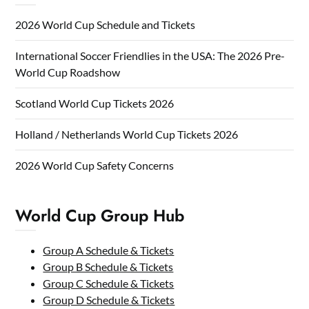
2026 World Cup Schedule and Tickets
International Soccer Friendlies in the USA: The 2026 Pre-
World Cup Roadshow
Scotland World Cup Tickets 2026
Holland / Netherlands World Cup Tickets 2026
2026 World Cup Safety Concerns
World Cup Group Hub
Group A Schedule & Tickets
Group B Schedule & Tickets
Group C Schedule & Tickets
Group D Schedule & Tickets