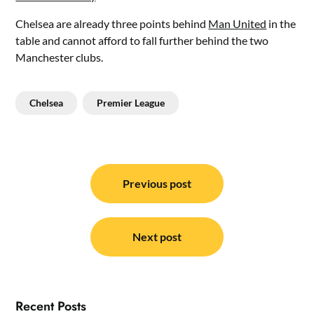
Chelsea are already three points behind
Man United
in the
table and cannot afford to fall further behind the two
Manchester clubs.
Chelsea
Premier League
Post
navigation
Previous post
Next post
Recent Posts