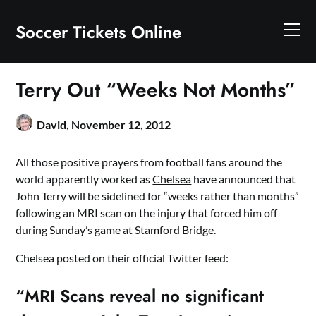
Skip
to
Soccer Tickets Online
content
Terry Out “Weeks Not Months”
David,
November 12, 2012
All those positive prayers from football fans around the
world apparently worked as
Chelsea
have announced that
John Terry will be sidelined for “weeks rather than months”
following an MRI scan on the injury that forced him off
during Sunday’s game at Stamford Bridge.
Chelsea posted on their official Twitter feed:
“MRI Scans reveal no significant