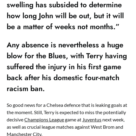
swelling has subsided to determine
how long John will be out, but it will
be a matter of weeks not months.”
Any absence is nevertheless a huge
blow for the Blues, with Terry having
suffered the injury in his first game
back after his domestic four-match
racism ban.
So good news for a Chelsea defence that is leaking goals at
the moment. Still, Terry is expected to miss the potentially
decisive
Champions League
game at
Juventus
next week,
as well as crucial league matches against West Brom and
Manchester City
.