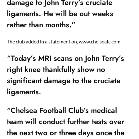
damage to John Terry’s cruciate
ligaments. He will be out weeks
rather than months.”
The club added in a statement on, www.chelseafc.com:
“Today’s MRI scans on John Terry’s
right knee thankfully show no
significant damage to the cruciate
ligaments.
“Chelsea Football Club’s medical
team will conduct further tests over
the next two or three days once the