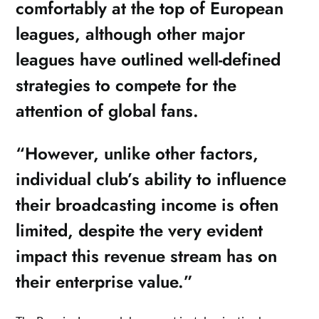
comfortably at the top of European
leagues, although other major
leagues have outlined well-defined
strategies to compete for the
attention of global fans.
“However, unlike other factors,
individual club’s ability to influence
their broadcasting income is often
limited, despite the very evident
impact this revenue stream has on
their enterprise value.”