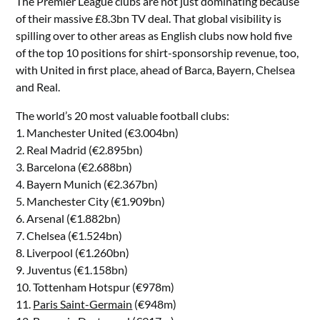
The Premier League clubs are not just dominating because
of their massive £8.3bn TV deal. That global visibility is
spilling over to other areas as English clubs now hold five
of the top 10 positions for shirt-sponsorship revenue, too,
with United in first place, ahead of Barca, Bayern, Chelsea
and Real.
The world’s 20 most valuable football clubs:
1. Manchester United (€3.004bn)
2. Real Madrid (€2.895bn)
3. Barcelona (€2.688bn)
4. Bayern Munich (€2.367bn)
5. Manchester City (€1.909bn)
6. Arsenal (€1.882bn)
7. Chelsea (€1.524bn)
8. Liverpool (€1.260bn)
9. Juventus (€1.158bn)
10. Tottenham Hotspur (€978m)
11.
Paris Saint-Germain
(€948m)