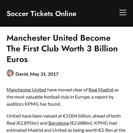
Skip
to
Soccer Tickets Online
content
Manchester United Become
The First Club Worth 3 Billion
Euros
David,
May 31, 2017
Manchester United
have moved clear of
Real Madrid
as
the most valuable football club in Europe, a report by
auditors KPMG has found.
United have been valued at €3.004 billion, ahead of both
Real (€2.895bn) and
Barcelona
(€2.688bn). KPMG had
estimated Madrid and United as being worth €2.9bn at the