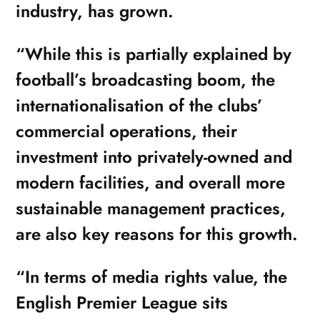
industry, has grown.
“While this is partially explained by
football’s broadcasting boom, the
internationalisation of the clubs’
commercial operations, their
investment into privately-owned and
modern facilities, and overall more
sustainable management practices,
are also key reasons for this growth.
“In terms of media rights value, the
English Premier League sits