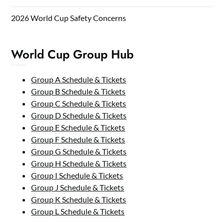
2026 World Cup Safety Concerns
World Cup Group Hub
Group A Schedule & Tickets
Group B Schedule & Tickets
Group C Schedule & Tickets
Group D Schedule & Tickets
Group E Schedule & Tickets
Group F Schedule & Tickets
Group G Schedule & Tickets
Group H Schedule & Tickets
Group I Schedule & Tickets
Group J Schedule & Tickets
Group K Schedule & Tickets
Group L Schedule & Tickets