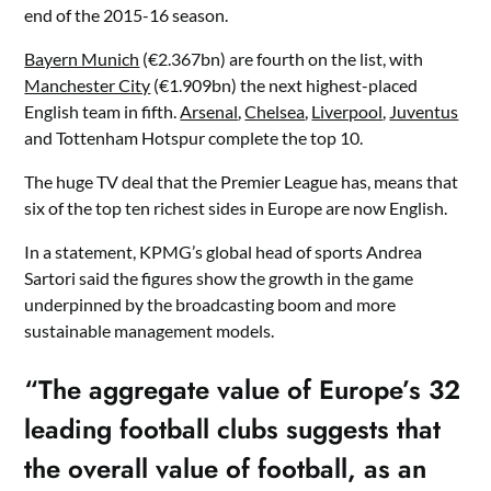
end of the 2015-16 season.
Bayern Munich
(€2.367bn) are fourth on the list, with
Manchester City
(€1.909bn) the next highest-placed
English team in fifth.
Arsenal
,
Chelsea
,
Liverpool
,
Juventus
and Tottenham Hotspur complete the top 10.
The huge TV deal that the Premier League has, means that
six of the top ten richest sides in Europe are now English.
In a statement, KPMG’s global head of sports Andrea
Sartori said the figures show the growth in the game
underpinned by the broadcasting boom and more
sustainable management models.
“The aggregate value of Europe’s 32
leading football clubs suggests that
the overall value of football, as an