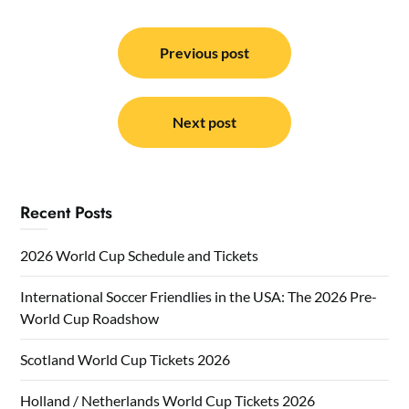
Post
navigation
Previous post
Next post
Recent Posts
2026 World Cup Schedule and Tickets
International Soccer Friendlies in the USA: The 2026 Pre-
World Cup Roadshow
Scotland World Cup Tickets 2026
Holland / Netherlands World Cup Tickets 2026