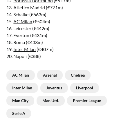
12.
Borussia Dortmund
(€917m)
13. Atletico Madrid (€771m)
14. Schalke (€663m)
15.
AC Milan
(€504m)
16. Leicester (€442m)
17. Everton (€431m)
18. Roma (€433m)
19.
Inter Milan
(€407m)
20. Napoli (€388)
AC Milan
Arsenal
Chelsea
Inter Milan
Juventus
Liverpool
Man City
Man Utd.
Premier League
Serie A