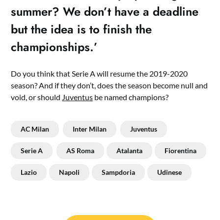
summer? We don’t have a deadline
but the idea is to finish the
championships.’
Do you think that Serie A will resume the 2019-2020
season? And if they don’t, does the season become null and
void, or should
Juventus
be named champions?
AC Milan
Inter Milan
Juventus
Serie A
AS Roma
Atalanta
Fiorentina
Lazio
Napoli
Sampdoria
Udinese
Post