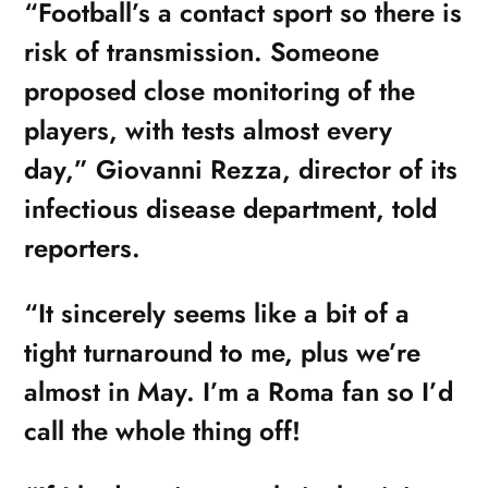
“Football’s a contact sport so there is
risk of transmission. Someone
proposed close monitoring of the
players, with tests almost every
day,” Giovanni Rezza, director of its
infectious disease department, told
reporters.
“It sincerely seems like a bit of a
tight turnaround to me, plus we’re
almost in May. I’m a Roma fan so I’d
call the whole thing off!