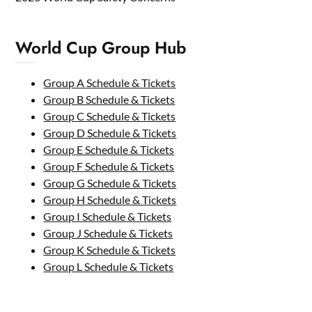
World Cup Group Hub
Group A Schedule & Tickets
Group B Schedule & Tickets
Group C Schedule & Tickets
Group D Schedule & Tickets
Group E Schedule & Tickets
Group F Schedule & Tickets
Group G Schedule & Tickets
Group H Schedule & Tickets
Group I Schedule & Tickets
Group J Schedule & Tickets
Group K Schedule & Tickets
Group L Schedule & Tickets