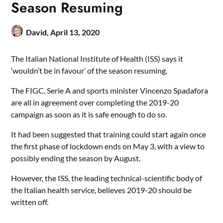
Season Resuming
David,
April 13, 2020
The Italian National Institute of Health (ISS) says it
‘wouldn’t be in favour’ of the season resuming.
The FIGC, Serie A and sports minister Vincenzo Spadafora
are all in agreement over completing the 2019-20
campaign as soon as it is safe enough to do so.
It had been suggested that training could start again once
the first phase of lockdown ends on May 3, with a view to
possibly ending the season by August.
However, the ISS, the leading technical-scientific body of
the Italian health service, believes 2019-20 should be
written off.