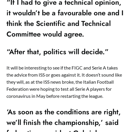
“If I had to give a technical opinion,
it wouldn’t be a favourable one and I
think the Scientific and Technical
Committee would agree.
“After that, politics will decide.”
It will be interesting to see if the FIGC and Serie A takes
the advice from ISS or goes against it. It doesn’t sound like
they will, as at the ISS news broke, the Italian Football
Federation were hoping to test all Serie A players for
coronavirus in May before restarting the league.
‘As soon as the conditions are right,
we’ll finish the championship,’ said