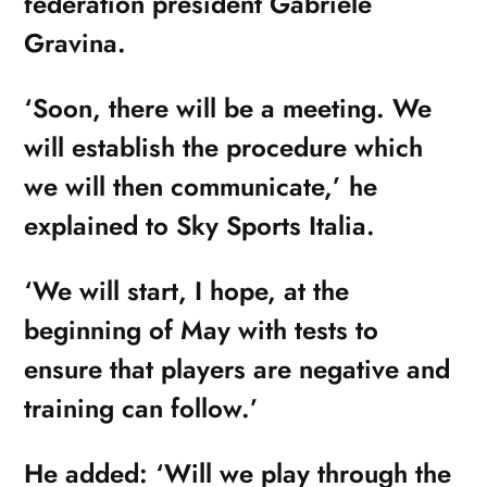
federation president Gabriele
Gravina.
‘Soon, there will be a meeting. We
will establish the procedure which
we will then communicate,’ he
explained to Sky Sports Italia.
‘We will start, I hope, at the
beginning of May with tests to
ensure that players are negative and
training can follow.’
He added: ‘Will we play through the