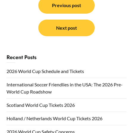
navigation
Previous post
Next post
Recent Posts
2026 World Cup Schedule and Tickets
International Soccer Friendlies in the USA: The 2026 Pre-
World Cup Roadshow
Scotland World Cup Tickets 2026
Holland / Netherlands World Cup Tickets 2026
2026 World Cup Safety Concerns