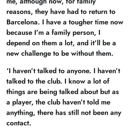
me, although now, for family
reasons, they have had to return to
Barcelona. I have a tougher time now
because I’m a family person, I
depend on them a lot, and it’ll be a
new challenge to be without them.
‘I haven’t talked to anyone. I haven’t
talked to the club. I know a lot of
things are being talked about but as
a player, the club haven’t told me
anything, there has still not been any
contact.