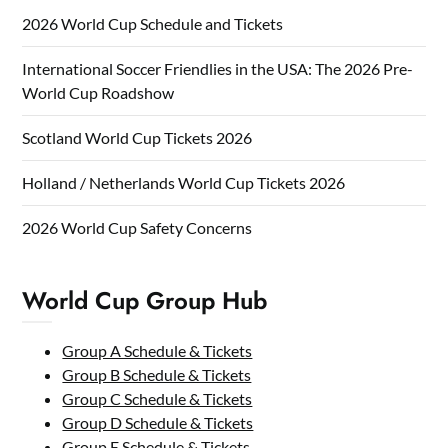
2026 World Cup Schedule and Tickets
International Soccer Friendlies in the USA: The 2026 Pre-
World Cup Roadshow
Scotland World Cup Tickets 2026
Holland / Netherlands World Cup Tickets 2026
2026 World Cup Safety Concerns
World Cup Group Hub
Group A Schedule & Tickets
Group B Schedule & Tickets
Group C Schedule & Tickets
Group D Schedule & Tickets
Group E Schedule & Tickets