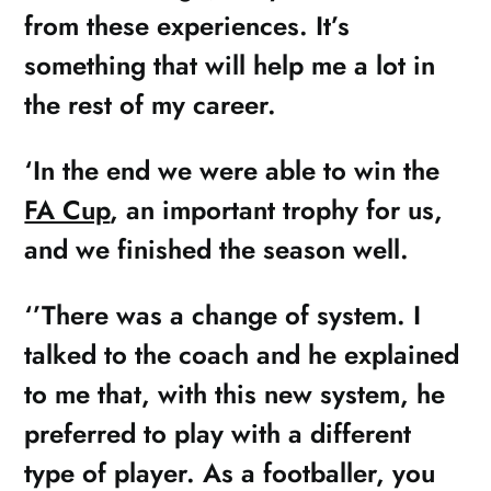
from these experiences. It’s
something that will help me a lot in
the rest of my career.
‘In the end we were able to win the
FA Cup
, an important trophy for us,
and we finished the season well.
‘’There was a change of system. I
talked to the coach and he explained
to me that, with this new system, he
preferred to play with a different
type of player. As a footballer, you