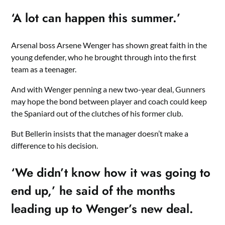
‘A lot can happen this summer.’
Arsenal boss Arsene Wenger has shown great faith in the
young defender, who he brought through into the first
team as a teenager.
And with Wenger penning a new two-year deal, Gunners
may hope the bond between player and coach could keep
the Spaniard out of the clutches of his former club.
But Bellerin insists that the manager doesn’t make a
difference to his decision.
‘We didn’t know how it was going to
end up,’ he said of the months
leading up to Wenger’s new deal.