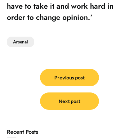
have to take it and work hard in
order to change opinion.’
Arsenal
Post
navigation
Previous post
Next post
Recent Posts