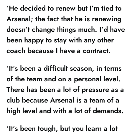
‘He decided to renew but I’m tied to
Arsenal; the fact that he is renewing
doesn’t change things much. I’d have
been happy to stay with any other
coach because I have a contract.
‘It’s been a difficult season, in terms
of the team and on a personal level.
There has been a lot of pressure as a
club because Arsenal is a team of a
high level and with a lot of demands.
‘It’s been tough, but you learn a lot