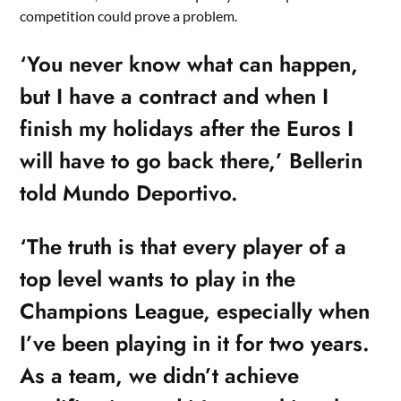
competition could prove a problem.
‘You never know what can happen,
but I have a contract and when I
finish my holidays after the Euros I
will have to go back there,’ Bellerin
told Mundo Deportivo.
‘The truth is that every player of a
top level wants to play in the
Champions League, especially when
I’ve been playing in it for two years.
As a team, we didn’t achieve