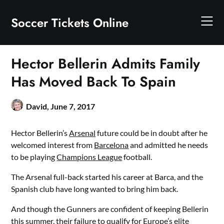
Skip
to
Soccer Tickets Online
content
Hector Bellerin Admits Family
Has Moved Back To Spain
David,
June 7, 2017
Hector Bellerin’s
Arsenal
future could be in doubt after he
welcomed interest from
Barcelona
and admitted he needs
to be playing
Champions League
football.
The Arsenal full-back started his career at Barca, and the
Spanish club have long wanted to bring him back.
And though the Gunners are confident of keeping Bellerin
this summer, their failure to qualify for Europe’s elite