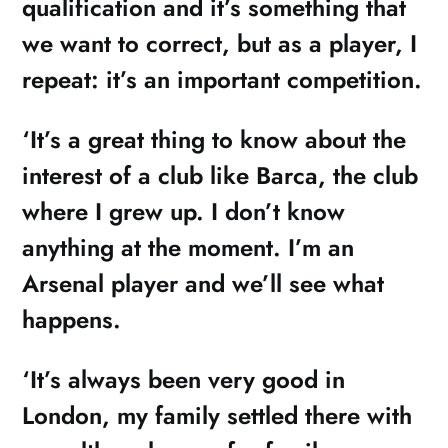
qualification and it’s something that
we want to correct, but as a player, I
repeat: it’s an important competition.
‘It’s a great thing to know about the
interest of a club like Barca, the club
where I grew up. I don’t know
anything at the moment. I’m an
Arsenal player and we’ll see what
happens.
‘It’s always been very good in
London, my family settled there with