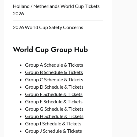
Holland / Netherlands World Cup Tickets
2026
2026 World Cup Safety Concerns
World Cup Group Hub
Group A Schedule & Tickets
Group B Schedule & Tickets
Group C Schedule & Tickets
Group D Schedule & Tickets
Group E Schedule & Tickets
Group F Schedule & Tickets
Group G Schedule & Tickets
Group H Schedule & Tickets
Group I Schedule & Tickets
Group J Schedule & Tickets