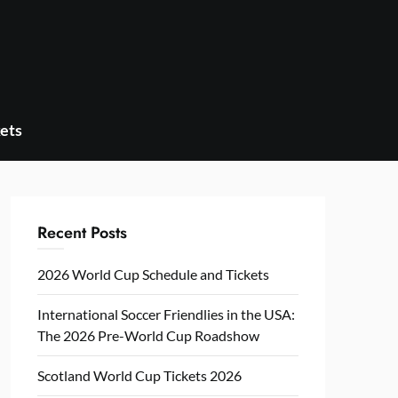
ets
Recent Posts
2026 World Cup Schedule and Tickets
International Soccer Friendlies in the USA:
The 2026 Pre-World Cup Roadshow
Scotland World Cup Tickets 2026