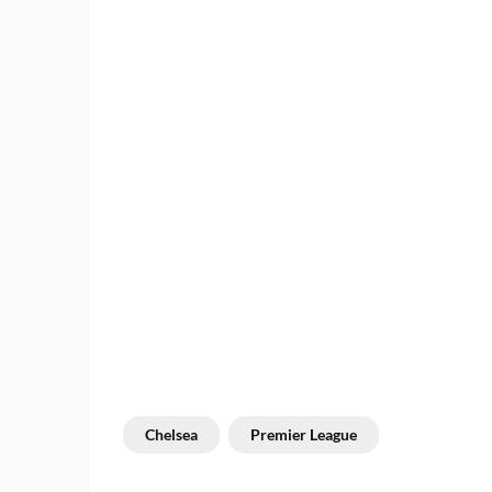
Chelsea
Premier League