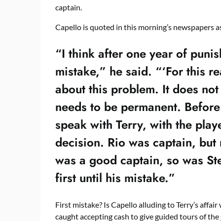
captain.
Capello is quoted in this morning’s newspapers a
“I think after one year of puni
mistake,” he said. “‘For this r
about this problem. It does not
needs to be permanent. Before 
speak with Terry, with the playe
decision. Rio was captain, but 
was a good captain, so was Ste
first until his mistake.”
First mistake? Is Capello alluding to Terry’s affair
caught accepting cash to give guided tours of the