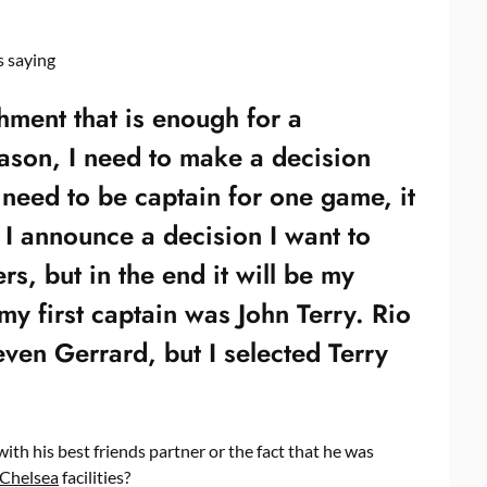
s saying
shment that is enough for a
eason, I need to make a decision
 need to be captain for one game, it
I announce a decision I want to
rs, but in the end it will be my
my first captain was John Terry. Rio
ven Gerrard, but I selected Terry
 with his best friends partner or the fact that he was
Chelsea
facilities?