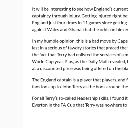
It will be interesting to see how England’s curren
captaincy through injury. Getting injured right b
England just four times in 11 games since getting 
against Wales and Ghana, that the odds on him ever
In my humble opinion, this is a bad move by Capel
last in a serious of tawdry stories that graced th
the fact that Terry had enlisted the services of a 
World Cup year. Plus, as the Daily Mail revealed,
at a discounted price was being offered on the bl
The England captain is a player that players, and 
fans look up to John Terry as the boos around t
For all Terry’s so-called leadership skills, I found 
Everton in the
FA Cup
that Terry was nowhere to 