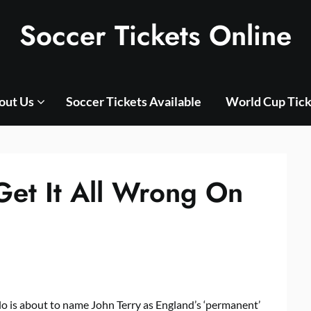
Soccer Tickets Online
out Us
Soccer Tickets Available
World Cup Tick
Get It All Wrong On
o is about to name John Terry as England’s ‘permanent’