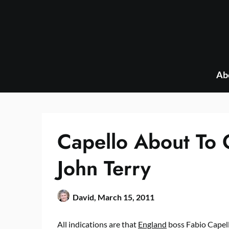
Skip
to
content
Ab
Capello About To 
John Terry
David,
March 15, 2011
All indications are that
England
boss Fabio Capell