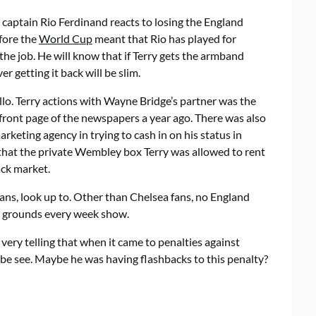
t captain Rio Ferdinand reacts to losing the England
efore the
World Cup
meant that Rio has played for
the job. He will know that if Terry gets the armband
 getting it back will be slim.
lo. Terry actions with Wayne Bridge’s partner was the
e front page of the newspapers a year ago. There was also
marketing agency in trying to cash in on his status in
 that the private Wembley box Terry was allowed to rent
ack market.
fans, look up to. Other than Chelsea fans, no England
he grounds every week show.
it very telling that when it came to penalties against
be see. Maybe he was having flashbacks to this penalty?