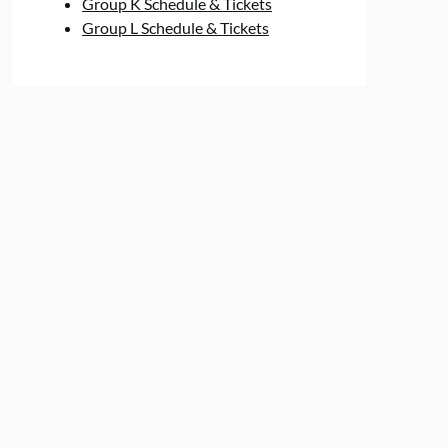
Group K Schedule & Tickets
Group L Schedule & Tickets