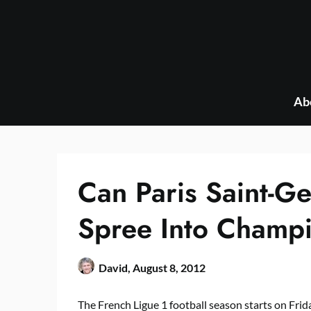
Skip
to
content
Ab
Can Paris Saint-G
Spree Into Champ
David,
August 8, 2012
The French Ligue 1 football season starts on Frid