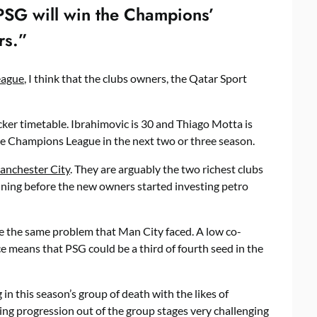
 PSG will win the Champions’
rs.”
eague
, I think that the clubs owners, the Qatar Sport
er timetable. Ibrahimovic is 30 and Thiago Motta is
e Champions League in the next two or three season.
anchester City
. They are arguably the two richest clubs
nning before the new owners started investing petro
e the same problem that Man City faced. A low co-
 means that PSG could be a third of fourth seed in the
in this season’s group of death with the likes of
ing progression out of the group stages very challenging