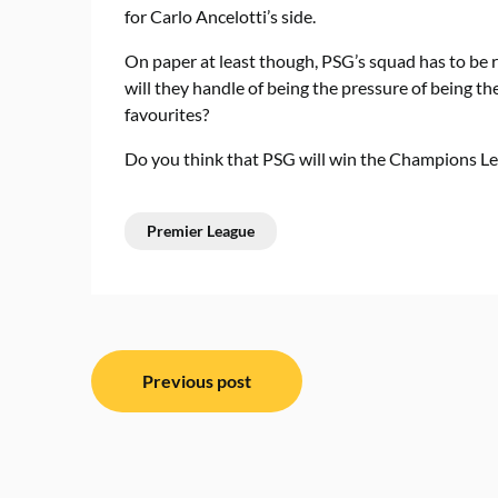
for Carlo Ancelotti’s side.
On paper at least though, PSG’s squad has to be r
will they handle of being the pressure of being th
favourites?
Do you think that PSG will win the Champions Le
Premier League
Post
Previous post
navigation