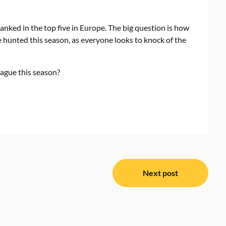
anked in the top five in Europe. The big question is how
e hunted this season, as everyone looks to knock of the
ague this season?
Next post