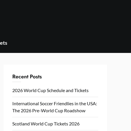
ets
Recent Posts
2026 World Cup Schedule and Tickets
International Soccer Friendlies in the USA:
The 2026 Pre-World Cup Roadshow
Scotland World Cup Tickets 2026