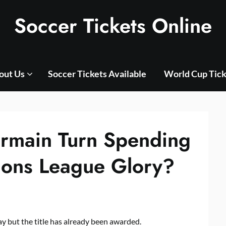
Soccer Tickets Online
out Us
Soccer Tickets Available
World Cup Tick
ermain Turn Spending
ions League Glory?
ay but the title has already been awarded.