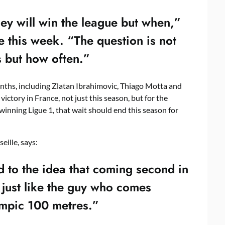
hey will win the league but when,”
 this week. “The question is not
 but how often.”
nths, including Zlatan Ibrahimovic, Thiago Motta and
ictory in France, not just this season, but for the
winning Ligue 1, that wait should end this season for
ille, says:
 to the idea that coming second in
– just like the guy who comes
ympic 100 metres.”