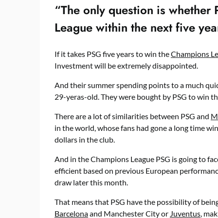
“The only question is whether
League within the next five yea
If it takes PSG five years to win the
Champions L
Investment will be extremely disappointed.
And their summer spending points to a much quick
29-yeras-old. They were bought by PSG to win th
There are a lot of similarities between PSG and
M
in the world, whose fans had gone a long time wi
dollars in the club.
And in the Champions League PSG is going to fac
efficient based on previous European performance
draw later this month.
That means that PSG have the possibility of being 
Barcelona
and Manchester City or
Juventus
, mak