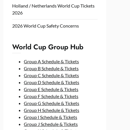
Holland / Netherlands World Cup Tickets
2026
2026 World Cup Safety Concerns
World Cup Group Hub
Group A Schedule & Tickets
Group B Schedule & Tickets
Group C Schedule & Tickets
Group D Schedule & Tickets
Group E Schedule & Tickets
Group F Schedule & Tickets
Group G Schedule & Tickets
Group H Schedule & Tickets
Group I Schedule & Tickets
Group J Schedule & Tickets