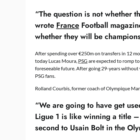
“The question is not whether t
wrote
France
Football magazine
whether they will be champions
After spending over €250m on transfers in 12 mo
today Lucas Moura,
PSG
are expected to romp to v
foreseeable future. After going 29-years without 
PSG fans.
Rolland Courbis, former coach of Olympique Marse
“We are going to have get used
Ligue 1 is like winning a title 
second to Usain Bolt in the Ol