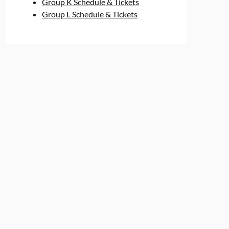
Group K Schedule & Tickets
Group L Schedule & Tickets