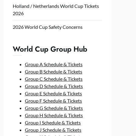
Holland / Netherlands World Cup Tickets
2026
2026 World Cup Safety Concerns
World Cup Group Hub
Group A Schedule & Tickets
Group B Schedule & Tickets
Group C Schedule & Tickets
Group D Schedule & Tickets
Group E Schedule & Tickets
Group F Schedule & Tickets
Group G Schedule & Tickets
Group H Schedule & Tickets
Group I Schedule & Tickets
Group J Schedule & Tickets