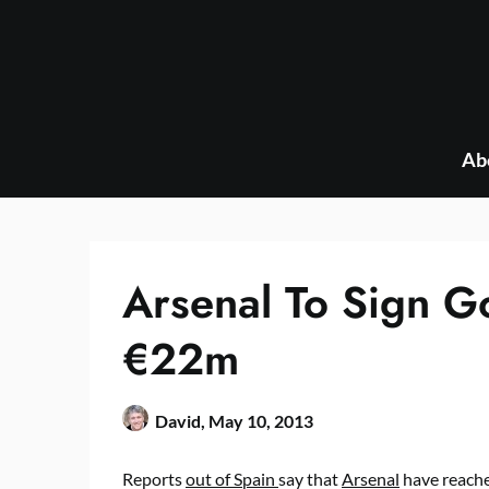
Skip
to
content
Ab
Arsenal To Sign G
€22m
David,
May 10, 2013
Reports
out of Spain
say that
Arsenal
have reach