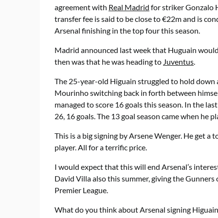
agreement with
Real Madrid
for striker Gonzalo 
transfer fee is said to be close to €22m and is con
Arsenal finishing in the top four this season.
Madrid announced last week that Huguain would b
then was that he was heading to
Juventus
.
The 25-year-old Higuain struggled to hold down a 
Mourinho switching back in forth between himself 
managed to score 16 goals this season. In the last
26, 16 goals. The 13 goal season came when he pl
This is a big signing by Arsene Wenger. He get a 
player. All for a terrific price.
I would expect that this will end Arsenal’s interes
David Villa also this summer, giving the Gunners
Premier League.
What do you think about Arsenal signing Higuain