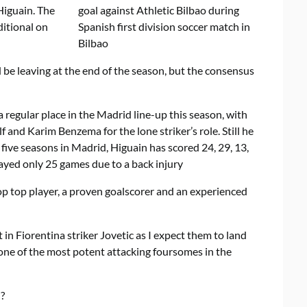
Higuain. The
ditional on
e leaving at the end of the season, but the consensus
regular place in the Madrid line-up this season, with
and Karim Benzema for the lone striker’s role. Still he
 five seasons in Madrid, Higuain has scored 24, 29, 13,
ayed only 25 games due to a back injury
top top player, a proven goalscorer and an experienced
t in Fiorentina striker Jovetic as I expect them to land
 one of the most potent attacking foursomes in the
?