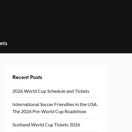
ets
Recent Posts
2026 World Cup Schedule and Tickets
International Soccer Friendlies in the USA:
The 2026 Pre-World Cup Roadshow
Scotland World Cup Tickets 2026