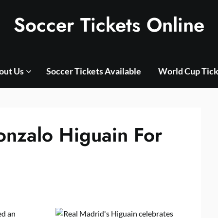
Soccer Tickets Online
out Us
Soccer Tickets Available
World Cup Tick
onzalo Higuain For
ed an