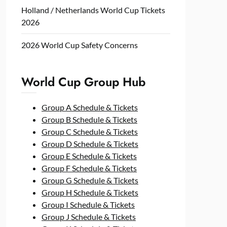
Holland / Netherlands World Cup Tickets
2026
2026 World Cup Safety Concerns
World Cup Group Hub
Group A Schedule & Tickets
Group B Schedule & Tickets
Group C Schedule & Tickets
Group D Schedule & Tickets
Group E Schedule & Tickets
Group F Schedule & Tickets
Group G Schedule & Tickets
Group H Schedule & Tickets
Group I Schedule & Tickets
Group J Schedule & Tickets