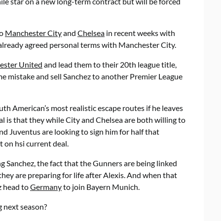
e star on a new long-term contract but will be forced
to
Manchester City
and
Chelsea
in recent weeks with
 already agreed personal terms with Manchester City.
ster United
and lead them to their 20th league title,
me mistake and sell Sanchez to another Premier League
uth American’s most realistic escape routes if he leaves
 is that they while City and Chelsea are both willing to
nd Juventus are looking to sign him for half that
 on hsi current deal.
g Sanchez, the fact that the Gunners are being linked
they are preparing for life after Alexis. And when that
ez head to
Germany
to join Bayern Munich.
g next season?