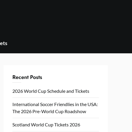
ets
Recent Posts
2026 World Cup Schedule and Tickets
International Soccer Friendlies in the USA:
The 2026 Pre-World Cup Roadshow
Scotland World Cup Tickets 2026