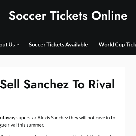
Soccer Tickets Online
out Us
Soccer Tickets Available
World Cup Tick
Sell Sanchez To Rival
taway superstar Alexis Sanchez they will not cave in to
gue rival this summer.