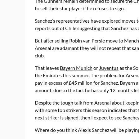
The Gunners remain determined to secure the Chil
to sell their star player if he refuses to sign.
Sanchez’s representatives have explored moves 
reports out of Chile suggesting that Sanchez has
But after selling Robin van Persie move to
Manche
Arsenal are adamant they will not repeat that sa
club.
That leaves
Bayern Munich
or
Juventus
as the So
the Emirates this summer. The problem for Arsenal
pay in excess of £45 million for Sanchez, Bayern a
amount, due to the fact he has only 12 months left
Despite the tough talk from Arsenal about keepin
with some top strikers this season indicates that 
next striker is signed, then I expect to see Sanch
Where do you think Alexis Sanchez will be playin