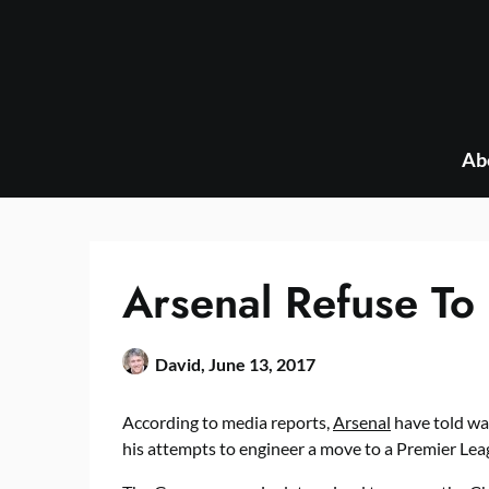
Skip
to
content
Ab
Arsenal Refuse To 
David,
June 13, 2017
According to media reports,
Arsenal
have told wan
his attempts to engineer a move to a Premier Lea