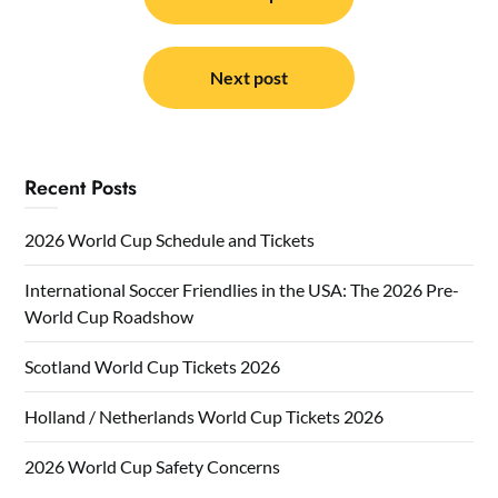
navigation
Next post
Recent Posts
2026 World Cup Schedule and Tickets
International Soccer Friendlies in the USA: The 2026 Pre-
World Cup Roadshow
Scotland World Cup Tickets 2026
Holland / Netherlands World Cup Tickets 2026
2026 World Cup Safety Concerns