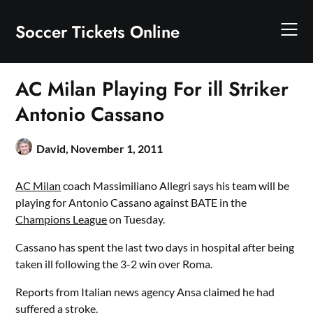
Skip
to
Soccer Tickets Online
content
AC Milan Playing For ill Striker
Antonio Cassano
David,
November 1, 2011
AC Milan
coach Massimiliano Allegri says his team will be
playing for Antonio Cassano against BATE in the
Champions League
on Tuesday.
Cassano has spent the last two days in hospital after being
taken ill following the 3-2 win over Roma.
Reports from Italian news agency Ansa claimed he had
suffered a stroke.