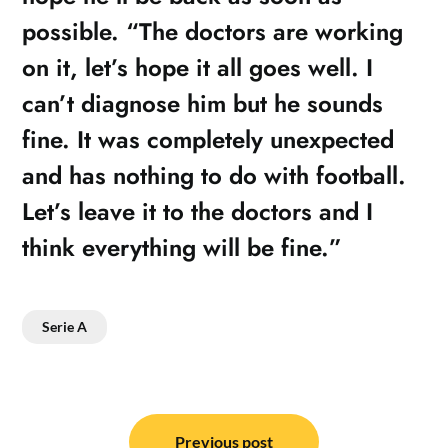
possible. “The doctors are working
on it, let’s hope it all goes well. I
can’t diagnose him but he sounds
fine. It was completely unexpected
and has nothing to do with football.
Let’s leave it to the doctors and I
think everything will be fine.”
Serie A
Post
Previous post