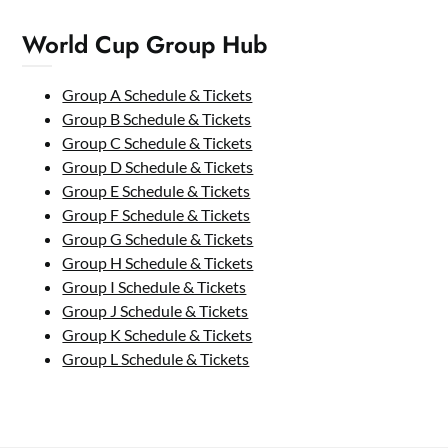
World Cup Group Hub
Group A Schedule & Tickets
Group B Schedule & Tickets
Group C Schedule & Tickets
Group D Schedule & Tickets
Group E Schedule & Tickets
Group F Schedule & Tickets
Group G Schedule & Tickets
Group H Schedule & Tickets
Group I Schedule & Tickets
Group J Schedule & Tickets
Group K Schedule & Tickets
Group L Schedule & Tickets