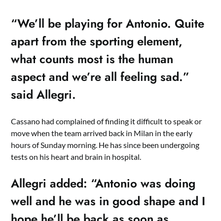
“We’ll be playing for Antonio. Quite
apart from the sporting element,
what counts most is the human
aspect and we’re all feeling sad.”
said Allegri.
Cassano had complained of finding it difficult to speak or
move when the team arrived back in Milan in the early
hours of Sunday morning. He has since been undergoing
tests on his heart and brain in hospital.
Allegri added: “Antonio was doing
well and he was in good shape and I
hope he’ll be back as soon as