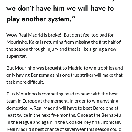
we don’t have him we will have to
play another system.”
Wow Real Madrid is broke!! But don’t feel too bad for
Mourinho. Kaka is returning from missing the first half of
the season through injury and that is like signing a new
superstar.
But Mourinho was brought to Madrid to win trophies and
only having Benzema as his one true striker will make that
task more difficult.
Plus Mourinho is competing head to head with the best
team in Europe at the moment. In order to win anything
domestically, Real Madrid will have to beat
Barcelona
at
least twice in the next five months. Once at the Bernabéu
in the league and again in the Copa de Rey final. Ironically
Real Madrid’s best chance of silverwear this season could