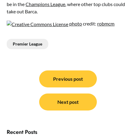
be in the
Champions League
, where other top clubs could
take out Barca.
photo
credit:
robmcm
Premier League
Post
navigation
Previous post
Next post
Recent Posts