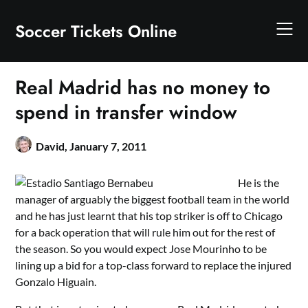
Skip
to
Soccer Tickets Online
content
Real Madrid has no money to
spend in transfer window
David,
January 7, 2011
He is the
manager of arguably the biggest football team in the world
and he has just learnt that his top striker is off to Chicago
for a back operation that will rule him out for the rest of
the season. So you would expect Jose Mourinho to be
lining up a bid for a top-class forward to replace the injured
Gonzalo Higuain.