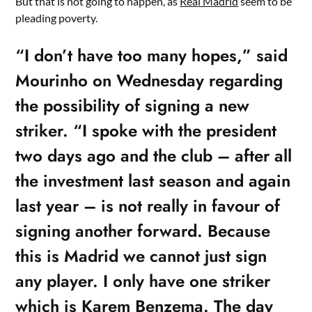
But that is not going to happen, as
Real Madrid
seem to be
pleading poverty.
“I don’t have too many hopes,” said
Mourinho on Wednesday regarding
the possibility of signing a new
striker. “I spoke with the president
two days ago and the club – after all
the investment last season and again
last year – is not really in favour of
signing another forward. Because
this is Madrid we cannot just sign
any player. I only have one striker
which is Karem Benzema. The day