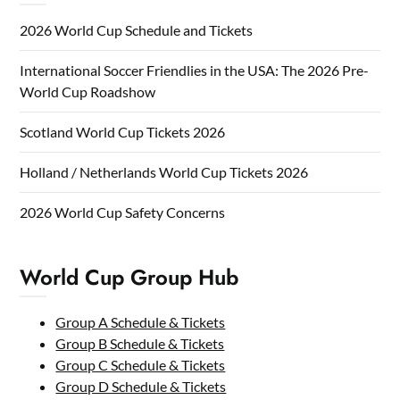
2026 World Cup Schedule and Tickets
International Soccer Friendlies in the USA: The 2026 Pre-
World Cup Roadshow
Scotland World Cup Tickets 2026
Holland / Netherlands World Cup Tickets 2026
2026 World Cup Safety Concerns
World Cup Group Hub
Group A Schedule & Tickets
Group B Schedule & Tickets
Group C Schedule & Tickets
Group D Schedule & Tickets