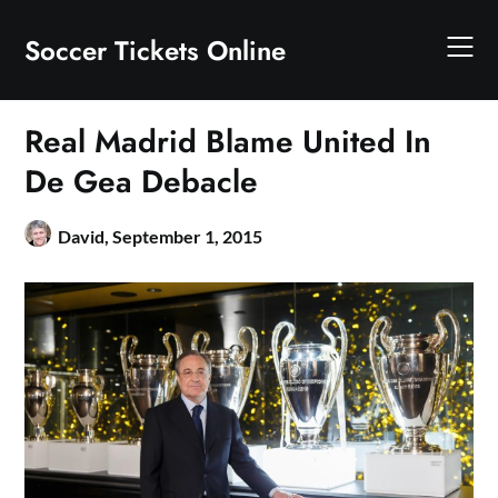
Skip
to
Soccer Tickets Online
content
Real Madrid Blame United In
De Gea Debacle
David,
September 1, 2015