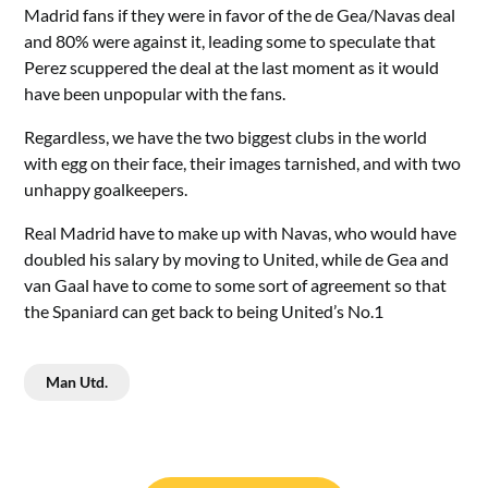
Madrid fans if they were in favor of the de Gea/Navas deal
and 80% were against it, leading some to speculate that
Perez scuppered the deal at the last moment as it would
have been unpopular with the fans.
Regardless, we have the two biggest clubs in the world
with egg on their face, their images tarnished, and with two
unhappy goalkeepers.
Real Madrid have to make up with Navas, who would have
doubled his salary by moving to United, while de Gea and
van Gaal have to come to some sort of agreement so that
the Spaniard can get back to being United’s No.1
Man Utd.
Post