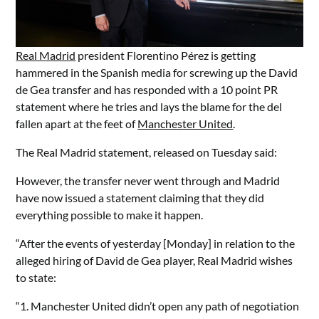
Real Madrid
president Florentino Pérez is getting
hammered in the Spanish media for screwing up the David
de Gea transfer and has responded with a 10 point PR
statement where he tries and lays the blame for the del
fallen apart at the feet of
Manchester United
.
The Real Madrid statement, released on Tuesday said:
However, the transfer never went through and Madrid
have now issued a statement claiming that they did
everything possible to make it happen.
“After the events of yesterday [Monday] in relation to the
alleged hiring of David de Gea player, Real Madrid wishes
to state:
“1. Manchester United didn’t open any path of negotiation