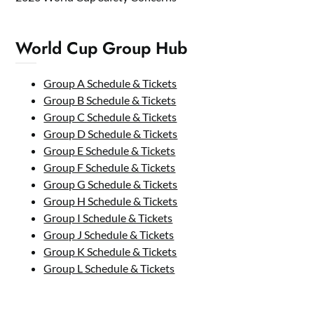
World Cup Group Hub
Group A Schedule & Tickets
Group B Schedule & Tickets
Group C Schedule & Tickets
Group D Schedule & Tickets
Group E Schedule & Tickets
Group F Schedule & Tickets
Group G Schedule & Tickets
Group H Schedule & Tickets
Group I Schedule & Tickets
Group J Schedule & Tickets
Group K Schedule & Tickets
Group L Schedule & Tickets