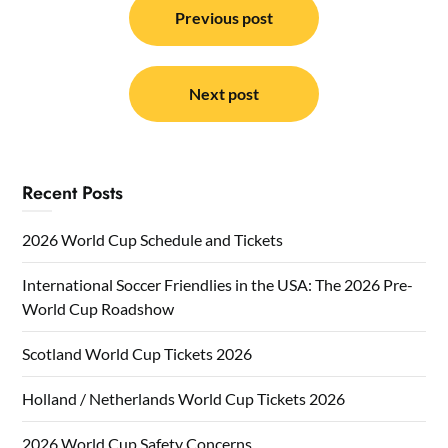
navigation
Previous post
Next post
Recent Posts
2026 World Cup Schedule and Tickets
International Soccer Friendlies in the USA: The 2026 Pre-
World Cup Roadshow
Scotland World Cup Tickets 2026
Holland / Netherlands World Cup Tickets 2026
2026 World Cup Safety Concerns