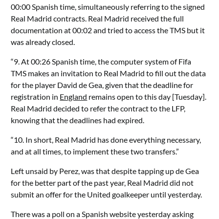
00:00 Spanish time, simultaneously referring to the signed
Real Madrid contracts. Real Madrid received the full
documentation at 00:02 and tried to access the TMS but it
was already closed.
“9. At 00:26 Spanish time, the computer system of Fifa
TMS makes an invitation to Real Madrid to fill out the data
for the player David de Gea, given that the deadline for
registration in
England
remains open to this day [Tuesday].
Real Madrid decided to refer the contract to the LFP,
knowing that the deadlines had expired.
“10. In short, Real Madrid has done everything necessary,
and at all times, to implement these two transfers.”
Left unsaid by Perez, was that despite tapping up de Gea
for the better part of the past year, Real Madrid did not
submit an offer for the United goalkeeper until yesterday.
There was a poll on a Spanish website yesterday asking