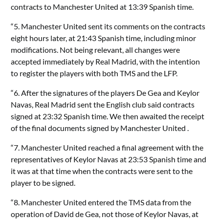
contracts to Manchester United at 13:39 Spanish time.
“5. Manchester United sent its comments on the contracts
eight hours later, at 21:43 Spanish time, including minor
modifications. Not being relevant, all changes were
accepted immediately by Real Madrid, with the intention
to register the players with both TMS and the LFP.
“6. After the signatures of the players De Gea and Keylor
Navas, Real Madrid sent the English club said contracts
signed at 23:32 Spanish time. We then awaited the receipt
of the final documents signed by Manchester United .
“7. Manchester United reached a final agreement with the
representatives of Keylor Navas at 23:53 Spanish time and
it was at that time when the contracts were sent to the
player to be signed.
“8. Manchester United entered the TMS data from the
operation of David de Gea, not those of Keylor Navas, at