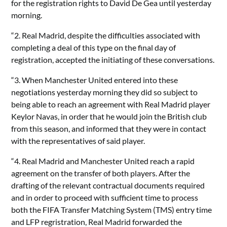
for the registration rights to David De Gea until yesterday
morning.
“2. Real Madrid, despite the difficulties associated with
completing a deal of this type on the final day of
registration, accepted the initiating of these conversations.
“3. When Manchester United entered into these
negotiations yesterday morning they did so subject to
being able to reach an agreement with Real Madrid player
Keylor Navas, in order that he would join the British club
from this season, and informed that they were in contact
with the representatives of said player.
“4. Real Madrid and Manchester United reach a rapid
agreement on the transfer of both players. After the
drafting of the relevant contractual documents required
and in order to proceed with sufficient time to process
both the FIFA Transfer Matching System (TMS) entry time
and LFP regristration, Real Madrid forwarded the