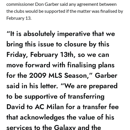
commissioner Don Garber said any agreement between
the clubs would be supported if the matter was finalised by
February 13.
“It is absolutely imperative that we
bring this issue to closure by this
Friday, February 13th, so we can
move forward with finalising plans
for the 2009 MLS Season,” Garber
said in his letter. “We are prepared
to be supportive of transferring
David to AC Milan for a transfer fee
that acknowledges the value of his
services to the Galaxy and the