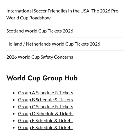
International Soccer Friendlies in the USA: The 2026 Pre-
World Cup Roadshow
Scotland World Cup Tickets 2026
Holland / Netherlands World Cup Tickets 2026
2026 World Cup Safety Concerns
World Cup Group Hub
Group A Schedule & Tickets
Group B Schedule & Tickets
Group C Schedule & Tickets
Group D Schedule & Tickets
Group E Schedule & Tickets
Group F Schedule & Tickets