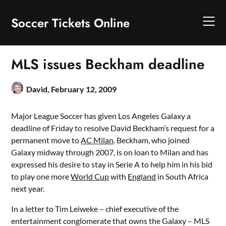
Skip
to
Soccer Tickets Online
content
MLS issues Beckham deadline
David,
February 12, 2009
Major League Soccer has given Los Angeles Galaxy a
deadline of Friday to resolve David Beckham’s request for a
permanent move to
AC Milan
. Beckham, who joined
Galaxy midway through 2007, is on loan to Milan and has
expressed his desire to stay in Serie A to help him in his bid
to play one more
World Cup
with
England
in South Africa
next year.
In a letter to Tim Leiweke – chief executive of the
entertainment conglomerate that owns the Galaxy – MLS