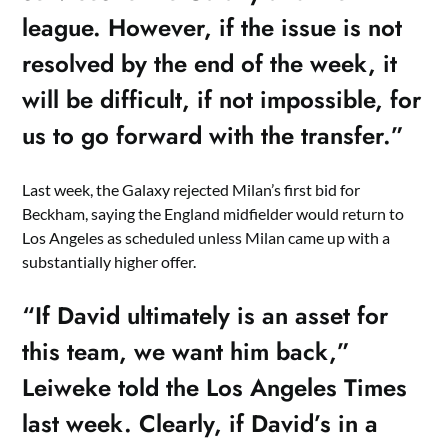
league. However, if the issue is not
resolved by the end of the week, it
will be difficult, if not impossible, for
us to go forward with the transfer.”
Last week, the Galaxy rejected Milan’s first bid for
Beckham, saying the England midfielder would return to
Los Angeles as scheduled unless Milan came up with a
substantially higher offer.
“If David ultimately is an asset for
this team, we want him back,”
Leiweke told the Los Angeles Times
last week. Clearly, if David’s in a