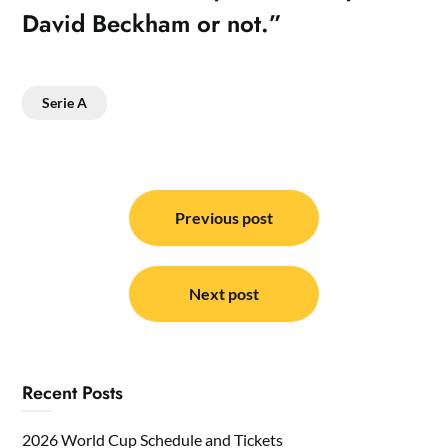
David Beckham or not.”
Serie A
Post
navigation
Previous post
Next post
Recent Posts
2026 World Cup Schedule and Tickets