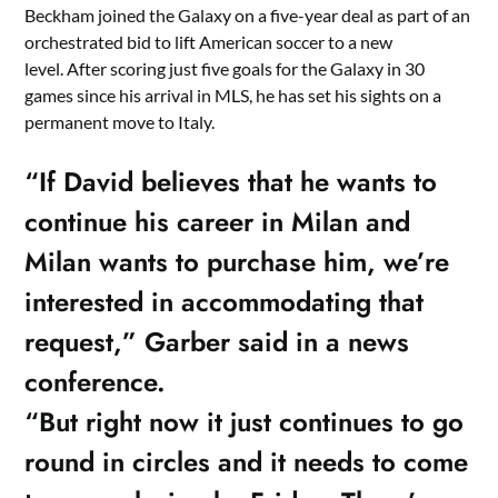
Beckham joined the Galaxy on a five-year deal as part of an
orchestrated bid to lift American soccer to a new
level. After scoring just five goals for the Galaxy in 30
games since his arrival in MLS, he has set his sights on a
permanent move to Italy.
“If David believes that he wants to
continue his career in Milan and
Milan wants to purchase him, we’re
interested in accommodating that
request,” Garber said in a news
conference.
“But right now it just continues to go
round in circles and it needs to come