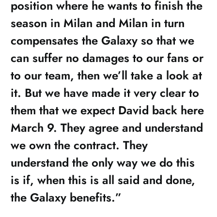
position where he wants to finish the
season in Milan and Milan in turn
compensates the Galaxy so that we
can suffer no damages to our fans or
to our team, then we’ll take a look at
it. But we have made it very clear to
them that we expect David back here
March 9. They agree and understand
we own the contract. They
understand the only way we do this
is if, when this is all said and done,
the Galaxy benefits.”