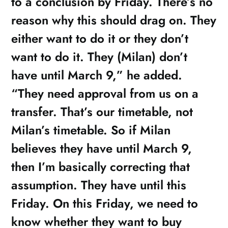
to a conclusion by Friday. There’s no
reason why this should drag on. They
either want to do it or they don’t
want to do it. They (Milan) don’t
have until March 9,” he added.
“They need approval from us on a
transfer. That’s our timetable, not
Milan’s timetable. So if Milan
believes they have until March 9,
then I’m basically correcting that
assumption. They have until this
Friday. On this Friday, we need to
know whether they want to buy