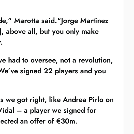
ade,” Marotta said.“Jorge Martinez
, above all, but you only make
.
e had to oversee, not a revolution,
. We’ve signed 22 players and you
s we got right, like Andrea Pirlo on
Vidal – a player we signed for
ected an offer of €30m.