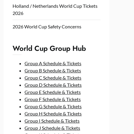
Holland / Netherlands World Cup Tickets
2026
2026 World Cup Safety Concerns
World Cup Group Hub
Group A Schedule & Tickets
Group B Schedule & Tickets
Group C Schedule & Tickets
Group D Schedule & Tickets
Group E Schedule & Tickets
Group F Schedule & Tickets
Group G Schedule & Tickets
Group H Schedule & Tickets
Group I Schedule & Tickets
Group J Schedule & Tickets