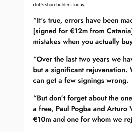
club’s shareholders today.
“It’s true, errors have been m
[signed for €12m from Catania]
mistakes when you actually buy
“Over the last two years we hav
but a significant rejuvenation
can get a few signings wrong.
“But don’t forget about the one
a free, Paul Pogba and Arturo 
€10m and one for whom we rej