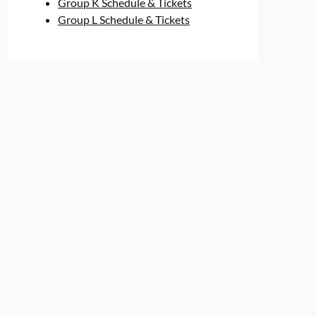
Group K Schedule & Tickets
Group L Schedule & Tickets