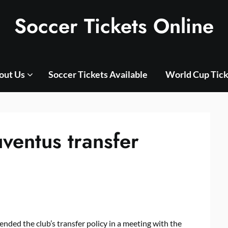
Soccer Tickets Online
out Us
Soccer Tickets Available
World Cup Tick
ventus transfer
nded the club’s transfer policy in a meeting with the