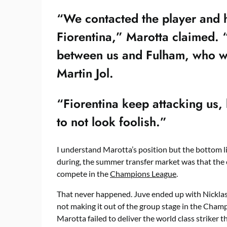
“We contacted the player and h
Fiorentina,” Marotta claimed. 
between us and Fulham, who w
Martin Jol.
“Fiorentina keep attacking us, 
to not look foolish.”
I understand Marotta’s position but the bottom li
during, the summer transfer market was that the cl
compete in the
Champions League
.
That never happened. Juve ended up with Nickla
not making it out of the group stage in the Champ
Marotta failed to deliver the world class striker t