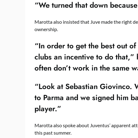
“We turned that down because J
Marotta also insisted that Juve made the right dec
ownership.
“In order to get the best out o
clubs an incentive to do that,
often don’t work in the same w
“Look at Sebastian Giovinco. W
to Parma and we signed him b
player.”
Marotta also spoke about Juventus’ apparent atte
this past summer.