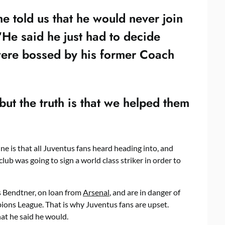
e told us that he would never join
“He said he just had to decide
ere bossed by his former Coach
but the truth is that we helped them
ne is that all Juventus fans heard heading into, and
ub was going to sign a world class striker in order to
s Bendtner, on loan from
Arsenal
, and are in danger of
ions League. That is why Juventus fans are upset.
hat he said he would.