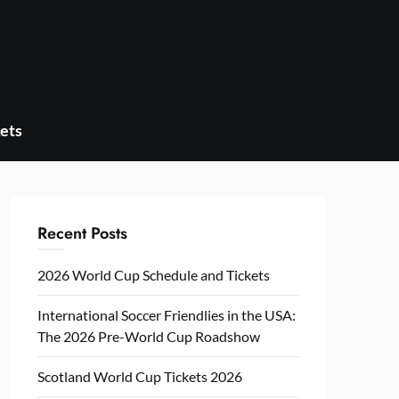
ets
Recent Posts
2026 World Cup Schedule and Tickets
International Soccer Friendlies in the USA:
The 2026 Pre-World Cup Roadshow
Scotland World Cup Tickets 2026