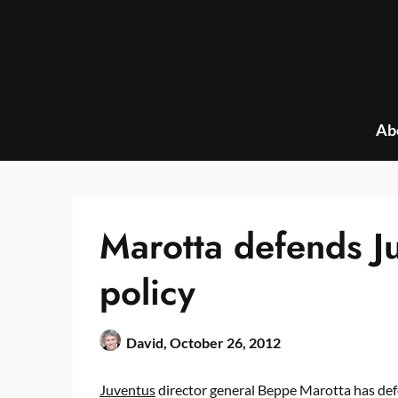
Skip
to
content
Ab
Marotta defends Ju
policy
David,
October 26, 2012
Juventus
director general Beppe Marotta has defe