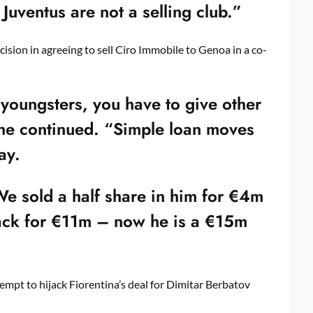
uventus are not a selling club.”
ision in agreeing to sell Ciro Immobile to Genoa in a co-
f youngsters, you have to give other
” he continued. “Simple loan moves
ay.
e sold a half share in him for €4m
ack for €11m – now he is a €15m
mpt to hijack Fiorentina’s deal for Dimitar Berbatov