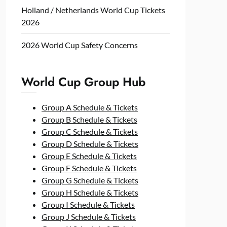
Holland / Netherlands World Cup Tickets
2026
2026 World Cup Safety Concerns
World Cup Group Hub
Group A Schedule & Tickets
Group B Schedule & Tickets
Group C Schedule & Tickets
Group D Schedule & Tickets
Group E Schedule & Tickets
Group F Schedule & Tickets
Group G Schedule & Tickets
Group H Schedule & Tickets
Group I Schedule & Tickets
Group J Schedule & Tickets