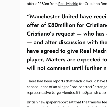
offer of £80m from
Real Madrid
for Cristiano Ron
“Manchester United have recei
offer of £80million for Cristi
Cristiano’s request — who has 
— and after discussion with the
have agreed to give Real Madri
player. Matters are expected t
will not comment until further n
There had been reports that Madrid would have t
consequence of an alleged “pre-contract” arrange
representative Jorge Mendes, if the Spanish club 
British newspaper report sat that the transfer fe