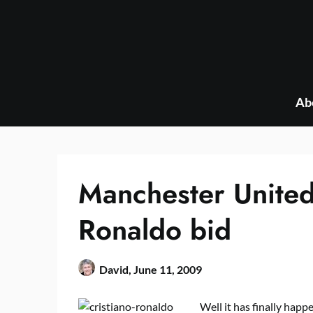
Skip
to
content
Ab
Manchester Unite
Ronaldo bid
David,
June 11, 2009
Well it has finally happ