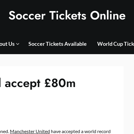
Soccer Tickets Online
out Us
Soccer Tickets Available
World Cup Tick
d accept £80m
ened.
Manchester United
have accepted a world record