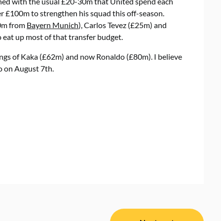
ined with the usual £20-30m that United spend each
er £100m to strengthen his squad this off-season.
50m from
Bayern Munich
), Carlos Tevez (£25m) and
eat up most of that transfer budget.
ings of Kaka (£62m) and now Ronaldo (£80m). I believe
to on August 7th.