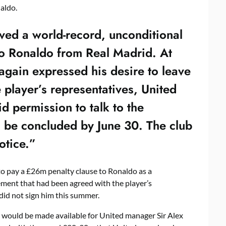
aldo.
ved a world-record, unconditional
ano Ronaldo from Real Madrid. At
again expressed his desire to leave
 player’s representatives, United
d permission to talk to the
o be concluded by June 30. The club
otice.”
o pay a £26m penalty clause to Ronaldo as a
ment that had been agreed with the player’s
did not sign him this summer.
e would be made available for United manager Sir Alex