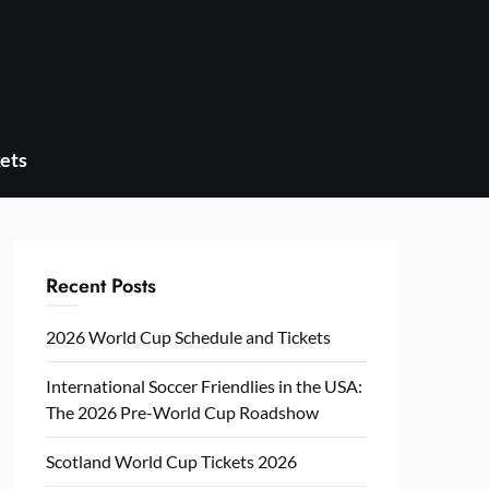
ets
Recent Posts
2026 World Cup Schedule and Tickets
International Soccer Friendlies in the USA:
The 2026 Pre-World Cup Roadshow
Scotland World Cup Tickets 2026