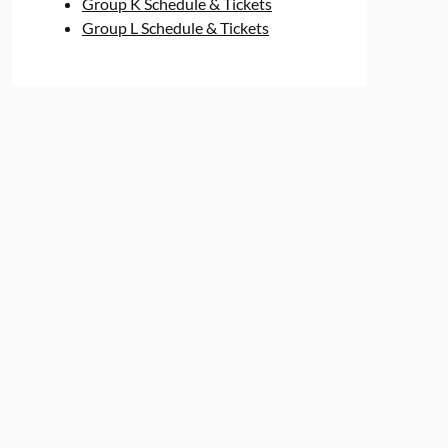
Group K Schedule & Tickets
Group L Schedule & Tickets