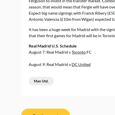
Ferguson to invest in the transfer market. Comb
season, that would mean that Fergie will have ov
Expect big name signings with Franck Ribery (£
Antonio Valencia (£10m from Wigan) expected to 
It has been a huge week for Madrid with the sign
that their first games for Madrid will be in Toron
Real Madrid U.S. Schedule
August 7: Real Madrid v
Toronto
FC
August 9: Real Madrid v
DC United
Man Utd.
Post