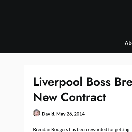
Skip
to
content
Ab
Liverpool Boss Br
New Contract
David,
May 26, 2014
Brendan Rodgers has been rewarded for getting