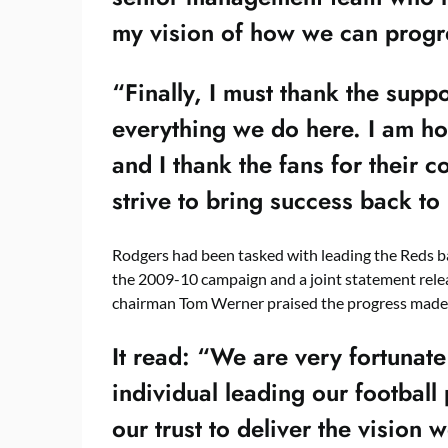
my vision of how we can progre
“Finally, I must thank the supp
everything we do here. I am ho
and I thank the fans for their 
strive to bring success back to
Rodgers had been tasked with leading the Reds ba
the 2009-10 campaign and a joint statement relea
chairman Tom Werner praised the progress made
It read: “We are very fortunate
individual leading our footba
our trust to deliver the vision 