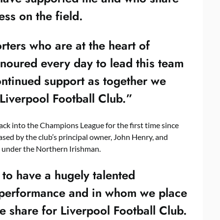
ss on the field.
orters who are at the heart of
noured every day to lead this team
continued support as together we
 Liverpool Football Club.”
ck into the Champions League for the first time since
sed by the club’s principal owner, John Henry, and
 under the Northern Irishman.
 to have a hugely talented
ll performance and in whom we place
we share for Liverpool Football Club.