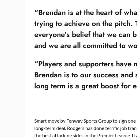
“Brendan is at the heart of wh
trying to achieve on the pitch.
everyone’s belief that we can b
and we are all committed to wo
“Players and supporters have m
Brendan is to our success and 
long term is a great boost for
Smart move by Fenway Sports Group to sign one o
long-term deal. Rodgers has done terrific job tra
the best attacking sides in the Premier League. L