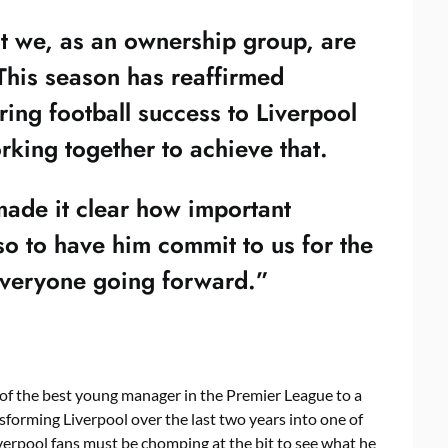
at we, as an ownership group, are
 This season has reaffirmed
ring football success to Liverpool
rking together to achieve that.
ade it clear how important
so to have him commit to us for the
 everyone going forward.”
f the best young manager in the Premier League to a
nsforming Liverpool over the last two years into one of
iverpool fans must be chomping at the bit to see what he