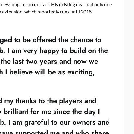
 new long-term contract. His existing deal had only one
n extension, which reportedly runs until 2018.
ged to be offered the chance to
ub. I am very happy to build on the
 the last two years and now we
I believe will be as exciting,
d my thanks to the players and
brilliant for me since the day I
lub. I am grateful to our owners and
have supported me and who share