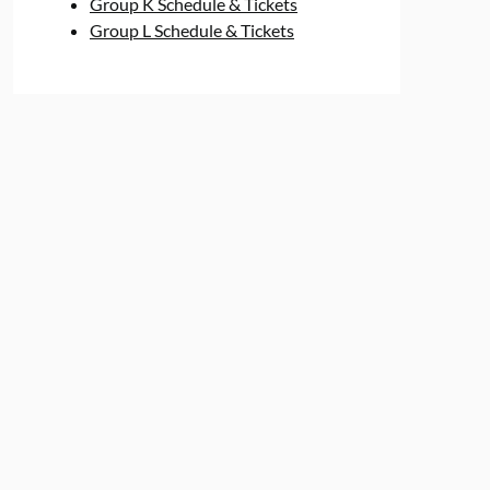
Group K Schedule & Tickets
Group L Schedule & Tickets