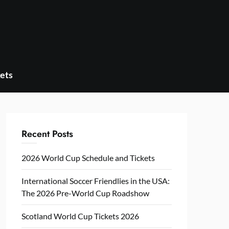
ets
Recent Posts
2026 World Cup Schedule and Tickets
International Soccer Friendlies in the USA:
The 2026 Pre-World Cup Roadshow
Scotland World Cup Tickets 2026