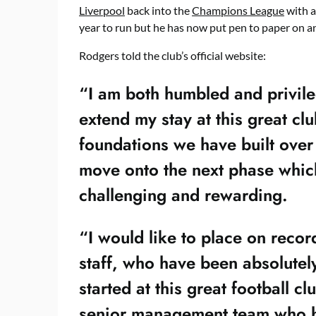
Liverpool
back into the
Champions League
with a
year to run but he has now put pen to paper on a
Rodgers told the club’s official website:
“I am both humbled and privile
extend my stay at this great cl
foundations we have built over
move onto the next phase which 
challenging and rewarding.
“I would like to place on recor
staff, who have been absolutely 
started at this great football c
senior management team who 