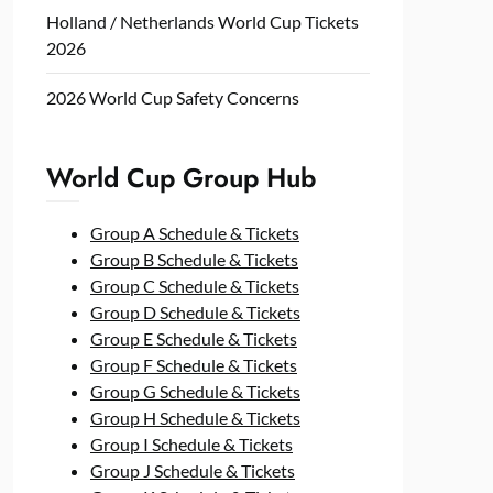
Holland / Netherlands World Cup Tickets
2026
2026 World Cup Safety Concerns
World Cup Group Hub
Group A Schedule & Tickets
Group B Schedule & Tickets
Group C Schedule & Tickets
Group D Schedule & Tickets
Group E Schedule & Tickets
Group F Schedule & Tickets
Group G Schedule & Tickets
Group H Schedule & Tickets
Group I Schedule & Tickets
Group J Schedule & Tickets