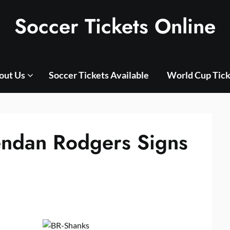
Soccer Tickets Online
out Us
Soccer Tickets Available
World Cup Tick
endan Rodgers Signs