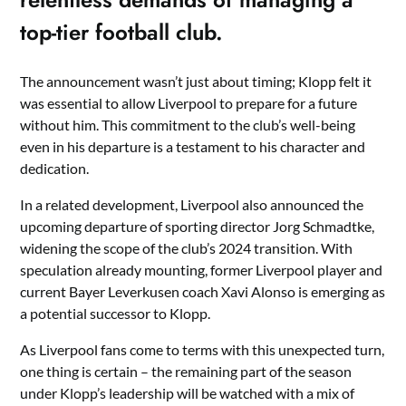
top-tier football club.
The announcement wasn’t just about timing; Klopp felt it
was essential to allow Liverpool to prepare for a future
without him. This commitment to the club’s well-being
even in his departure is a testament to his character and
dedication.
In a related development, Liverpool also announced the
upcoming departure of sporting director Jorg Schmadtke,
widening the scope of the club’s 2024 transition. With
speculation already mounting, former Liverpool player and
current Bayer Leverkusen coach Xavi Alonso is emerging as
a potential successor to Klopp.
As Liverpool fans come to terms with this unexpected turn,
one thing is certain – the remaining part of the season
under Klopp’s leadership will be watched with a mix of