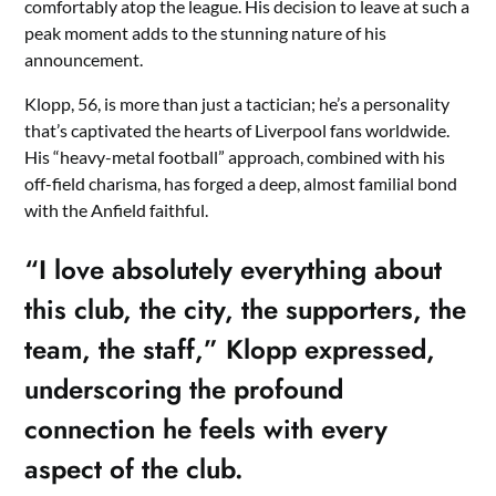
comfortably atop the league. His decision to leave at such a
peak moment adds to the stunning nature of his
announcement.
Klopp, 56, is more than just a tactician; he’s a personality
that’s captivated the hearts of Liverpool fans worldwide.
His “heavy-metal football” approach, combined with his
off-field charisma, has forged a deep, almost familial bond
with the Anfield faithful.
“I love absolutely everything about
this club, the city, the supporters, the
team, the staff,” Klopp expressed,
underscoring the profound
connection he feels with every
aspect of the club.