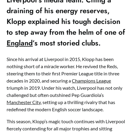
draining of his energy reserves,
Klopp explained his tough decision
to step away from the helm of one of
England
’s most storied clubs.
Since his arrival at Liverpool in 2015, Klopp has been
nothing short of a miracle worker. He revived the Reds,
steering them to their first Premier League title in three
decades in 2020, and securing a
Champions League
triumph in 2019. Under his watch, Liverpool has not only
challenged but often outshined Pep Guardiola’s
Manchester City
, setting up a thrilling rivalry that has
redefined the modern English soccer landscape.
This season, Klopp’s magic touch continues with Liverpool
fiercely contending for all major trophies and sitting