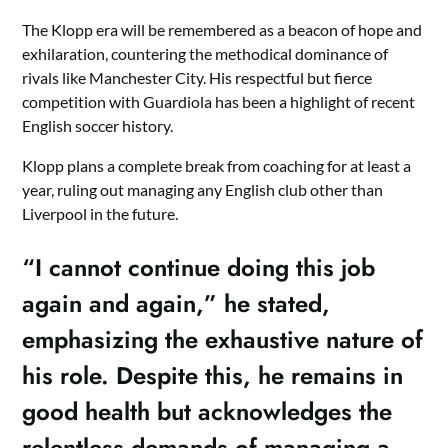
The Klopp era will be remembered as a beacon of hope and
exhilaration, countering the methodical dominance of
rivals like Manchester City. His respectful but fierce
competition with Guardiola has been a highlight of recent
English soccer history.
Klopp plans a complete break from coaching for at least a
year, ruling out managing any English club other than
Liverpool in the future.
“I cannot continue doing this job
again and again,” he stated,
emphasizing the exhaustive nature of
his role. Despite this, he remains in
good health but acknowledges the
relentless demands of managing a