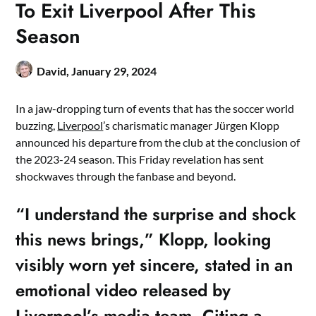
To Exit Liverpool After This
Season
David,
January 29, 2024
In a jaw-dropping turn of events that has the soccer world
buzzing,
Liverpool
’s charismatic manager Jürgen Klopp
announced his departure from the club at the conclusion of
the 2023-24 season. This Friday revelation has sent
shockwaves through the fanbase and beyond.
“I understand the surprise and shock
this news brings,” Klopp, looking
visibly worn yet sincere, stated in an
emotional video released by
Liverpool’s media team. Citing a