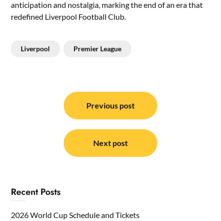
anticipation and nostalgia, marking the end of an era that
redefined Liverpool Football Club.
Liverpool
Premier League
Post
navigation
Previous post
Next post
Recent Posts
2026 World Cup Schedule and Tickets