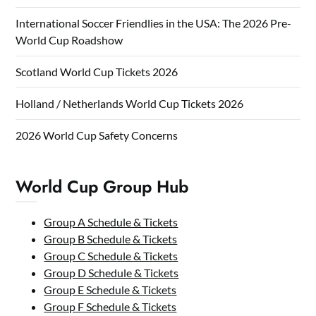
International Soccer Friendlies in the USA: The 2026 Pre-
World Cup Roadshow
Scotland World Cup Tickets 2026
Holland / Netherlands World Cup Tickets 2026
2026 World Cup Safety Concerns
World Cup Group Hub
Group A Schedule & Tickets
Group B Schedule & Tickets
Group C Schedule & Tickets
Group D Schedule & Tickets
Group E Schedule & Tickets
Group F Schedule & Tickets