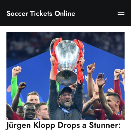
Skip
to
Soccer Tickets Online
content
Jürgen Klopp Drops a Stunner: