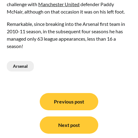
challenge with
Manchester United
defender Paddy
McNair, although on that occasion it was on his left foot.
Remarkable, since breaking into the Arsenal first team in
2010-11 season, in the subsequent four seasons he has
managed only 63 league appearances, less than 16 a
season!
Arsenal
Post
navigation
Previous post
Next post