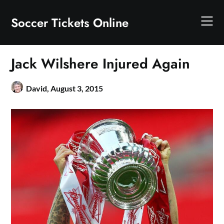
Skip
to
Soccer Tickets Online
content
Jack Wilshere Injured Again
David,
August 3, 2015