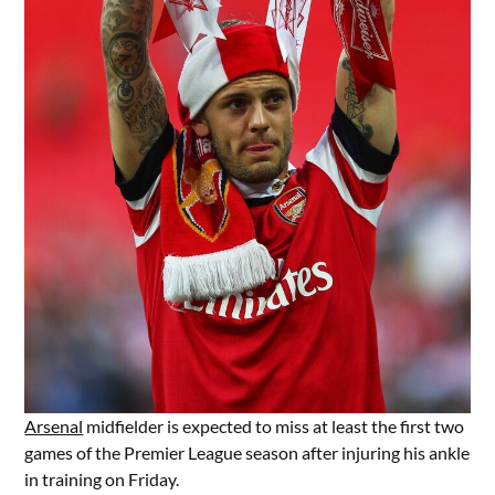
Arsenal
midfielder is expected to miss at least the first two
games of the Premier League season after injuring his ankle
in training on Friday.