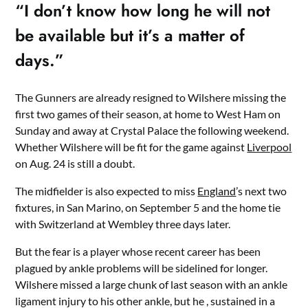
“I don’t know how long he will not
be available but it’s a matter of
days.”
The Gunners are already resigned to Wilshere missing the
first two games of their season, at home to West Ham on
Sunday and away at Crystal Palace the following weekend.
Whether Wilshere will be fit for the game against
Liverpool
on Aug. 24 is still a doubt.
The midfielder is also expected to miss
England
’s next two
fixtures, in San Marino, on September 5 and the home tie
with Switzerland at Wembley three days later.
But the fear is a player whose recent career has been
plagued by ankle problems will be sidelined for longer.
Wilshere missed a large chunk of last season with an ankle
ligament injury to his other ankle, but he , sustained in a