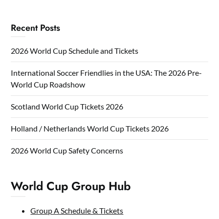
Recent Posts
2026 World Cup Schedule and Tickets
International Soccer Friendlies in the USA: The 2026 Pre-
World Cup Roadshow
Scotland World Cup Tickets 2026
Holland / Netherlands World Cup Tickets 2026
2026 World Cup Safety Concerns
World Cup Group Hub
Group A Schedule & Tickets