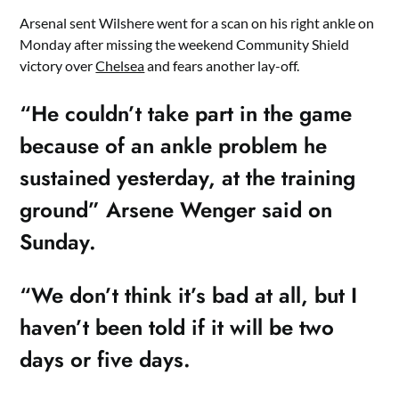
Arsenal sent Wilshere went for a scan on his right ankle on
Monday after missing the weekend Community Shield
victory over
Chelsea
and fears another lay-off.
“He couldn’t take part in the game
because of an ankle problem he
sustained yesterday, at the training
ground” Arsene Wenger said on
Sunday.
“We don’t think it’s bad at all, but I
haven’t been told if it will be two
days or five days.