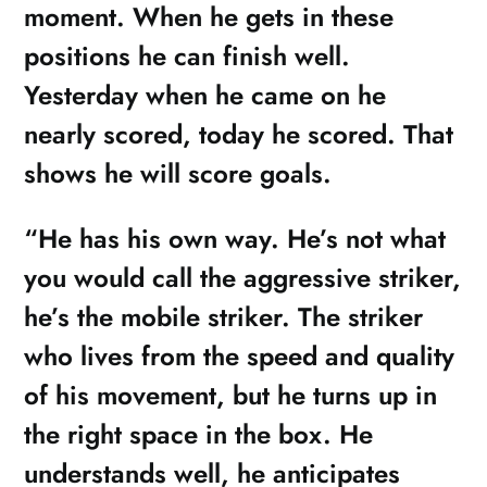
moment. When he gets in these
positions he can finish well.
Yesterday when he came on he
nearly scored, today he scored. That
shows he will score goals.
“He has his own way. He’s not what
you would call the aggressive striker,
he’s the mobile striker. The striker
who lives from the speed and quality
of his movement, but he turns up in
the right space in the box. He
understands well, he anticipates