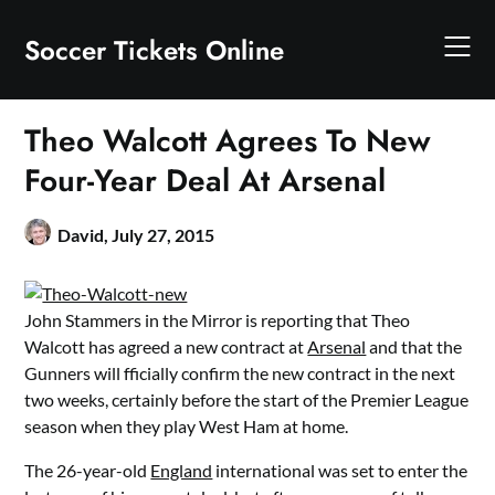
Skip
to
Soccer Tickets Online
content
Theo Walcott Agrees To New
Four-Year Deal At Arsenal
David,
July 27, 2015
John Stammers in the Mirror is reporting that Theo
Walcott has agreed a new contract at
Arsenal
and that the
Gunners will fficially confirm the new contract in the next
two weeks, certainly before the start of the Premier League
season when they play West Ham at home.
The 26­-year­-old
England
international was set to enter the