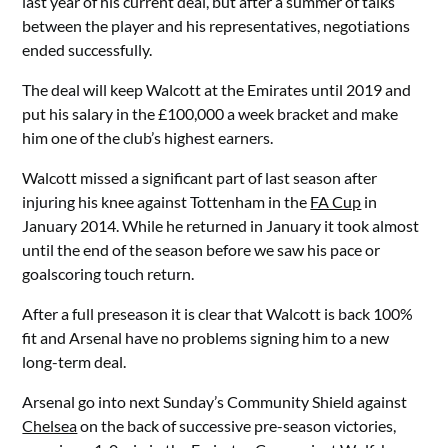
last year of his current deal, but after a summer of talks
between the player and his representatives, negotiations
ended successfully.
The deal will keep Walcott at the Emirates until 2019 and
put his salary in the £100,000 a week bracket and make
him one of the club’s highest earners.
Walcott missed a significant part of last season after
injuring his knee against Tottenham in the
FA Cup
in
January 2014. While he returned in January it took almost
until the end of the season before we saw his pace or
goalscoring touch return.
After a full preseason it is clear that Walcott is back 100%
fit and Arsenal have no problems signing him to a new
long-term deal.
Arsenal go into next Sunday’s Community Shield against
Chelsea
on the back of successive pre-season victories,