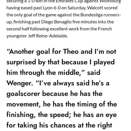
securing a 1-0 win in the Emirates Cup against Wolfsburg
having eased past Lyon 6-0 on Saturday. Walcott scored
the only goal of the game against the Bundesliga runners-
up, finishing past Diego Benaglio five minutes into the
second half following excellent work from the French
youngster Jeff Reine-Adelaide.
“Another goal for Theo and I’m not
surprised by that because I played
him through the middle,” said
Wenger. “I’ve always said he’s a
goalscorer because he has the
movement, he has the timing of the
finishing, the speed; he has an eye
for taking his chances at the right