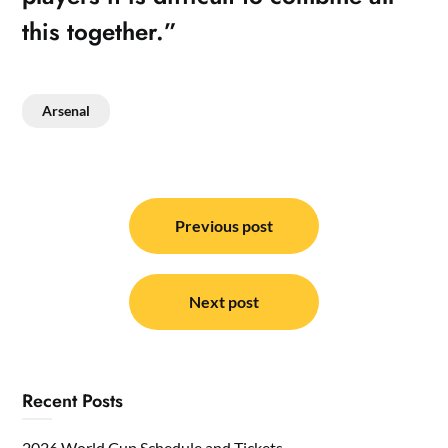
this together.”
Arsenal
Post
navigation
Previous post
Next post
Recent Posts
2026 World Cup Schedule and Tickets