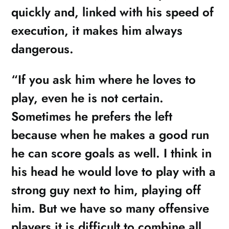
quickly and, linked with his speed of
execution, it makes him always
dangerous.
“If you ask him where he loves to
play, even he is not certain.
Sometimes he prefers the left
because when he makes a good run
he can score goals as well. I think in
his head he would love to play with a
strong guy next to him, playing off
him. But we have so many offensive
players it is difficult to combine all