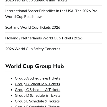
International Soccer Friendlies in the USA: The 2026 Pre-
World Cup Roadshow
Scotland World Cup Tickets 2026
Holland / Netherlands World Cup Tickets 2026
2026 World Cup Safety Concerns
World Cup Group Hub
Group A Schedule & Tickets
Group B Schedule & Tickets
Group C Schedule & Tickets
Group D Schedule & Tickets
Group E Schedule & Tickets
Group F Schedule & Tickets