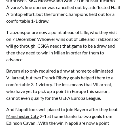
surprised CSKA Moscow and won 2-0 in Russia. Ricardo
Álvarez’s fine opener was cancelled out by a deflected Halil
Altıntop effort, but the former Champions held out for a
comfortable 1-1 draw.
Trabzonspor are now a point ahead of Lille, who they visit
on 7 December. Whoever wins out of Lille and Trabzonspor
will go through; CSKA needs that game to be a draw and
then they need to win in Milan in order for them to
advance.
Bayern also only required a draw at home to eliminated
Villarreal, but two Franck Ribéry goals helped them to a
comfortable 3-1 victory. The loss means that Villarreal,
who have yet to pick up a point in Europe this season,
cannot even qualify for the UEFA Europa League.
And Napoli look well placed to join Bayern after they beat
Manchester City
2-1 at home thanks to two goals from
Edinson Cavani. With the win, Napoli are now a point