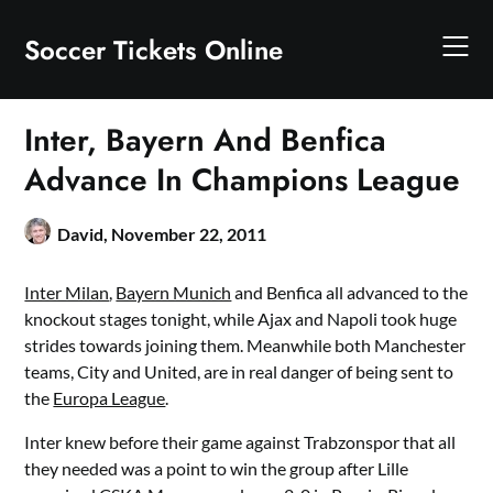
Skip
to
Soccer Tickets Online
content
Inter, Bayern And Benfica
Advance In Champions League
David,
November 22, 2011
Inter Milan
,
Bayern Munich
and Benfica all advanced to the
knockout stages tonight, while Ajax and Napoli took huge
strides towards joining them. Meanwhile both Manchester
teams, City and United, are in real danger of being sent to
the
Europa League
.
Inter knew before their game against Trabzonspor that all
they needed was a point to win the group after Lille