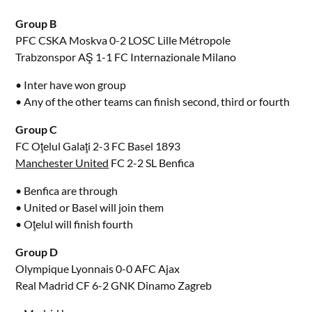
Group B
PFC CSKA Moskva 0-2 LOSC Lille Métropole
Trabzonspor AŞ 1-1 FC Internazionale Milano
• Inter have won group
• Any of the other teams can finish second, third or fourth
Group C
FC Oţelul Galaţi 2-3 FC Basel 1893
Manchester United
FC 2-2 SL Benfica
• Benfica are through
• United or Basel will join them
• Oţelul will finish fourth
Group D
Olympique Lyonnais 0-0 AFC Ajax
Real Madrid CF 6-2 GNK Dinamo Zagreb