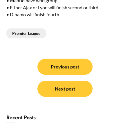
• Madrid have won group
• Either Ajax or Lyon will finish second or third
• Dinamo will finish fourth
Premier League
Post
navigation
Previous post
Next post
Recent Posts