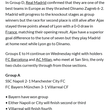
In Group D,
Real Madrid
confirmed that they are one of the
best teams in Europe as they thrashed Dinamo Zagreb 6-2.
Madrid will progress to the knockout stages as group
winners but the race for second place is still alive after Ajax
stayed three points ahead of Lyon with a 0-0 draw in
France
, matching their opening result. Ajax have a superior
goal difference to the tune of seven but they play Madrid
at home next while Lyon go to Dinamo.
Groups E to H continue on Wednesday night with holders
FC Barcelona
and
AC Milan
, who meet at San Siro, the only
two clubs currently through from those sections.
Group A
SSC Napoli 2-1 Manchester City FC
FC Bayern München 3-1 Villarreal CF
• Bayern have won group
• Either Napoli or City will finish second or third
• Villarreal will finish fourth