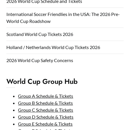
2026 World Cup Schedule and Tickets
International Soccer Friendlies in the USA: The 2026 Pre-
World Cup Roadshow
Scotland World Cup Tickets 2026
Holland / Netherlands World Cup Tickets 2026
2026 World Cup Safety Concerns
World Cup Group Hub
Group A Schedule & Tickets
Group B Schedule & Tickets
Group C Schedule & Tickets
Group D Schedule & Tickets
Group E Schedule & Tickets