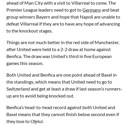
ahead of Man City with a visit to Villarreal to come. The
Premier League leaders need to got to
Germany
and beat
group winners Bayern and hope that Napoli are unable to
defeat Villarreal if they are to have any hope of advancing
to the knockout stages.
Things are not much better in the red side of Manchester,
after United were held to a 2-2 draw at home against
Benfica. The draw was United’s third in five European
games this season.
Both United and Benfica are one point ahead of Basel in
the standings, which means that United need to go to
Switzerland and get at least a draw if last season’s runners-
up are to avoid being knocked out.
Benfica’s head-to-head record against both United and
Basel means that they cannot finish below second even if
they lose to Oţelul.