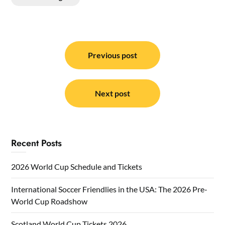
Post
navigation
Previous post
Next post
Recent Posts
2026 World Cup Schedule and Tickets
International Soccer Friendlies in the USA: The 2026 Pre-
World Cup Roadshow
Scotland World Cup Tickets 2026