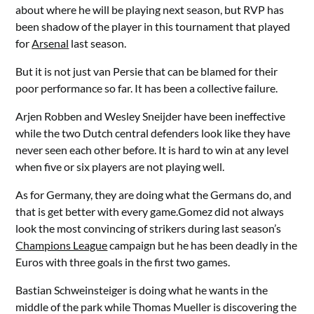
about where he will be playing next season, but RVP has
been shadow of the player in this tournament that played
for
Arsenal
last season.
But it is not just van Persie that can be blamed for their
poor performance so far. It has been a collective failure.
Arjen Robben and Wesley Sneijder have been ineffective
while the two Dutch central defenders look like they have
never seen each other before. It is hard to win at any level
when five or six players are not playing well.
As for Germany, they are doing what the Germans do, and
that is get better with every game.Gomez did not always
look the most convincing of strikers during last season’s
Champions League
campaign but he has been deadly in the
Euros with three goals in the first two games.
Bastian Schweinsteiger is doing what he wants in the
middle of the park while Thomas Mueller is discovering the