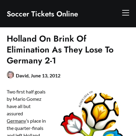
Skip
to
Soccer Tickets Online
content
Holland On Brink Of
Elimination As They Lose To
Germany 2-1
David,
June 13, 2012
Two first half goals
by Mario Gomez
have all but
assured
Germany
’s place in
the quarter-finals
and left
Holland