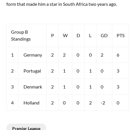
form that made him a star in South Africa two years ago.
Group B
P
W
D
L
GD
PTS
Standings
1
Germany
2
2
0
0
2
6
2
Portugal
2
1
0
1
0
3
3
Denmark
2
1
0
1
0
3
4
Holland
2
0
0
2
-2
0
Premier League