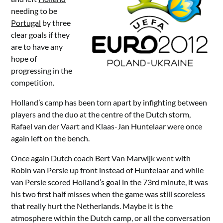
needing to be
Portugal
by three
clear goals if they
are to have any
hope of
progressing in the
competition.
Holland’s camp has been torn apart by infighting between
players and the duo at the centre of the Dutch storm,
Rafael van der Vaart and Klaas-Jan Huntelaar were once
again left on the bench.
Once again Dutch coach Bert Van Marwijk went with
Robin van Persie up front instead of Huntelaar and while
van Persie scored Holland’s goal in the 73rd minute, it was
his two first half misses when the game was still scoreless
that really hurt the Netherlands. Maybe it is the
atmosphere within the Dutch camp, or all the conversation