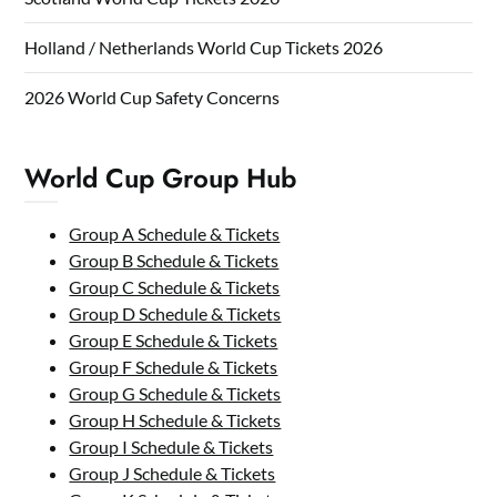
Holland / Netherlands World Cup Tickets 2026
2026 World Cup Safety Concerns
World Cup Group Hub
Group A Schedule & Tickets
Group B Schedule & Tickets
Group C Schedule & Tickets
Group D Schedule & Tickets
Group E Schedule & Tickets
Group F Schedule & Tickets
Group G Schedule & Tickets
Group H Schedule & Tickets
Group I Schedule & Tickets
Group J Schedule & Tickets