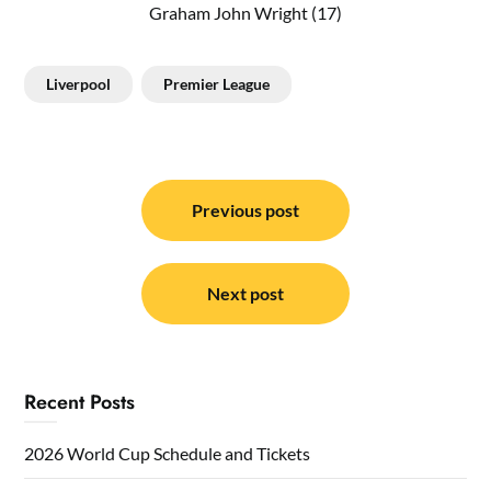
Graham John Wright (17)
Liverpool
Premier League
Post
navigation
Previous post
Next post
Recent Posts
2026 World Cup Schedule and Tickets