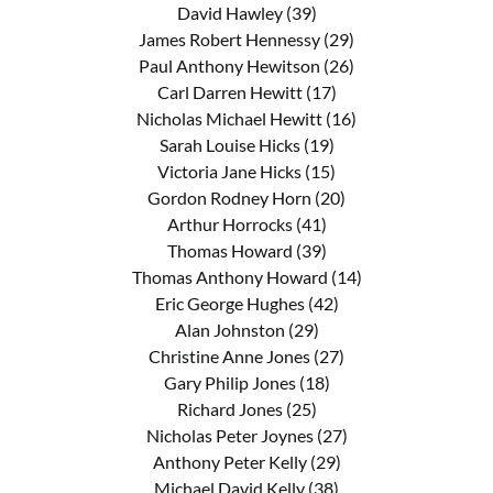
David Hawley (39)
James Robert Hennessy (29)
Paul Anthony Hewitson (26)
Carl Darren Hewitt (17)
Nicholas Michael Hewitt (16)
Sarah Louise Hicks (19)
Victoria Jane Hicks (15)
Gordon Rodney Horn (20)
Arthur Horrocks (41)
Thomas Howard (39)
Thomas Anthony Howard (14)
Eric George Hughes (42)
Alan Johnston (29)
Christine Anne Jones (27)
Gary Philip Jones (18)
Richard Jones (25)
Nicholas Peter Joynes (27)
Anthony Peter Kelly (29)
Michael David Kelly (38)