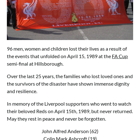
96 men, women and children lost their lives as a result of
the events that unfolded on April 15, 1989 at the
FA Cup
semi-final at Hillsborough.
Over the last 25 years, the families who lost loved ones and
the survivors of the disaster have shown immense dignity
and resilience.
In memory of the Liverpool supporters who went to watch
their beloved Reds on April 15th, 1989, but never returned.
May they rest in peace and never be forgotten.
John Alfred Anderson (62)
Colin Mark Ashcroft (19)