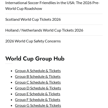
International Soccer Friendlies in the USA: The 2026 Pre-
World Cup Roadshow
Scotland World Cup Tickets 2026
Holland / Netherlands World Cup Tickets 2026
2026 World Cup Safety Concerns
World Cup Group Hub
Group A Schedule & Tickets
Group B Schedule & Tickets
Group C Schedule & Tickets
Group D Schedule & Tickets
Group E Schedule & Tickets
Group F Schedule & Tickets
Group G Schedule & Tickets