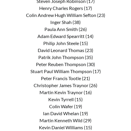
Steven Joseph Robinson (17)
Henry Charles Rogers (17)
Colin Andrew Hugh William Sefton (23)
Inger Shah (38)
Paula Ann Smith (26)
Adam Edward Spearritt (14)
Philip John Steele (15)
David Leonard Thomas (23)
Patrik John Thompson (35)
Peter Reuben Thompson (30)
Stuart Paul William Thompson (17)
Peter Francis Tootle (21)
Christopher James Traynor (26)
Martin Kevin Traynor (16)
Kevin Tyrrell (15)
Colin Wafer (19)
Ian David Whelan (19)
Martin Kenneth Wild (29)
Kevin Daniel Williams (15)