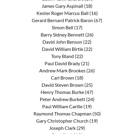
James Gary Aspinall (18)
Kester Roger Marcus Ball (16)
Gerard Bernard Patrick Baron (67)
Simon Bell (17)
Barry Sidney Bennett (26)
David John Benson (22)
David William Birtle (22)
Tony Bland (22)
Paul David Brady (21)
Andrew Mark Brookes (26)
Carl Brown (18)
David Steven Brown (25)
Henry Thomas Burke (47)
Peter Andrew Burkett (24)
Paul William Carlile (19)
Raymond Thomas Chapman (50)
Gary Christopher Church (19)
Joseph Clark (29)