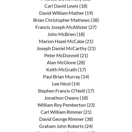
Carl David Lewis (18)
David William Mather (19)
Brian Christopher Mathews (38)
Francis Joseph McAllister (27)
John McBrien (18)
Marion Hazel McCabe (21)
Joseph Daniel McCarthy (21)
Peter McDonnell (21)
Alan McGlone (28)
Keith McGrath (17)
Paul Brian Murray (14)
Lee Nicol (14)
Stephen Francis O’Neill (17)
Jonathon Owens (18)
William Roy Pemberton (23)
Carl William Rimmer (21)
David George Rimmer (38)
Graham John Roberts (24)