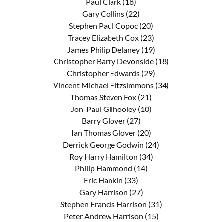
Paul Clark (18)
Gary Collins (22)
Stephen Paul Copoc (20)
Tracey Elizabeth Cox (23)
James Philip Delaney (19)
Christopher Barry Devonside (18)
Christopher Edwards (29)
Vincent Michael Fitzsimmons (34)
Thomas Steven Fox (21)
Jon-Paul Gilhooley (10)
Barry Glover (27)
Ian Thomas Glover (20)
Derrick George Godwin (24)
Roy Harry Hamilton (34)
Philip Hammond (14)
Eric Hankin (33)
Gary Harrison (27)
Stephen Francis Harrison (31)
Peter Andrew Harrison (15)