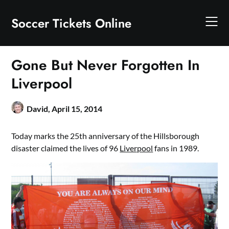
Skip
to
Soccer Tickets Online
content
Gone But Never Forgotten In
Liverpool
David,
April 15, 2014
Today marks the 25th anniversary of the Hillsborough
disaster claimed the lives of 96
Liverpool
fans in 1989.