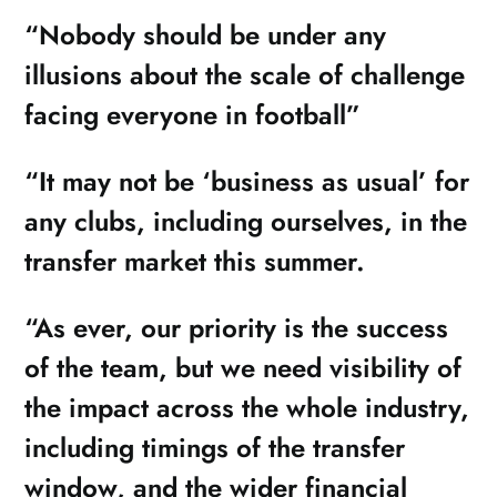
“Nobody should be under any
illusions about the scale of challenge
facing everyone in football”
“It may not be ‘business as usual’ for
any clubs, including ourselves, in the
transfer market this summer.
“As ever, our priority is the success
of the team, but we need visibility of
the impact across the whole industry,
including timings of the transfer
window, and the wider financial