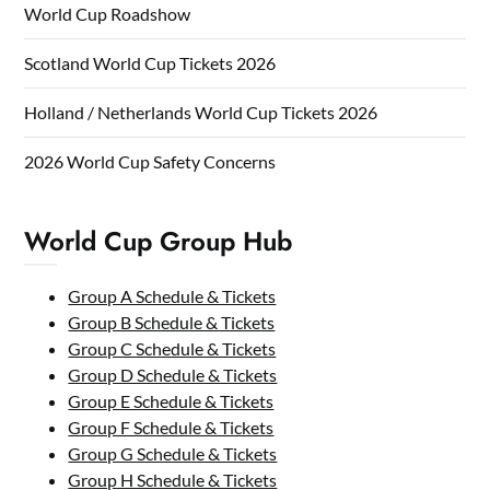
World Cup Roadshow
Scotland World Cup Tickets 2026
Holland / Netherlands World Cup Tickets 2026
2026 World Cup Safety Concerns
World Cup Group Hub
Group A Schedule & Tickets
Group B Schedule & Tickets
Group C Schedule & Tickets
Group D Schedule & Tickets
Group E Schedule & Tickets
Group F Schedule & Tickets
Group G Schedule & Tickets
Group H Schedule & Tickets