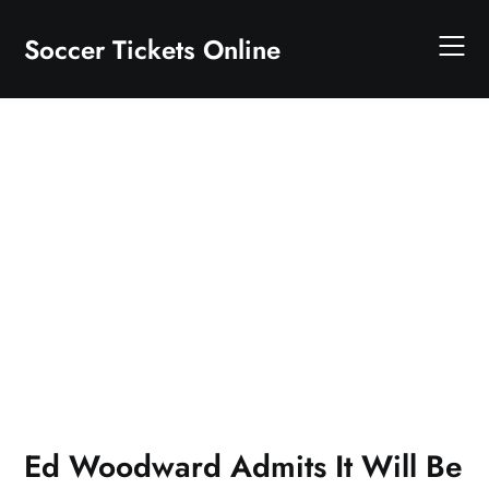
Skip
to
Soccer Tickets Online
content
Ed Woodward Admits It Will Be