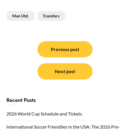
Man Utd.
Transfers
Post
navigation
Previous post
Next post
Recent Posts
2026 World Cup Schedule and Tickets
International Soccer Friendlies in the USA: The 2026 Pre-