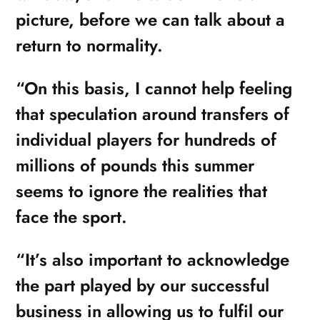
picture, before we can talk about a
return to normality.
“On this basis, I cannot help feeling
that speculation around transfers of
individual players for hundreds of
millions of pounds this summer
seems to ignore the realities that
face the sport.
“It’s also important to acknowledge
the part played by our successful
business in allowing us to fulfil our