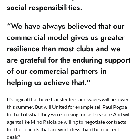
social responsibilities.
“We have always believed that our
commercial model gives us greater
resilience than most clubs and we
are grateful for the enduring support
of our commercial partners in
helping us achieve that.”
It’s logical that huge transfer fees and wages will be lower
this summer. But will United for example sell Paul Pogba
for half of what they were looking for last season? And will
agents like Mino Raiola be willing to negotiate contracts
for their clients that are worth less than their current
deals?