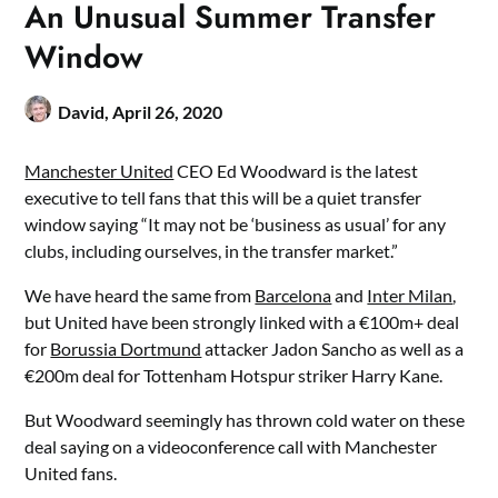
An Unusual Summer Transfer
Window
David,
April 26, 2020
Manchester United
CEO Ed Woodward is the latest
executive to tell fans that this will be a quiet transfer
window saying “It may not be ‘business as usual’ for any
clubs, including ourselves, in the transfer market.”
We have heard the same from
Barcelona
and
Inter Milan
,
but United have been strongly linked with a €100m+ deal
for
Borussia Dortmund
attacker Jadon Sancho as well as a
€200m deal for Tottenham Hotspur striker Harry Kane.
But Woodward seemingly has thrown cold water on these
deal saying on a videoconference call with Manchester
United fans.