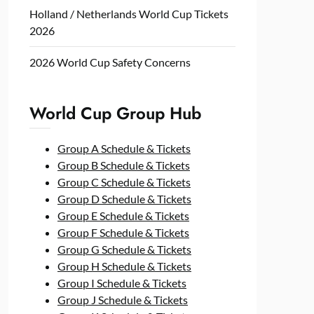
Holland / Netherlands World Cup Tickets
2026
2026 World Cup Safety Concerns
World Cup Group Hub
Group A Schedule & Tickets
Group B Schedule & Tickets
Group C Schedule & Tickets
Group D Schedule & Tickets
Group E Schedule & Tickets
Group F Schedule & Tickets
Group G Schedule & Tickets
Group H Schedule & Tickets
Group I Schedule & Tickets
Group J Schedule & Tickets