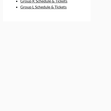
Group K Schedule & Tickets
Group L Schedule & Tickets