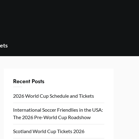
ets
Recent Posts
2026 World Cup Schedule and Tickets
International Soccer Friendlies in the USA:
The 2026 Pre-World Cup Roadshow
Scotland World Cup Tickets 2026