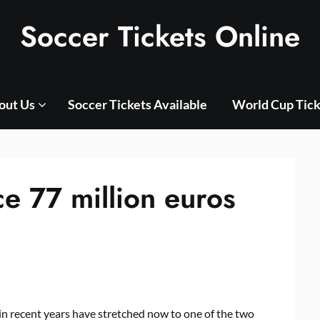
Soccer Tickets Online
out Us
Soccer Tickets Available
World Cup Tick
e 77 million euros
in recent years have stretched now to one of the two