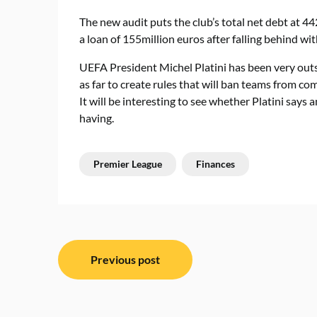
The new audit puts the club’s total net debt at 4
a loan of 155million euros after falling behind wi
UEFA President Michel Platini has been very outs
as far to create rules that will ban teams from co
It will be interesting to see whether Platini says
having.
Premier League
Finances
Post
Previous post
navigation