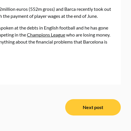
42million euros (552m gross) and Barca recently took out
th the payment of player wages at the end of June.
poken at the debts in English football and he has gone
mpeting in the
Champions League
who are losing money.
 anything about the financial problems that Barcelona is
Next post