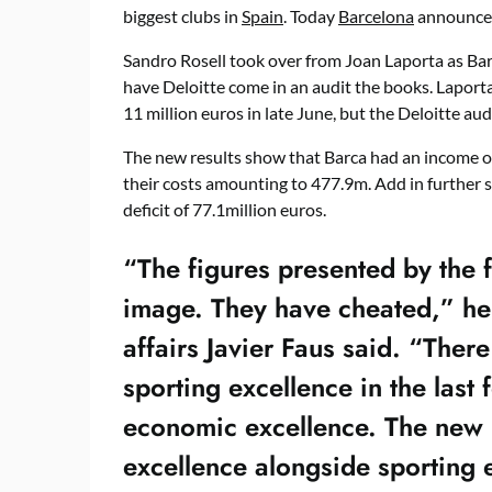
biggest clubs in
Spain
. Today
Barcelona
announced 
Sandro Rosell took over from Joan Laporta as Barc
have Deloitte come in an audit the books. Laporta
11 million euros in late June, but the Deloitte aud
The new results show that Barca had an income of
their costs amounting to 477.9m. Add in further s
deficit of 77.1million euros.
“The figures presented by the f
image. They have cheated,” he 
affairs Javier Faus said. “There
sporting excellence in the last
economic excellence. The new 
excellence alongside sporting 