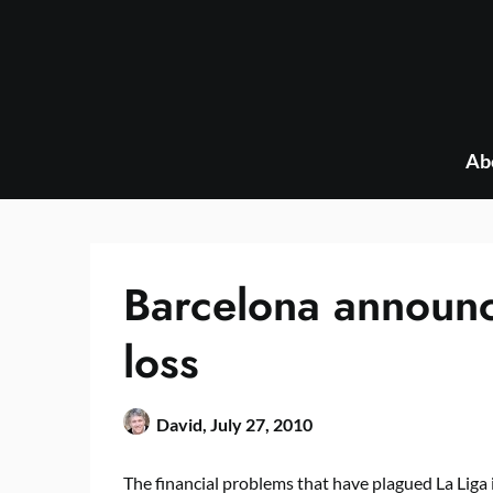
Skip
to
content
Ab
Barcelona announc
loss
David,
July 27, 2010
The financial problems that have plagued La Liga 