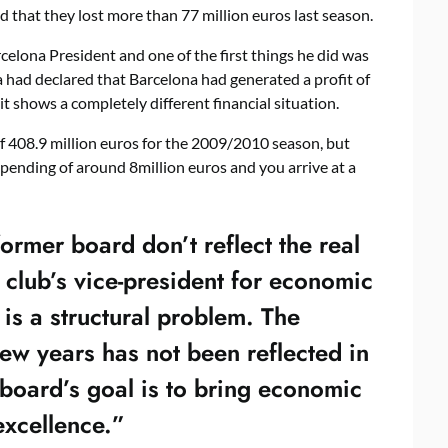
that they lost more than 77 million euros last season.
elona President and one of the first things he did was
 had declared that Barcelona had generated a profit of
it shows a completely different financial situation.
 408.9 million euros for the 2009/2010 season, but
pending of around 8million euros and you arrive at a
ormer board don’t reflect the real
club’s vice-president for economic
 is a structural problem. The
 few years has not been reflected in
board’s goal is to bring economic
excellence.”