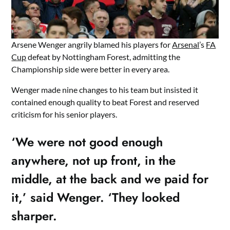
Arsene Wenger angrily blamed his players for
Arsenal
’s
FA
Cup
defeat by Nottingham Forest, admitting the
Championship side were better in every area.
Wenger made nine changes to his team but insisted it
contained enough quality to beat Forest and reserved
criticism for his senior players.
‘We were not good enough
anywhere, not up front, in the
middle, at the back and we paid for
it,’ said Wenger. ‘They looked
sharper.