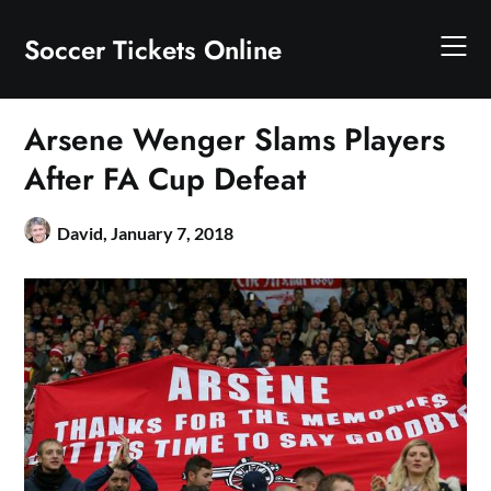
Skip
to
Soccer Tickets Online
content
Arsene Wenger Slams Players
After FA Cup Defeat
David,
January 7, 2018