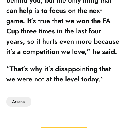
behind you, but the only thing that
can help is to focus on the next
game. It’s true that we won the FA
Cup three times in the last four
years, so it hurts even more because
it’s a competition we love,” he said.
“That’s why it’s disappointing that
we were not at the level today.”
Arsenal
Post