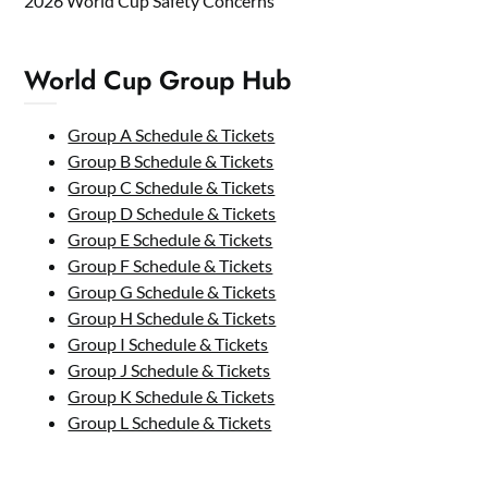
2026 World Cup Safety Concerns
World Cup Group Hub
Group A Schedule & Tickets
Group B Schedule & Tickets
Group C Schedule & Tickets
Group D Schedule & Tickets
Group E Schedule & Tickets
Group F Schedule & Tickets
Group G Schedule & Tickets
Group H Schedule & Tickets
Group I Schedule & Tickets
Group J Schedule & Tickets
Group K Schedule & Tickets
Group L Schedule & Tickets