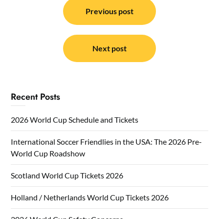
navigation
Previous post
Next post
Recent Posts
2026 World Cup Schedule and Tickets
International Soccer Friendlies in the USA: The 2026 Pre-
World Cup Roadshow
Scotland World Cup Tickets 2026
Holland / Netherlands World Cup Tickets 2026