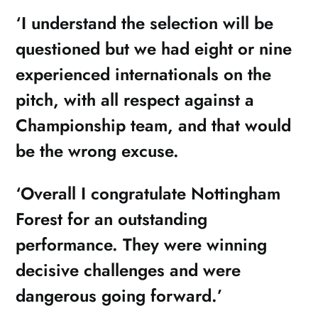
‘I understand the selection will be
questioned but we had eight or nine
experienced internationals on the
pitch, with all respect against a
Championship team, and that would
be the wrong excuse.
‘Overall I congratulate Nottingham
Forest for an outstanding
performance. They were winning
decisive challenges and were
dangerous going forward.’