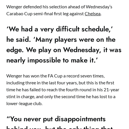
Wenger defended his selection ahead of Wednesday’s
Carabao Cup semi-final first leg against
Chelsea
.
‘We had a very difficult schedule,’
he said. ‘Many players were on the
edge. We play on Wednesday, it was
nearly impossible to make it.’
Wenger has won the FA Cup a record seven times,
including three in the last four years, but this is the first
time he has failed to reach the fourth round in his 21-year
stint in charge, and only the second time he has lost to a
lower-league club.
“You never put disappointments