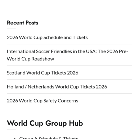
Recent Posts
2026 World Cup Schedule and Tickets
International Soccer Friendlies in the USA: The 2026 Pre-
World Cup Roadshow
Scotland World Cup Tickets 2026
Holland / Netherlands World Cup Tickets 2026
2026 World Cup Safety Concerns
World Cup Group Hub
Group A Schedule & Tickets