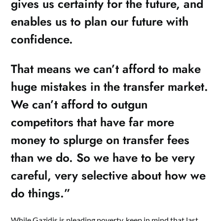
gives us certainty for the future, and
enables us to plan our future with
confidence.
That means we can’t afford to make
huge mistakes in the transfer market.
We can’t afford to outgun
competitors that have far more
money to splurge on transfer fees
than we do. So we have to be very
careful, very selective about how we
do things.”
While Gazidis is pleading poverty, keep in mind that last