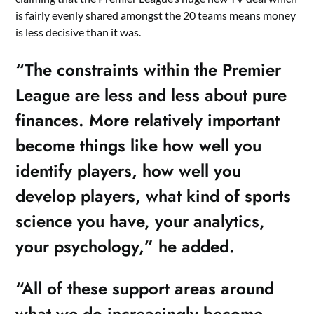
is fairly evenly shared amongst the 20 teams means money
is less decisive than it was.
“The constraints within the Premier
League are less and less about pure
finances. More relatively important
become things like how well you
identify players, how well you
develop players, what kind of sports
science you have, your analytics,
your psychology,” he added.
“All of these support areas around
what we do increasingly become