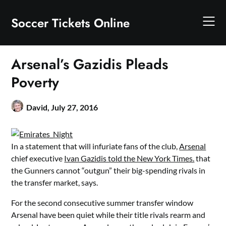
Skip
to
Soccer Tickets Online
content
Arsenal’s Gazidis Pleads
Poverty
David,
July 27, 2016
In a statement that will infuriate fans of the club,
Arsenal
chief executive
Ivan Gazidis told the New York Times.
that
the Gunners cannot “outgun” their big-spending rivals in
the transfer market, says.
For the second consecutive summer transfer window
Arsenal have been quiet while their title rivals rearm and