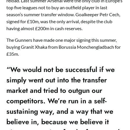
reload. Last summer Arsenal were the only club in Europe’s
top five leagues not to buy an outfield player in last
season’s summer transfer window. Goalkeeper Petr Cech,
signed for £10m, was the only arrival, despite the club
having almost £200m in cash reserves.
The Gunners have made one major signing this summer,
buying Granit Xhaka from Borussia Monchengladbach for
£35m.
“We would not be successful if we
simply went out into the transfer
market and tried to outgun our
competitors. We’re run in a self-
sustaining way, and a way that we
believe in, because we believe it