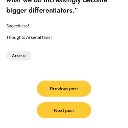
bigger differentiators.”
Speechless!!
Thoughts Arsenal fans?
Arsenal
Post
navigation
Previous post
Next post