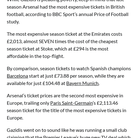
season Arsenal had the most expensive tickets in British
football, according to BBC Sport’s annual Price of Football
study.
The most expensive season ticket at the Emirates costs
£2,013, almost SEVEN times the cost of the cheapest
season ticket at Stoke, which at £294 is the most
affordable in the top-flight.
By comparison, season tickets to watch Spanish champions
Barcelona
start at just £73.88 per season, while they are
available for just £104.48 at
Bayern Munich
.
Arsenal’s ticket prices are the second most expensive in
Europe, trailing only
Paris Saint-Germain
’s £2,113.46
season ticket for the title of the most expensive tickets in
Europe.
Gazidis went on to sound like he was running a small club
claiming that the Premier League’s huge new TV deal which