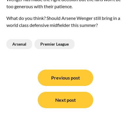
too generous with their patience.
What do you think? Should Arsene Wenger still bring in a
world class defensive midfielder this summer?
Arsenal
Premier League
Post
navigation
Previous post
Next post