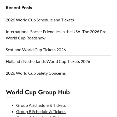
Recent Posts
2026 World Cup Schedule and Tickets
International Soccer Friendlies in the USA: The 2026 Pre-
World Cup Roadshow
Scotland World Cup Tickets 2026
Holland / Netherlands World Cup Tickets 2026
2026 World Cup Safety Concerns
World Cup Group Hub
Group A Schedule & Tickets
Group B Schedule & Tickets