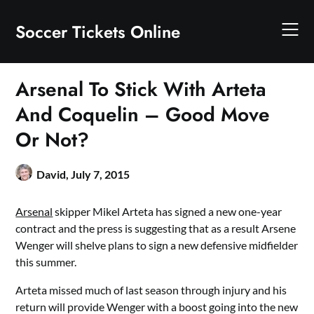
Skip
to
Soccer Tickets Online
content
Arsenal To Stick With Arteta
And Coquelin – Good Move
Or Not?
David,
July 7, 2015
Arsenal
skipper Mikel Arteta has signed a new one-year
contract and the press is suggesting that as a result Arsene
Wenger will shelve plans to sign a new defensive midfielder
this summer.
Arteta missed much of last season through injury and his
return will provide Wenger with a boost going into the new