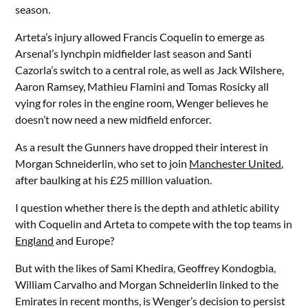
season.
Arteta’s injury allowed Francis Coquelin to emerge as
Arsenal’s lynchpin midfielder last season and Santi
Cazorla’s switch to a central role, as well as Jack Wilshere,
Aaron Ramsey, Mathieu Flamini and Tomas Rosicky all
vying for roles in the engine room, Wenger believes he
doesn’t now need a new midfield enforcer.
As a result the Gunners have dropped their interest in
Morgan Schneiderlin, who set to join
Manchester United
,
after baulking at his £25 million valuation.
I question whether there is the depth and athletic ability
with Coquelin and Arteta to compete with the top teams in
England
and Europe?
But with the likes of Sami Khedira, Geoffrey Kondogbia,
William Carvalho and Morgan Schneiderlin linked to the
Emirates in recent months, is Wenger’s decision to persist