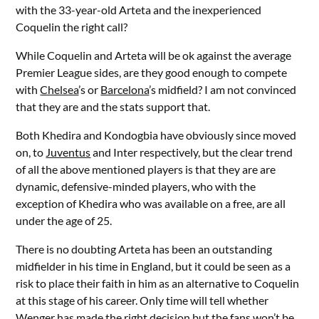
with the 33-year-old Arteta and the inexperienced
Coquelin the right call?
While Coquelin and Arteta will be ok against the average
Premier League sides, are they good enough to compete
with
Chelsea
’s or
Barcelona
’s midfield? I am not convinced
that they are and the stats support that.
Both Khedira and Kondogbia have obviously since moved
on, to
Juventus
and Inter respectively, but the clear trend
of all the above mentioned players is that they are are
dynamic, defensive-minded players, who with the
exception of Khedira who was available on a free, are all
under the age of 25.
There is no doubting Arteta has been an outstanding
midfielder in his time in England, but it could be seen as a
risk to place their faith in him as an alternative to Coquelin
at this stage of his career. Only time will tell whether
Wenger has made the right decision but the fans won’t be