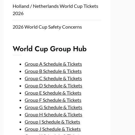
Holland / Netherlands World Cup Tickets
2026
2026 World Cup Safety Concerns
World Cup Group Hub
Group A Schedule & Tickets
Group B Schedule & Tickets
Group C Schedule & Tickets
Group D Schedule & Tickets
Group E Schedule & Tickets
Group F Schedule & Tickets
Group G Schedule & Tickets
Group H Schedule & Tickets
Group I Schedule & Tickets
Group J Schedule & Tickets