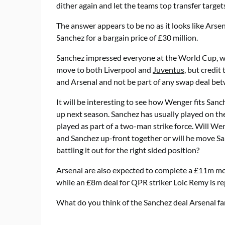
dither again and let the teams top transfer targe
The answer appears to be no as it looks like Arsen
Sanchez for a bargain price of £30 million.
Sanchez impressed everyone at the World Cup, whe
move to both Liverpool and
Juventus
, but credi
and Arsenal and not be part of any swap deal bet
It will be interesting to see how Wenger fits Sanc
up next season. Sanchez has usually played on the
played as part of a two-man strike force. Will W
and Sanchez up-front together or will he move San
battling it out for the right sided position?
Arsenal are also expected to complete a £11m m
while an £8m deal for QPR striker Loic Remy is re
What do you think of the Sanchez deal Arsenal fa