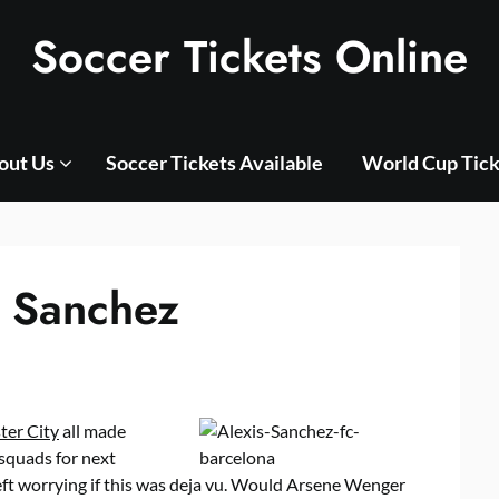
Soccer Tickets Online
out Us
Soccer Tickets Available
World Cup Tick
s Sanchez
er City
all made
 squads for next
eft worrying if this was deja vu. Would Arsene Wenger