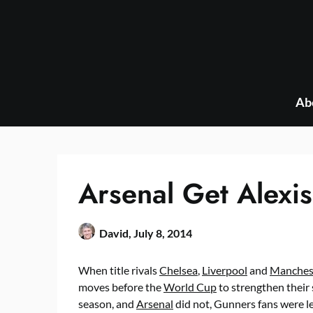
Skip
to
content
Ab
Arsenal Get Alexi
David,
July 8, 2014
When title rivals
Chelsea
,
Liverpool
and
Manchest
moves before the
World Cup
to strengthen their
season, and
Arsenal
did not, Gunners fans were l