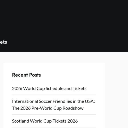
ets
Recent Posts
2026 World Cup Schedule and Tickets
International Soccer Friendlies in the USA:
The 2026 Pre-World Cup Roadshow
Scotland World Cup Tickets 2026