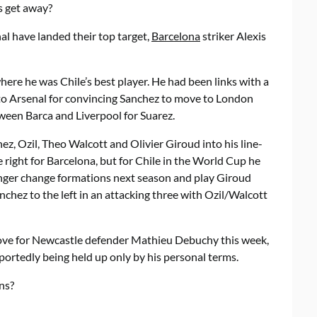
ts get away?
al have landed their top target,
Barcelona
striker Alexis
re he was Chile’s best player. He had been links with a
t to Arsenal for convincing Sanchez to move to London
ween Barca and Liverpool for Suarez.
hez, Ozil, Theo Walcott and Olivier Giroud into his line-
 right for Barcelona, but for Chile in the World Cup he
enger change formations next season and play Giroud
chez to the left in an attacking three with Ozil/Walcott
ove for Newcastle defender Mathieu Debuchy this week,
portedly being held up only by his personal terms.
ns?