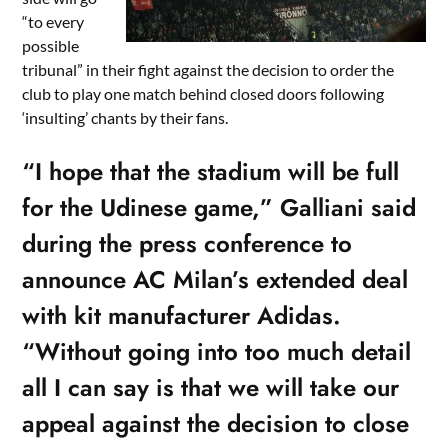
“to every
possible
tribunal” in their fight against the decision to order the
club to play one match behind closed doors following
‘insulting’ chants by their fans.
“I hope that the stadium will be full
for the Udinese game,” Galliani said
during the press conference to
announce AC Milan’s extended deal
with kit manufacturer Adidas.
“Without going into too much detail
all I can say is that we will take our
appeal against the decision to close