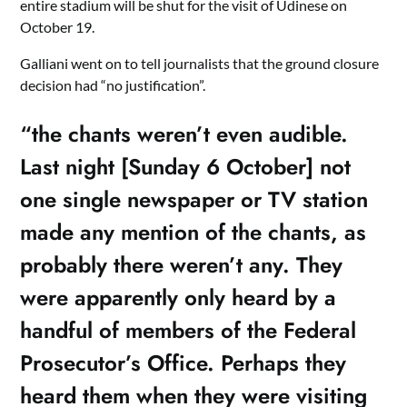
entire stadium will be shut for the visit of Udinese on
October 19.
Galliani went on to tell journalists that the ground closure
decision had “no justification”.
“the chants weren’t even audible.
Last night [Sunday 6 October] not
one single newspaper or TV station
made any mention of the chants, as
probably there weren’t any. They
were apparently only heard by a
handful of members of the Federal
Prosecutor’s Office. Perhaps they
heard them when they were visiting