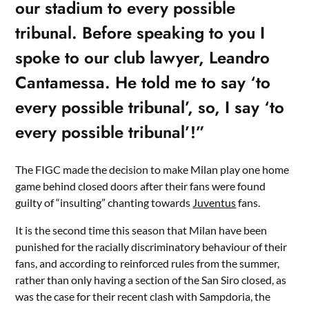
our stadium to every possible
tribunal. Before speaking to you I
spoke to our club lawyer, Leandro
Cantamessa. He told me to say ‘to
every possible tribunal’, so, I say ‘to
every possible tribunal’!”
The FIGC made the decision to make Milan play one home
game behind closed doors after their fans were found
guilty of “insulting” chanting towards
Juventus
fans.
It is the second time this season that Milan have been
punished for the racially discriminatory behaviour of their
fans, and according to reinforced rules from the summer,
rather than only having a section of the San Siro closed, as
was the case for their recent clash with Sampdoria, the