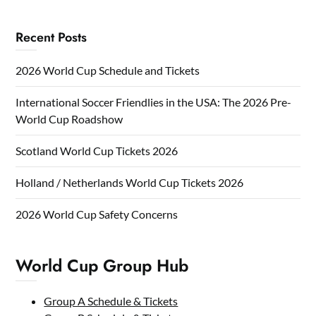
Recent Posts
2026 World Cup Schedule and Tickets
International Soccer Friendlies in the USA: The 2026 Pre-
World Cup Roadshow
Scotland World Cup Tickets 2026
Holland / Netherlands World Cup Tickets 2026
2026 World Cup Safety Concerns
World Cup Group Hub
Group A Schedule & Tickets