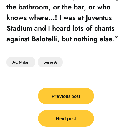
the bathroom, or the bar, or who
knows where…! I was at Juventus
Stadium and I heard lots of chants
against Balotelli, but nothing else.”
AC Milan
Serie A
Post
navigation
Previous post
Next post