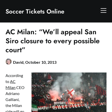
Skip
to
Soccer Tickets Online
content
AC Milan: “We’ll appeal San
Siro closure to every possible
court”
David,
October 10, 2013
According
to
AC
Milan
CEO
Adriano
Galliani,
the Milan
side will go