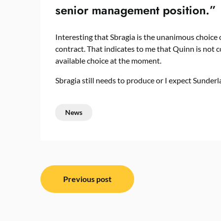
senior management position.”
Interesting that Sbragia is the unanimous choice
contract. That indicates to me that Quinn is not c
available choice at the moment.
Sbragia still needs to produce or I expect Sunde
News
Post
Previous post
navigation