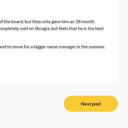
 of the board, but they only gave him an 18 month
ompletely sold on Sbragia, but feels that he is the best
rland to move for a bigger name manager in the summer.
Next post