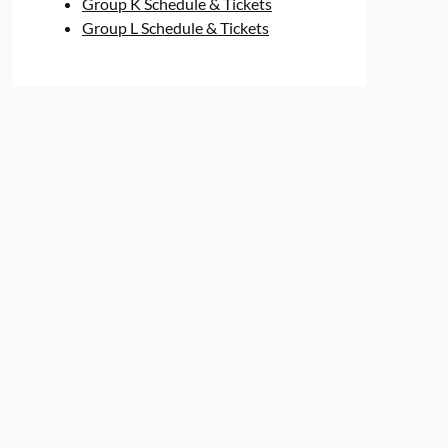
Group K Schedule & Tickets
Group L Schedule & Tickets