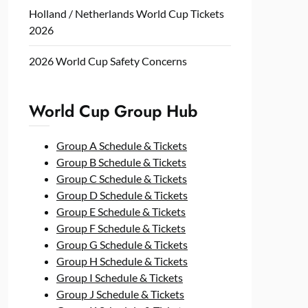
Holland / Netherlands World Cup Tickets
2026
2026 World Cup Safety Concerns
World Cup Group Hub
Group A Schedule & Tickets
Group B Schedule & Tickets
Group C Schedule & Tickets
Group D Schedule & Tickets
Group E Schedule & Tickets
Group F Schedule & Tickets
Group G Schedule & Tickets
Group H Schedule & Tickets
Group I Schedule & Tickets
Group J Schedule & Tickets