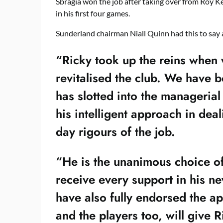
Sbragia won the job after taking over from Roy 
in his first four games.
Sunderland chairman Niall Quinn had this to say 
“Ricky took up the reins when
revitalised the club. We have 
has slotted into the managerial
his intelligent approach in deal
day rigours of the job.
“He is the unanimous choice of
receive every support in his ne
have also fully endorsed the ap
and the players too, will give Ri