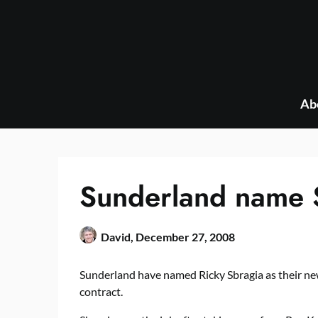
Skip
to
content
Ab
Sunderland name 
David,
December 27, 2008
Sunderland have named Ricky Sbragia as their ne
contract.