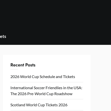
ets
Recent Posts
2026 World Cup Schedule and Tickets
International Soccer Friendlies in the USA:
The 2026 Pre-World Cup Roadshow
Scotland World Cup Tickets 2026