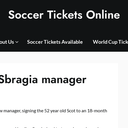
Soccer Tickets Online
out Us
Soccer Tickets Available
World Cup Tick
Sbragia manager
w manager, signing the 52 year old Scot to an 18-month