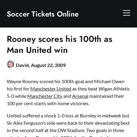
Skip
to
Soccer Tickets Online
content
Rooney scores his 100th as
Man United win
David,
August 22, 2009
Wayne Rooney scored his 100th goal and Michael Owen
his first for
Manchester United
as they beat Wigan Athletic
5-0 while
Manchester City
and
Arsenal
maintained their
100 per cent starts with home victories.
United suffered a shock 1-0 loss at Burnley in midweek but
Sir Alex Ferguson’s side were back to their devastating best
in the second half at the DW Stadium. Two goals in three