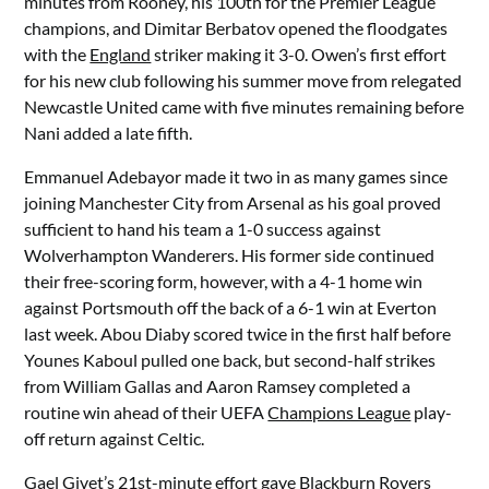
minutes from Rooney, his 100th for the Premier League
champions, and Dimitar Berbatov opened the floodgates
with the
England
striker making it 3-0. Owen’s first effort
for his new club following his summer move from relegated
Newcastle United came with five minutes remaining before
Nani added a late fifth.
Emmanuel Adebayor made it two in as many games since
joining Manchester City from Arsenal as his goal proved
sufficient to hand his team a 1-0 success against
Wolverhampton Wanderers. His former side continued
their free-scoring form, however, with a 4-1 home win
against Portsmouth off the back of a 6-1 win at Everton
last week. Abou Diaby scored twice in the first half before
Younes Kaboul pulled one back, but second-half strikes
from William Gallas and Aaron Ramsey completed a
routine win ahead of their UEFA
Champions League
play-
off return against Celtic.
Gael Givet’s 21st-minute effort gave Blackburn Rovers