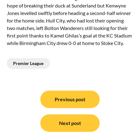
hope of breaking their duck at Sunderland but Kenwyne
Jones levelled swiftly before heading a second-half winner
for the home side. Hull City, who had lost their opening
two matches, left Bolton Wanderers still looking for their
first point thanks to Kamel Ghilas’s goal at the KC Stadium
while Birmingham City drew 0-0 at home to Stoke City.
Premier League
Post
navigation
Previous post
Next post