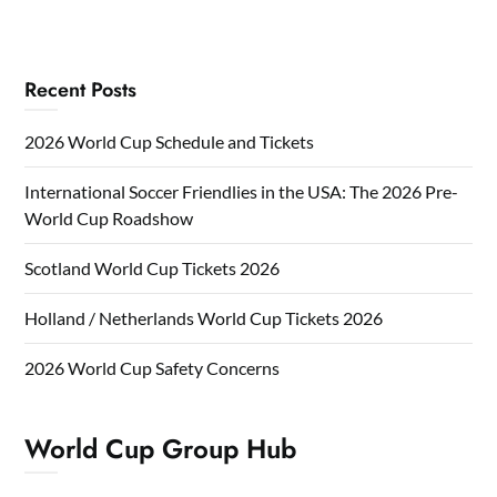
Recent Posts
2026 World Cup Schedule and Tickets
International Soccer Friendlies in the USA: The 2026 Pre-
World Cup Roadshow
Scotland World Cup Tickets 2026
Holland / Netherlands World Cup Tickets 2026
2026 World Cup Safety Concerns
World Cup Group Hub