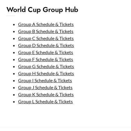
World Cup Group Hub
Group A Schedule & Tickets
Group B Schedule & Tickets
Group C Schedule & Tickets
Group D Schedule & Tickets
Group E Schedule & Tickets
Group F Schedule & Tickets
Group G Schedule & Tickets
Group H Schedule & Tickets
Group I Schedule & Tickets
Group J Schedule & Tickets
Group K Schedule & Tickets
Group L Schedule & Tickets