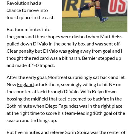
Revolution had a
chance to move into
fourth place in the east.
But four minutes into
the game and those hopes were dashed when Matt Reiss
pulled down Di Vaio in the penalty box and was sent off.
Clear penalty but Di Vaio was going away from goal and I
thought the red card was a bit harsh. Bernier stepped up
and made it 1-0 Impact.
After the early goal, Montreal surprisingly sat back and let
New
England
attack them, seemingly willing to hit NE on
the counter-attack through Di Vaio. With Kelyn Rowe
bossing the midfield that tactic seemed to backfire in the
26th minute when Diego Fagundez was in the right place
at the right time to score his team-leading 10th goal of the
season and tie things up.
But five minutes and referee Sorin Stoica was the center of