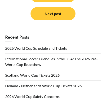
Next post
Recent Posts
2026 World Cup Schedule and Tickets
International Soccer Friendlies in the USA: The 2026 Pre-
World Cup Roadshow
Scotland World Cup Tickets 2026
Holland / Netherlands World Cup Tickets 2026
2026 World Cup Safety Concerns