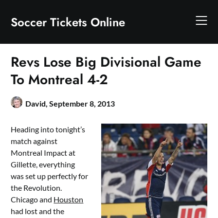
Skip
to
Soccer Tickets Online
content
Revs Lose Big Divisional Game
To Montreal 4-2
David,
September 8, 2013
Heading into tonight’s
match against
Montreal Impact at
Gillette, everything
was set up perfectly for
the Revolution.
Chicago and
Houston
had lost and the