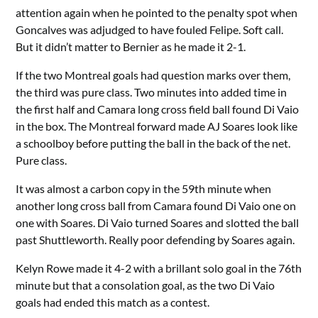
attention again when he pointed to the penalty spot when
Goncalves was adjudged to have fouled Felipe. Soft call.
But it didn’t matter to Bernier as he made it 2-1.
If the two Montreal goals had question marks over them,
the third was pure class. Two minutes into added time in
the first half and Camara long cross field ball found Di Vaio
in the box. The Montreal forward made AJ Soares look like
a schoolboy before putting the ball in the back of the net.
Pure class.
It was almost a carbon copy in the 59th minute when
another long cross ball from Camara found Di Vaio one on
one with Soares. Di Vaio turned Soares and slotted the ball
past Shuttleworth. Really poor defending by Soares again.
Kelyn Rowe made it 4-2 with a brillant solo goal in the 76th
minute but that a consolation goal, as the two Di Vaio
goals had ended this match as a contest.