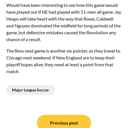
Would have been interesting to see how this game would
have played out if NE had played with 11-men all game. Jay
Heaps will take heart with the way that Rowe, Caldwell
and Nguyen dominated the midfield for long periods of the
game, but defensive mistakes caused the Revolution any
chance of a result.
The Revs next game is another six pointer, as they travel to
Chicago next weekend. If New England are to keep their
playoff hopes alive, they need at least a point from that
match.
Major League Soccer
Post
navigation
Previous post