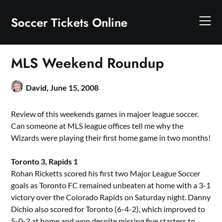
Skip
to
Soccer Tickets Online
content
MLS Weekend Roundup
David,
June 15, 2008
Review of this weekends games in majoer league soccer.
Can someone at MLS league offices tell me why the
Wizards were playing their first home game in two months!
Toronto 3, Rapids 1
Rohan Ricketts scored his first two Major League Soccer
goals as Toronto FC remained unbeaten at home with a 3-1
victory over the Colorado Rapids on Saturday night. Danny
Dichio also scored for Toronto (6-4-2), which improved to
5-0-2 at home and won despite missing five starters to