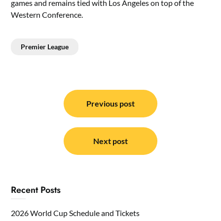
games and remains tied with Los Angeles on top of the
Western Conference.
Premier League
Post
navigation
Previous post
Next post
Recent Posts
2026 World Cup Schedule and Tickets