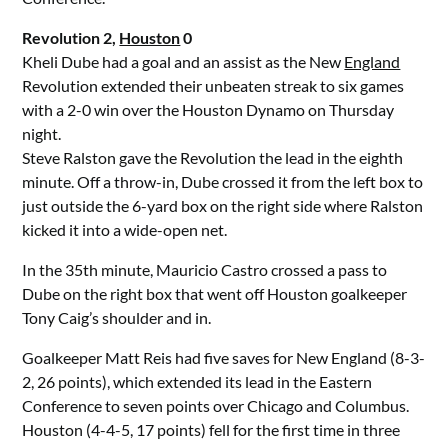
Revolution 2,
Houston
0
Kheli Dube had a goal and an assist as the New
England
Revolution extended their unbeaten streak to six games
with a 2-0 win over the Houston Dynamo on Thursday
night.
Steve Ralston gave the Revolution the lead in the eighth
minute. Off a throw-in, Dube crossed it from the left box to
just outside the 6-yard box on the right side where Ralston
kicked it into a wide-open net.
In the 35th minute, Mauricio Castro crossed a pass to
Dube on the right box that went off Houston goalkeeper
Tony Caig’s shoulder and in.
Goalkeeper Matt Reis had five saves for New England (8-3-
2, 26 points), which extended its lead in the Eastern
Conference to seven points over Chicago and Columbus.
Houston (4-4-5, 17 points) fell for the first time in three