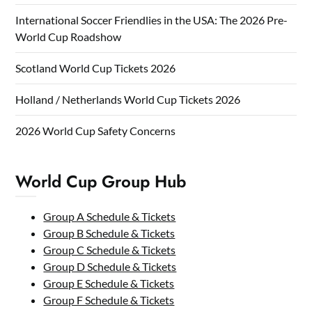
International Soccer Friendlies in the USA: The 2026 Pre-
World Cup Roadshow
Scotland World Cup Tickets 2026
Holland / Netherlands World Cup Tickets 2026
2026 World Cup Safety Concerns
World Cup Group Hub
Group A Schedule & Tickets
Group B Schedule & Tickets
Group C Schedule & Tickets
Group D Schedule & Tickets
Group E Schedule & Tickets
Group F Schedule & Tickets