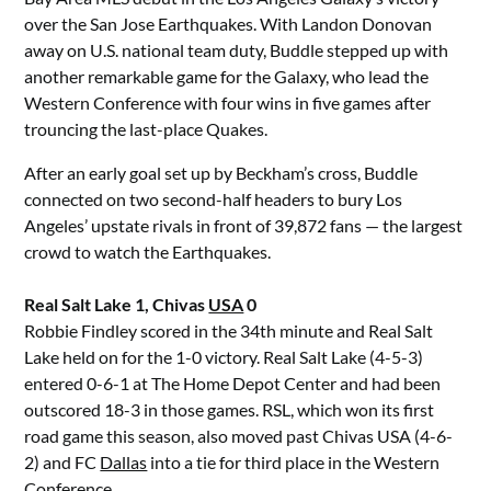
over the San Jose Earthquakes. With Landon Donovan
away on U.S. national team duty, Buddle stepped up with
another remarkable game for the Galaxy, who lead the
Western Conference with four wins in five games after
trouncing the last-place Quakes.
After an early goal set up by Beckham’s cross, Buddle
connected on two second-half headers to bury Los
Angeles’ upstate rivals in front of 39,872 fans — the largest
crowd to watch the Earthquakes.
Real Salt Lake 1, Chivas
USA
0
Robbie Findley scored in the 34th minute and Real Salt
Lake held on for the 1-0 victory. Real Salt Lake (4-5-3)
entered 0-6-1 at The Home Depot Center and had been
outscored 18-3 in those games. RSL, which won its first
road game this season, also moved past Chivas USA (4-6-
2) and FC
Dallas
into a tie for third place in the Western
Conference.