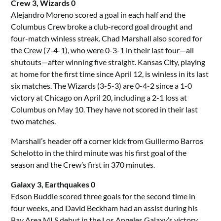
Crew 3, Wizards 0
Alejandro Moreno scored a goal in each half and the
Columbus Crew broke a club-record goal drought and
four-match winless streak. Chad Marshall also scored for
the Crew (7-4-1), who were 0-3-1 in their last four—all
shutouts—after winning five straight. Kansas City, playing
at home for the first time since April 12, is winless in its last
six matches. The Wizards (3-5-3) are 0-4-2 since a 1-0
victory at Chicago on April 20, including a 2-1 loss at
Columbus on May 10. They have not scored in their last
two matches.
Marshall’s header off a corner kick from Guillermo Barros
Schelotto in the third minute was his first goal of the
season and the Crew’s first in 370 minutes.
Galaxy 3, Earthquakes 0
Edson Buddle scored three goals for the second time in
four weeks, and David Beckham had an assist during his
Bay Area MLS debut in the Los Angeles Galaxy’s victory