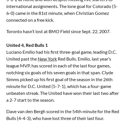
international assignments. The lone goal for Colorado (5-
6-0) came in the 81st minute, when Christian Gomez
connected on a free kick.
Toronto hasn’t lost at BMO Field since Sept. 22, 2007.
United 4, Red Bulls 1
Luciano Emilio had his first three-goal game, leading D.C.
United past the
New York
Red Bulls. Emilio, last year’s
league MVP, has scored in each of the last four games,
notching six goals of his seven goals in that span. Clyde
Simms picked up his first goal of the season in the 26th
minute for D.C. United (5-7-1), which has a four-game
unbeaten streak. The United have won their last two after
a 2-7 start to the season.
Dave van den Bergh scored in the 54th minute for the Red
Bulls (4-4-3), who have lost three of their last four.