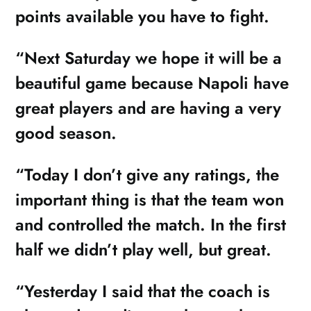
points available you have to fight.
“Next Saturday we hope it will be a
beautiful game because Napoli have
great players and are having a very
good season.
“Today I don’t give any ratings, the
important thing is that the team won
and controlled the match. In the first
half we didn’t play well, but great.
“Yesterday I said that the coach is