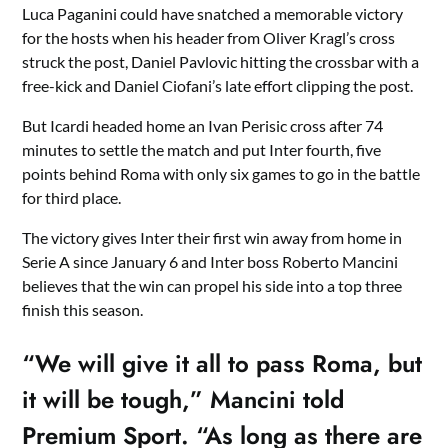
Luca Paganini could have snatched a memorable victory
for the hosts when his header from Oliver Kragl’s cross
struck the post, Daniel Pavlovic hitting the crossbar with a
free-kick and Daniel Ciofani’s late effort clipping the post.
But Icardi headed home an Ivan Perisic cross after 74
minutes to settle the match and put Inter fourth, five
points behind Roma with only six games to go in the battle
for third place.
The victory gives Inter their first win away from home in
Serie A since January 6 and Inter boss Roberto Mancini
believes that the win can propel his side into a top three
finish this season.
“We will give it all to pass Roma, but
it will be tough,” Mancini told
Premium Sport. “As long as there are