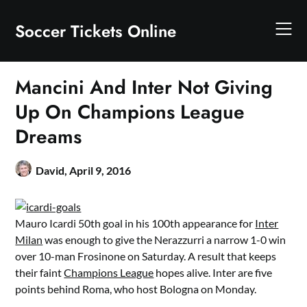
Skip
to
Soccer Tickets Online
content
Mancini And Inter Not Giving
Up On Champions League
Dreams
David,
April 9, 2016
Mauro Icardi 50th goal in his 100th appearance for
Inter
Milan
was enough to give the Nerazzurri a narrow 1-0 win
over 10-man Frosinone on Saturday. A result that keeps
their faint
Champions League
hopes alive. Inter are five
points behind Roma, who host Bologna on Monday.