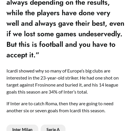
always depending on the results,
while the players have done very
well and always gave their best, even
if we lost some games undeservedly.
But this is football and you have to
accept it.”
Icardi showed why so many of Europe’s big clubs are
interested in the 23-year-old striker. He had one shot on
target against Frosinone and buried it, and his 14 league
goals this season are 34% of Inter’s total.
If Inter are to catch Roma, then they are going to need
another six or seven goals from Icardi this season.
Inter Milan
Serie A