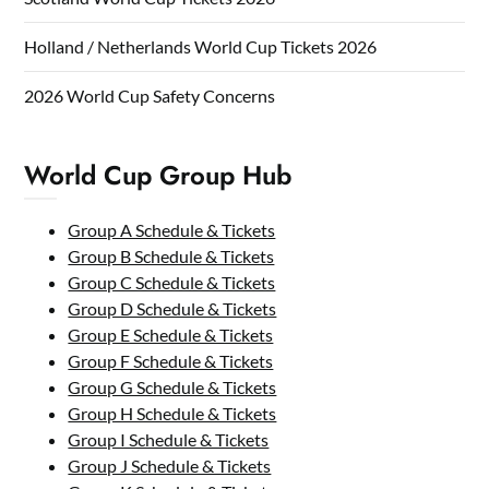
Holland / Netherlands World Cup Tickets 2026
2026 World Cup Safety Concerns
World Cup Group Hub
Group A Schedule & Tickets
Group B Schedule & Tickets
Group C Schedule & Tickets
Group D Schedule & Tickets
Group E Schedule & Tickets
Group F Schedule & Tickets
Group G Schedule & Tickets
Group H Schedule & Tickets
Group I Schedule & Tickets
Group J Schedule & Tickets