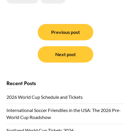
Post
navigation
Previous post
Next post
Recent Posts
2026 World Cup Schedule and Tickets
International Soccer Friendlies in the USA: The 2026 Pre-
World Cup Roadshow
Scotland World Cup Tickets 2026