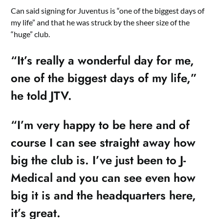
Can said signing for Juventus is “one of the biggest days of
my life” and that he was struck by the sheer size of the
“huge” club.
“It’s really a wonderful day for me,
one of the biggest days of my life,”
he told JTV.
“I’m very happy to be here and of
course I can see straight away how
big the club is. I’ve just been to J-
Medical and you can see even how
big it is and the headquarters here,
it’s great.