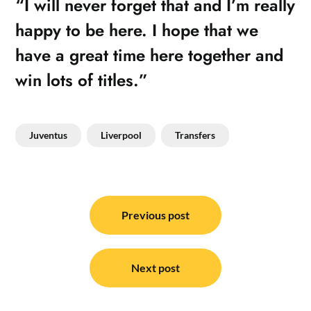
“I will never forget that and I’m really
happy to be here. I hope that we
have a great time here together and
win lots of titles.”
Juventus
Liverpool
Transfers
Post
navigation
Previous post
Next post