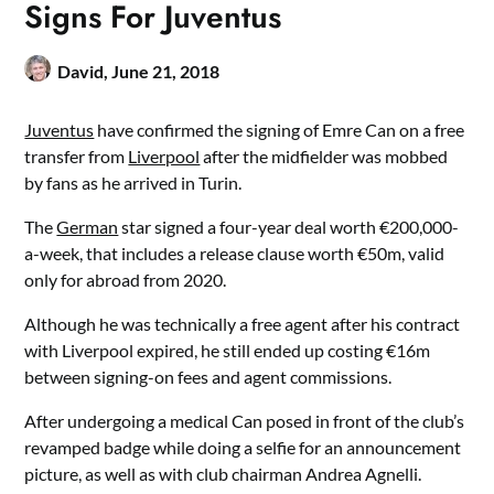
Signs For Juventus
David,
June 21, 2018
Juventus
have confirmed the signing of Emre Can on a free
transfer from
Liverpool
after the midfielder was mobbed
by fans as he arrived in Turin.
The
German
star signed a four-year deal worth €200,000-
a-week, that includes a release clause worth €50m, valid
only for abroad from 2020.
Although he was technically a free agent after his contract
with Liverpool expired, he still ended up costing €16m
between signing-on fees and agent commissions.
After undergoing a medical Can posed in front of the club’s
revamped badge while doing a selfie for an announcement
picture, as well as with club chairman Andrea Agnelli.