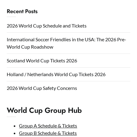
Recent Posts
2026 World Cup Schedule and Tickets
International Soccer Friendlies in the USA: The 2026 Pre-
World Cup Roadshow
Scotland World Cup Tickets 2026
Holland / Netherlands World Cup Tickets 2026
2026 World Cup Safety Concerns
World Cup Group Hub
Group A Schedule & Tickets
Group B Schedule & Tickets