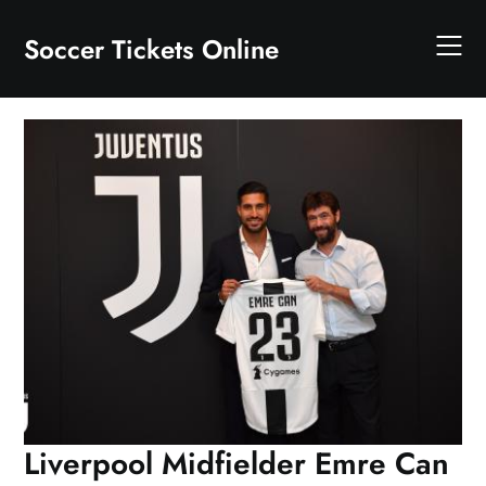
Skip
to
Soccer Tickets Online
content
Liverpool Midfielder Emre Can