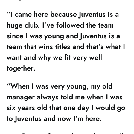
“I came here because Juventus is a
huge club. I’ve followed the team
since I was young and Juventus is a
team that wins titles and that’s what I
want and why we fit very well
together.
“When I was very young, my old
manager always told me when I was
six years old that one day I would go
to Juventus and now I’m here.