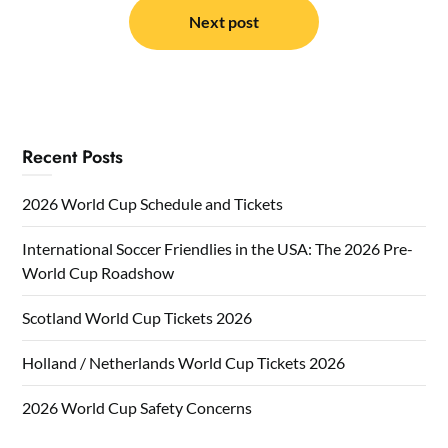
Next post
Recent Posts
2026 World Cup Schedule and Tickets
International Soccer Friendlies in the USA: The 2026 Pre-
World Cup Roadshow
Scotland World Cup Tickets 2026
Holland / Netherlands World Cup Tickets 2026
2026 World Cup Safety Concerns