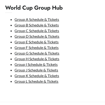
World Cup Group Hub
Group A Schedule & Tickets
Group B Schedule & Tickets
Group C Schedule & Tickets
Group D Schedule & Tickets
Group E Schedule & Tickets
Group F Schedule & Tickets
Group G Schedule & Tickets
Group H Schedule & Tickets
Group I Schedule & Tickets
Group J Schedule & Tickets
Group K Schedule & Tickets
Group L Schedule & Tickets