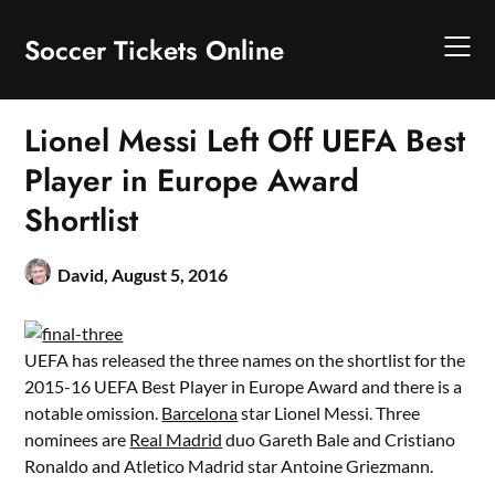
Skip
to
Soccer Tickets Online
content
Lionel Messi Left Off UEFA Best
Player in Europe Award
Shortlist
David,
August 5, 2016
UEFA has released the three names on the shortlist for the
2015-16 UEFA Best Player in Europe Award and there is a
notable omission.
Barcelona
star Lionel Messi. Three
nominees are
Real Madrid
duo Gareth Bale and Cristiano
Ronaldo and Atletico Madrid star Antoine Griezmann.