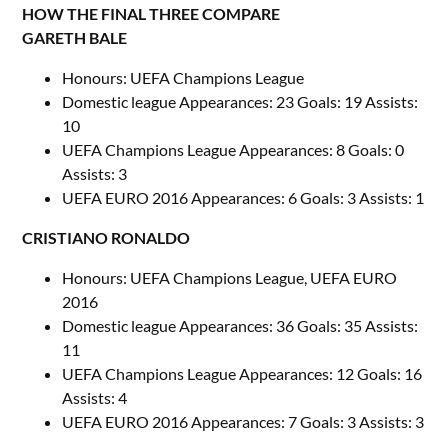
HOW THE FINAL THREE COMPARE
GARETH BALE
Honours: UEFA Champions League
Domestic league Appearances: 23 Goals: 19 Assists:
10
UEFA Champions League Appearances: 8 Goals: 0
Assists: 3
UEFA EURO 2016 Appearances: 6 Goals: 3 Assists: 1
CRISTIANO RONALDO
Honours: UEFA Champions League, UEFA EURO
2016
Domestic league Appearances: 36 Goals: 35 Assists:
11
UEFA Champions League Appearances: 12 Goals: 16
Assists: 4
UEFA EURO 2016 Appearances: 7 Goals: 3 Assists: 3