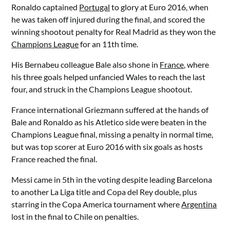
Ronaldo captained
Portugal
to glory at Euro 2016, when
he was taken off injured during the final, and scored the
winning shootout penalty for Real Madrid as they won the
Champions League
for an 11th time.
His Bernabeu colleague Bale also shone in
France
, where
his three goals helped unfancied Wales to reach the last
four, and struck in the Champions League shootout.
France international Griezmann suffered at the hands of
Bale and Ronaldo as his Atletico side were beaten in the
Champions League final, missing a penalty in normal time,
but was top scorer at Euro 2016 with six goals as hosts
France reached the final.
Messi came in 5th in the voting despite leading Barcelona
to another La Liga title and Copa del Rey double, plus
starring in the Copa America tournament where
Argentina
lost in the final to Chile on penalties.