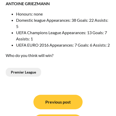
ANTOINE GRIEZMANN
Honours: none
Domestic league Appearances: 38 Goals: 22 Assists:
5
UEFA Champions League Appearances: 13 Goals: 7
Assists: 1
UEFA EURO 2016 Appearances: 7 Goals: 6 Assists: 2
Who do you think will win?
Premier League
Post
navigation
Previous post