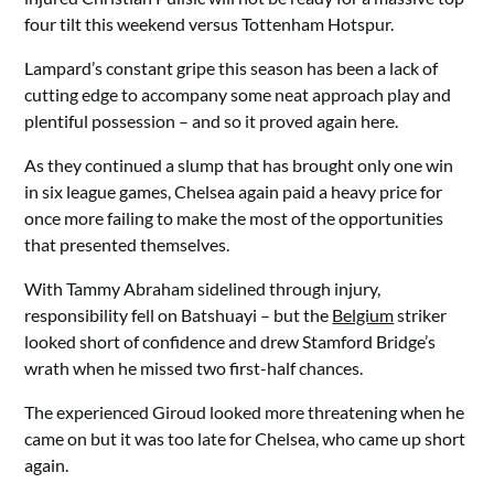
four tilt this weekend versus Tottenham Hotspur.
Lampard’s constant gripe this season has been a lack of
cutting edge to accompany some neat approach play and
plentiful possession – and so it proved again here.
As they continued a slump that has brought only one win
in six league games, Chelsea again paid a heavy price for
once more failing to make the most of the opportunities
that presented themselves.
With Tammy Abraham sidelined through injury,
responsibility fell on Batshuayi – but the
Belgium
striker
looked short of confidence and drew Stamford Bridge’s
wrath when he missed two first-half chances.
The experienced Giroud looked more threatening when he
came on but it was too late for Chelsea, who came up short
again.