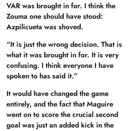
VAR was brought in for. I think the
Zouma one should have stood:
Azpilicueta was shoved.
“It is just the wrong decision. That is
what it was brought in for. It is very
confusing. I think everyone I have
spoken to has said it.”
It would have changed the game
entirely, and the fact that Maguire
went on to score the crucial second
goal was just an added kick in the