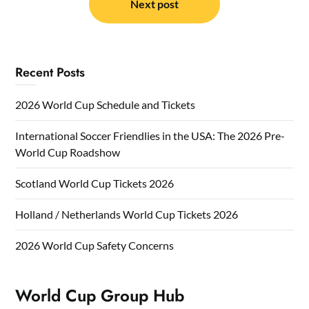
Next post
Recent Posts
2026 World Cup Schedule and Tickets
International Soccer Friendlies in the USA: The 2026 Pre-
World Cup Roadshow
Scotland World Cup Tickets 2026
Holland / Netherlands World Cup Tickets 2026
2026 World Cup Safety Concerns
World Cup Group Hub