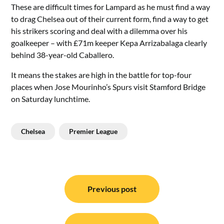
These are difficult times for Lampard as he must find a way
to drag Chelsea out of their current form, find a way to get
his strikers scoring and deal with a dilemma over his
goalkeeper – with £71m keeper Kepa Arrizabalaga clearly
behind 38-year-old Caballero.
It means the stakes are high in the battle for top-four
places when Jose Mourinho’s Spurs visit Stamford Bridge
on Saturday lunchtime.
Chelsea
Premier League
Post
navigation
Previous post