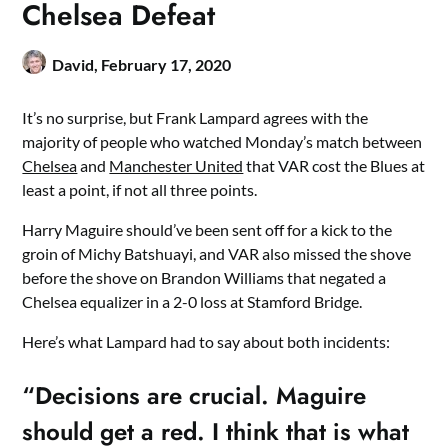
Chelsea Defeat
David,
February 17, 2020
It’s no surprise, but Frank Lampard agrees with the
majority of people who watched Monday’s match between
Chelsea
and
Manchester United
that VAR cost the Blues at
least a point, if not all three points.
Harry Maguire should’ve been sent off for a kick to the
groin of Michy Batshuayi, and VAR also missed the shove
before the shove on Brandon Williams that negated a
Chelsea equalizer in a 2-0 loss at Stamford Bridge.
Here’s what Lampard had to say about both incidents:
“Decisions are crucial. Maguire
should get a red. I think that is what