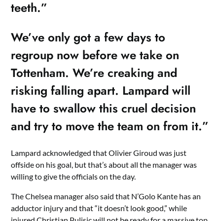
teeth.”
We’ve only got a few days to
regroup now before we take on
Tottenham. We’re creaking and
risking falling apart. Lampard will
have to swallow this cruel decision
and try to move the team on from it.”
Lampard acknowledged that Olivier Giroud was just
offside on his goal, but that’s about all the manager was
willing to give the officials on the day.
The Chelsea manager also said that N’Golo Kante has an
adductor injury and that “it doesn’t look good,” while
injured Christian Pulisic will not be ready for a massive top