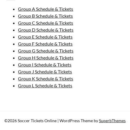
Group A Schedule & Tickets
Group B Schedule & Tickets
Group C Schedule & Tickets
Group D Schedule & Tickets
Group E Schedule & Tickets
Group F Schedule & Tickets
Group G Schedule & Tickets
Group H Schedule & Tickets
Group I Schedule & Tickets
Group J Schedule & Tickets
Group K Schedule & Tickets
Group L Schedule & Tickets
©2026 Soccer Tickets Online
| WordPress Theme by
SuperbThemes