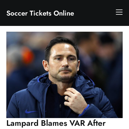
Skip
to
Soccer Tickets Online
content
Lampard Blames VAR After