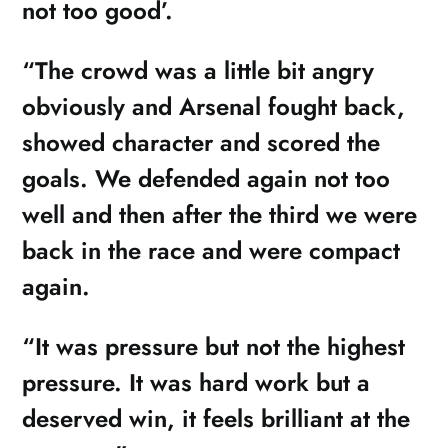
not too good’.
“The crowd was a little bit angry
obviously and Arsenal fought back,
showed character and scored the
goals. We defended again not too
well and then after the third we were
back in the race and were compact
again.
“It was pressure but not the highest
pressure. It was hard work but a
deserved win, it feels brilliant at the