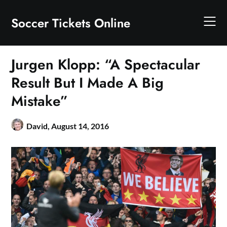
Skip
to
Soccer Tickets Online
content
Jurgen Klopp: “A Spectacular
Result But I Made A Big
Mistake”
David,
August 14, 2016