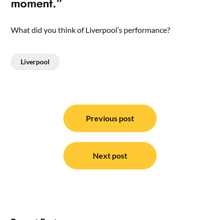
moment.”
What did you think of Liverpool’s performance?
Liverpool
Post
navigation
Previous post
Next post