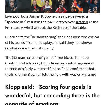
Liverpool
boss Jurgen Klopp felt his side delivered a
“spectacular” result in their 4-3 victory over
Arsenal
at the
Emirates. A win that took the Reds top of the table.
But despite the “brilliant feeling” the Reds boss was critical
of his team’s first-half display and said they had shown
nowhere near their full quality.
The
German
hailed the “genius” free-kick of Philippe
Coutinho which brought his team back into the game at
the end of a fairly wretched first half and confirmed that
the injury the Brazilian left the field with was only cramp.
Klopp said: “Scoring four goals is
wonderful, but conceding three is the
opposite of emotions.