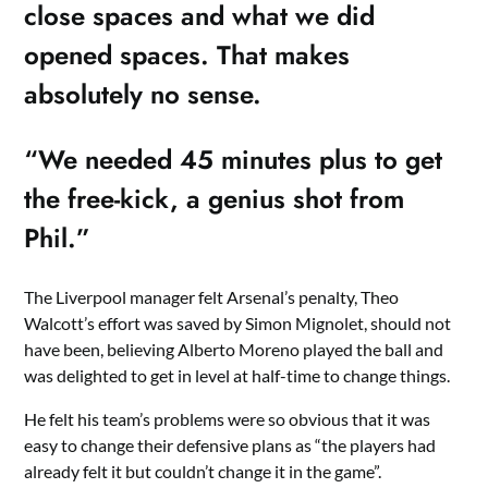
close spaces and what we did
opened spaces. That makes
absolutely no sense.
“We needed 45 minutes plus to get
the free-kick, a genius shot from
Phil.”
The Liverpool manager felt Arsenal’s penalty, Theo
Walcott’s effort was saved by Simon Mignolet, should not
have been, believing Alberto Moreno played the ball and
was delighted to get in level at half-time to change things.
He felt his team’s problems were so obvious that it was
easy to change their defensive plans as “the players had
already felt it but couldn’t change it in the game”.