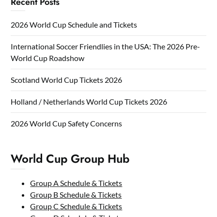
Recent Posts
2026 World Cup Schedule and Tickets
International Soccer Friendlies in the USA: The 2026 Pre-
World Cup Roadshow
Scotland World Cup Tickets 2026
Holland / Netherlands World Cup Tickets 2026
2026 World Cup Safety Concerns
World Cup Group Hub
Group A Schedule & Tickets
Group B Schedule & Tickets
Group C Schedule & Tickets