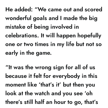
He added: “We came out and scored
wonderful goals and I made the big
mistake of being involved in
celebrations. It will happen hopefully
one or two times in my life but not so
early in the game.
“It was the wrong sign for all of us
because it felt for everybody in this
moment like ‘that’s it’ but then you
look at the watch and you see ‘oh
there’s still half an hour to go, that’s