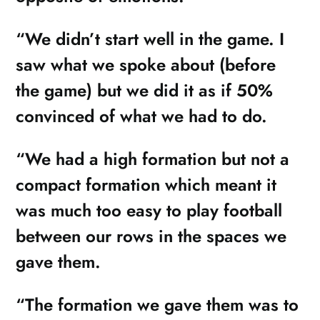
“We didn’t start well in the game. I
saw what we spoke about (before
the game) but we did it as if 50%
convinced of what we had to do.
“We had a high formation but not a
compact formation which meant it
was much too easy to play football
between our rows in the spaces we
gave them.
“The formation we gave them was to