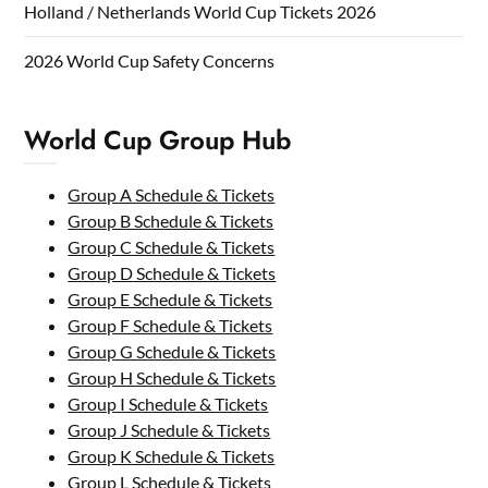
Holland / Netherlands World Cup Tickets 2026
2026 World Cup Safety Concerns
World Cup Group Hub
Group A Schedule & Tickets
Group B Schedule & Tickets
Group C Schedule & Tickets
Group D Schedule & Tickets
Group E Schedule & Tickets
Group F Schedule & Tickets
Group G Schedule & Tickets
Group H Schedule & Tickets
Group I Schedule & Tickets
Group J Schedule & Tickets
Group K Schedule & Tickets
Group L Schedule & Tickets