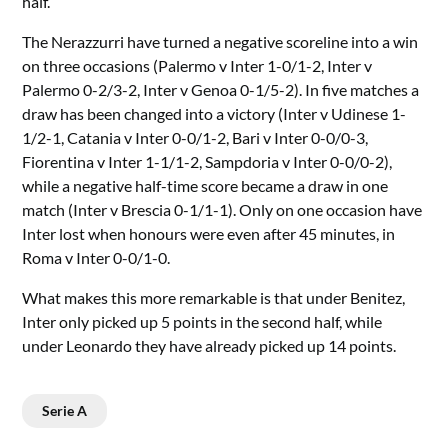
half.
The Nerazzurri have turned a negative scoreline into a win
on three occasions (Palermo v Inter 1-0/1-2, Inter v
Palermo 0-2/3-2, Inter v Genoa 0-1/5-2). In five matches a
draw has been changed into a victory (Inter v Udinese 1-
1/2-1, Catania v Inter 0-0/1-2, Bari v Inter 0-0/0-3,
Fiorentina v Inter 1-1/1-2, Sampdoria v Inter 0-0/0-2),
while a negative half-time score became a draw in one
match (Inter v Brescia 0-1/1-1). Only on one occasion have
Inter lost when honours were even after 45 minutes, in
Roma v Inter 0-0/1-0.
What makes this more remarkable is that under Benitez,
Inter only picked up 5 points in the second half, while
under Leonardo they have already picked up 14 points.
Serie A