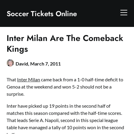
Skip
to
Soccer Tickets Online
content
Inter Milan Are The Comeback
Kings
David,
March 7, 2011
That
Inter Milan
came back from a 1-0 half-time deficit to
Genoa at the weekend and won 5-2 should not be a
surprise.
Inter have picked up 19 points in the second half of
matches this season compared with the half-time scores.
That leads Serie A. Napoli, second in this special league
table have managed a tally of 10 points won in the second