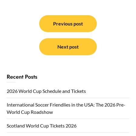
Post
navigation
Previous post
Next post
Recent Posts
2026 World Cup Schedule and Tickets
International Soccer Friendlies in the USA: The 2026 Pre-
World Cup Roadshow
Scotland World Cup Tickets 2026