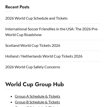
Recent Posts
2026 World Cup Schedule and Tickets
International Soccer Friendlies in the USA: The 2026 Pre-
World Cup Roadshow
Scotland World Cup Tickets 2026
Holland / Netherlands World Cup Tickets 2026
2026 World Cup Safety Concerns
World Cup Group Hub
Group A Schedule & Tickets
Group B Schedule & Tickets