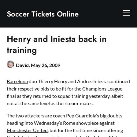
Skip
to
Soccer Tickets Online
content
Henry and Iniesta back in
training
David,
May 26, 2009
Barcelona
duo Thierry Henry and Andres Iniesta continued
their respective bids to be fit for the
Champions League
final as they returned to squad training yesterday, albeit
not at the same level as their team-mates.
The two attackers are coach Pep Guardiola’s big doubts
heading into Wednesday’s Rome showpiece against
Manchester United
, but for the first time since suffering