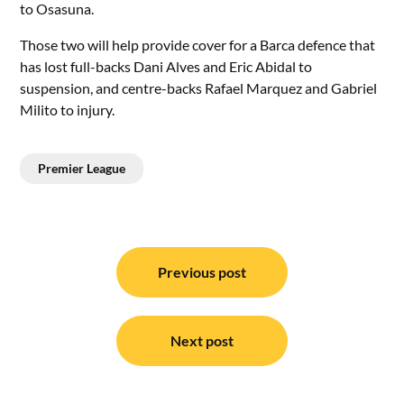
to Osasuna.
Those two will help provide cover for a Barca defence that
has lost full-backs Dani Alves and Eric Abidal to
suspension, and centre-backs Rafael Marquez and Gabriel
Milito to injury.
Premier League
Post
navigation
Previous post
Next post