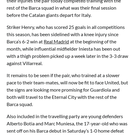
their injuries the pair today completed training with the
rest of the Barca squad in what was their final session
before the Catalan giants depart for Italy.
Striker Henry, who has scored 25 goals in all competitions
this season, has been sidelined with a knee injury since
Barca’s 6-2 win at
Real Madrid
at the beginning of the
month, while influential midfielder Iniesta has been out
with a thigh problem picked up a week later in the 3-3 draw
against Villarreal.
It remains to be seen if the pair, who trained at a slower
pace to their team-mates, will now be fit to face United, but
the signs are looking more promising for Guardiola and
both will travel to the Eternal City with the rest of the
Barca squad.
Also included in the travelling party are young defenders
Alberto Botia and Marc Muniesa, the 17-year-old who was
sent off on his Barca debut in Saturday’s 1-0 home defeat