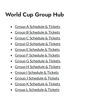
World Cup Group Hub
Group A Schedule & Tickets
Group B Schedule & Tickets
Group C Schedule & Tickets
Group D Schedule & Tickets
Group E Schedule & Tickets
Group F Schedule & Tickets
Group G Schedule & Tickets
Group H Schedule & Tickets
Group I Schedule & Tickets
Group J Schedule & Tickets
Group K Schedule & Tickets
Group L Schedule & Tickets