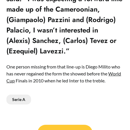
made up of the Cameroonian,
(Giampaolo) Pazzini and (Rodrigo)
Palacio, I wasn’t interested in
(Alexis) Sanchez, (Carlos) Tevez or
(Ezequiel) Lavezzi.”
One person missing from that line-up is Diego Milito who
has never regained the form the showed before the
World
Cup
Finals in 2010 when he led Inter to the treble.
Serie A
Post