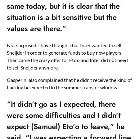
same today, but it is clear that the
situation is a bit sensitive but the
values are there.”
Not surprised. I have thought that Inter wanted to sell
Sneijder in order to generate funds to buy new players.
Then came the crazy offer for Eto’o and Inter did not need
to sell Sneijder anymore.
Gasperini also complained that he didn’t receive the kind of
backing he expected in the summer transfer window.
“It didn’t go as I expected, there
were some difficulties and I didn’t
expect (Samuel) Eto’o to leave,” he
said. “I was expecting a forward line