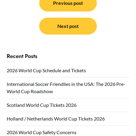
navigation
Previous post
Next post
Recent Posts
2026 World Cup Schedule and Tickets
International Soccer Friendlies in the USA: The 2026 Pre-
World Cup Roadshow
Scotland World Cup Tickets 2026
Holland / Netherlands World Cup Tickets 2026
2026 World Cup Safety Concerns