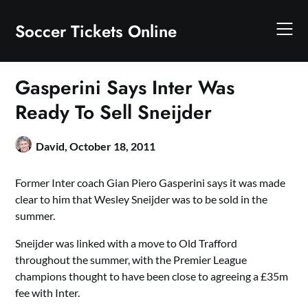
Skip
to
Soccer Tickets Online
content
Gasperini Says Inter Was
Ready To Sell Sneijder
David,
October 18, 2011
Former Inter coach Gian Piero Gasperini says it was made
clear to him that Wesley Sneijder was to be sold in the
summer.
Sneijder was linked with a move to Old Trafford
throughout the summer, with the Premier League
champions thought to have been close to agreeing a £35m
fee with Inter.