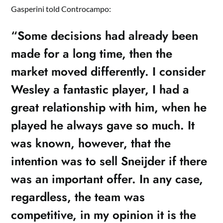
Gasperini told Controcampo:
“Some decisions had already been
made for a long time, then the
market moved differently. I consider
Wesley a fantastic player, I had a
great relationship with him, when he
played he always gave so much. It
was known, however, that the
intention was to sell Sneijder if there
was an important offer. In any case,
regardless, the team was
competitive, in my opinion it is the