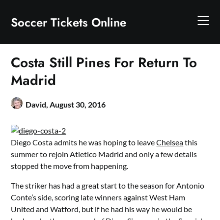
Skip
to
Soccer Tickets Online
content
Costa Still Pines For Return To
Madrid
David,
August 30, 2016
Diego Costa admits he was hoping to leave
Chelsea
this
summer to rejoin Atletico Madrid and only a few details
stopped the move from happening.
The striker has had a great start to the season for Antonio
Conte’s side, scoring late winners against West Ham
United and Watford, but if he had his way he would be