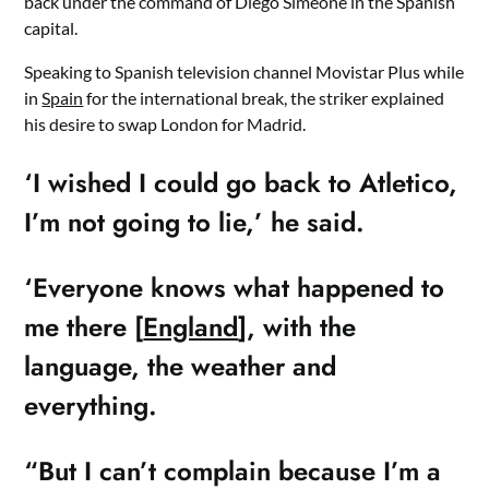
back under the command of Diego Simeone in the Spanish
capital.
Speaking to Spanish television channel Movistar Plus while
in
Spain
for the international break, the striker explained
his desire to swap London for Madrid.
‘I wished I could go back to Atletico,
I’m not going to lie,’ he said.
‘Everyone knows what happened to
me there [
England
], with the
language, the weather and
everything.
“But I can’t complain because I’m a