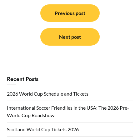
Post
navigation
Previous post
Next post
Recent Posts
2026 World Cup Schedule and Tickets
International Soccer Friendlies in the USA: The 2026 Pre-
World Cup Roadshow
Scotland World Cup Tickets 2026