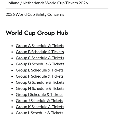
Holland / Netherlands World Cup Tickets 2026
2026 World Cup Safety Concerns
World Cup Group Hub
Group A Schedule & Tickets
Group B Schedule & Tickets
Group C Schedule & Tickets
Group D Schedule & Tickets
Group E Schedule & Tickets
Group F Schedule & Tickets
Group G Schedule & Tickets
Group H Schedule & Tickets
Group I Schedule & Tickets
Group J Schedule & Tickets
Group K Schedule & Tickets
Group L Schedule & Tickets