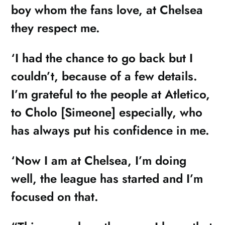
boy whom the fans love, at Chelsea
they respect me.
‘I had the chance to go back but I
couldn’t, because of a few details.
I’m grateful to the people at Atletico,
to Cholo [Simeone] especially, who
has always put his confidence in me.
‘Now I am at Chelsea, I’m doing
well, the league has started and I’m
focused on that.