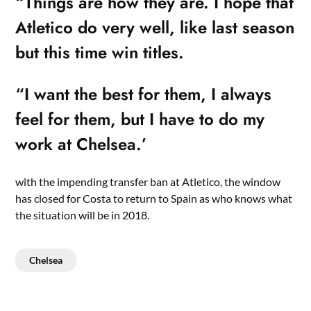
“Things are how they are. I hope that
Atletico do very well, like last season
but this time win titles.
“I want the best for them, I always
feel for them, but I have to do my
work at Chelsea.’
with the impending transfer ban at Atletico, the window
has closed for Costa to return to Spain as who knows what
the situation will be in 2018.
Chelsea