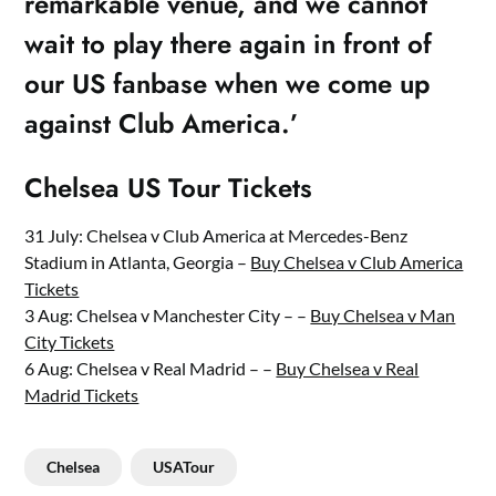
remarkable venue, and we cannot
wait to play there again in front of
our US fanbase when we come up
against Club America.’
Chelsea US Tour Tickets
31 July: Chelsea v Club America at Mercedes-Benz
Stadium in Atlanta, Georgia –
Buy Chelsea v Club America
Tickets
3 Aug: Chelsea v Manchester City – –
Buy Chelsea v Man
City Tickets
6 Aug: Chelsea v Real Madrid – –
Buy Chelsea v Real
Madrid Tickets
Chelsea
USATour