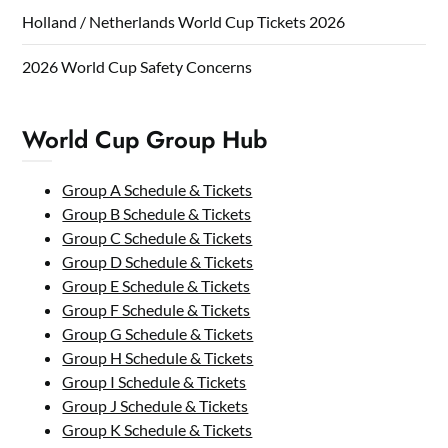
Holland / Netherlands World Cup Tickets 2026
2026 World Cup Safety Concerns
World Cup Group Hub
Group A Schedule & Tickets
Group B Schedule & Tickets
Group C Schedule & Tickets
Group D Schedule & Tickets
Group E Schedule & Tickets
Group F Schedule & Tickets
Group G Schedule & Tickets
Group H Schedule & Tickets
Group I Schedule & Tickets
Group J Schedule & Tickets
Group K Schedule & Tickets