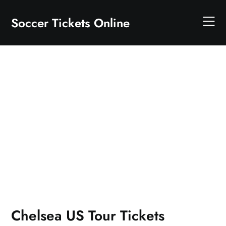
Skip
to
Soccer Tickets Online
content
Chelsea US Tour Tickets