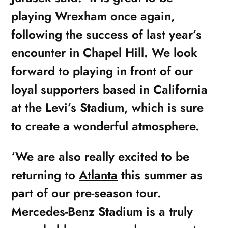
playing Wrexham once again,
following the success of last year’s
encounter in Chapel Hill. We look
forward to playing in front of our
loyal supporters based in California
at the Levi’s Stadium, which is sure
to create a wonderful atmosphere.
‘We are also really excited to be
returning to
Atlanta
this summer as
part of our pre-season tour.
Mercedes-Benz Stadium is a truly