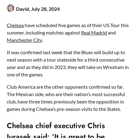
David,
July 28, 2024
Chelsea
have scheduled five games as of their US Tour this
summer, including matches against
Real Madrid
and
Manchester City
.
It was confirmed last week that the Blues will build up to
next season with a tour stateside for a third consecutive
year and as they did in 2023, they will take on Wrexham in
one of the games.
Club America are the other opponents confirmed so far.
The Mexican side, who are their nation’s most successful
club, have three times previously been the opposition in
games during Chelsea’s pre-season visits to the States.
Chelsea chief executive Chris
Jurasek said: ‘It is great to be