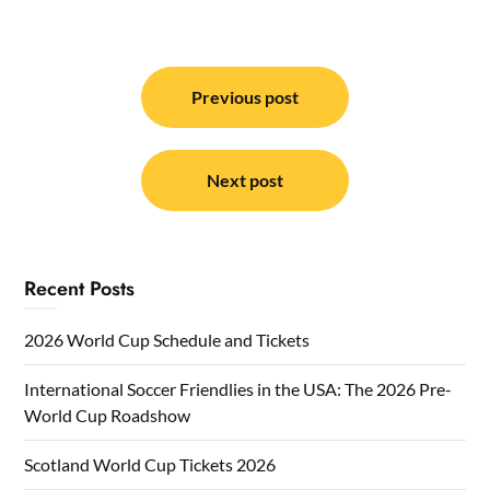
Post
navigation
Previous post
Next post
Recent Posts
2026 World Cup Schedule and Tickets
International Soccer Friendlies in the USA: The 2026 Pre-
World Cup Roadshow
Scotland World Cup Tickets 2026