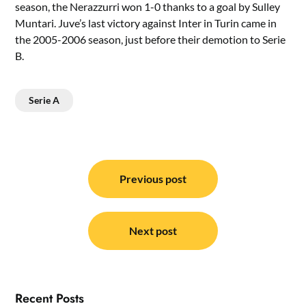
season, the Nerazzurri won 1-0 thanks to a goal by Sulley
Muntari. Juve’s last victory against Inter in Turin came in
the 2005-2006 season, just before their demotion to Serie
B.
Serie A
Post
navigation
Previous post
Next post
Recent Posts