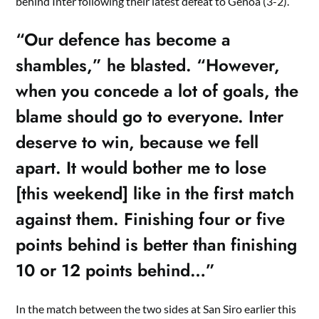
behind Inter following their latest defeat to Genoa (3-2).
“Our defence has become a
shambles,” he blasted. “However,
when you concede a lot of goals, the
blame should go to everyone. Inter
deserve to win, because we fell
apart. It would bother me to lose
[this weekend] like in the first match
against them. Finishing four or five
points behind is better than finishing
10 or 12 points behind…”
In the match between the two sides at San Siro earlier this