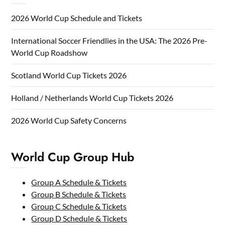
2026 World Cup Schedule and Tickets
International Soccer Friendlies in the USA: The 2026 Pre-
World Cup Roadshow
Scotland World Cup Tickets 2026
Holland / Netherlands World Cup Tickets 2026
2026 World Cup Safety Concerns
World Cup Group Hub
Group A Schedule & Tickets
Group B Schedule & Tickets
Group C Schedule & Tickets
Group D Schedule & Tickets