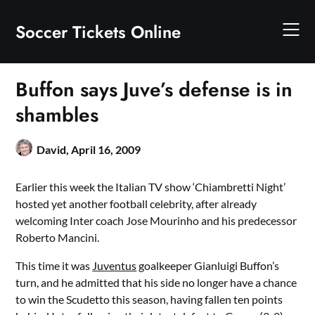
Skip
to
Soccer Tickets Online
content
Buffon says Juve’s defense is in
shambles
David,
April 16, 2009
Earlier this week the Italian TV show ‘Chiambretti Night’
hosted yet another football celebrity, after already
welcoming Inter coach Jose Mourinho and his predecessor
Roberto Mancini.
This time it was
Juventus
goalkeeper Gianluigi Buffon’s
turn, and he admitted that his side no longer have a chance
to win the Scudetto this season, having fallen ten points